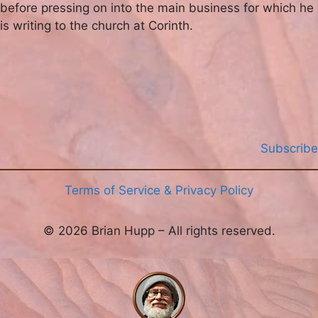
before pressing on into the main business for which he
is writing to the church at Corinth.
Subscribe
Terms of Service & Privacy Policy
© 2026 Brian Hupp – All rights reserved.