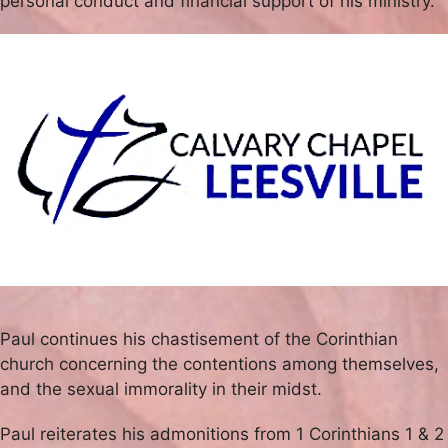
personal conduct and financial support of his ministry.
Paul continues his chastisement of the Corinthian
church concerning the contentions among themselves,
and the sexual immorality in their midst.
Paul reiterates his admonitions from 1 Corinthians 1 & 2