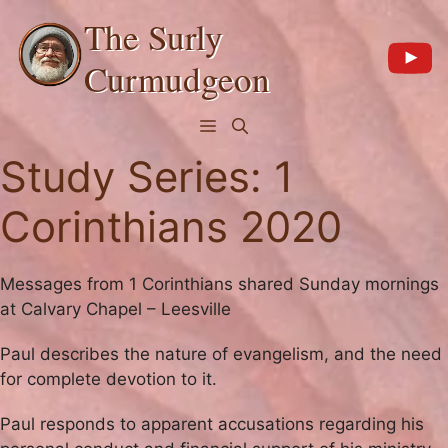
Skip
The Surly
to
content
Curmudgeon
Menu
Study Series:
1
Corinthians 2020
Messages from 1 Corinthians shared Sunday mornings
at Calvary Chapel – Leesville
Paul describes the nature of evangelism, and the need
for complete devotion to it.
Paul responds to apparent accusations regarding his