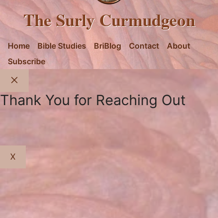
The Surly Curmudgeon
Home
Bible Studies
BriBlog
Contact
About
Subscribe
Close
Thank You for Reaching Out
X