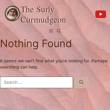
Skip
The Surly
to
content
Curmudgeon
Menu
Nothing Found
It seems we can’t find what you’re looking for. Perhaps
searching can help.
Search
for: