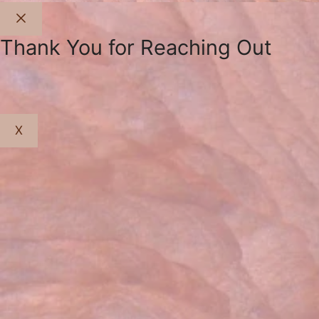
Close
Thank You for Reaching Out
X