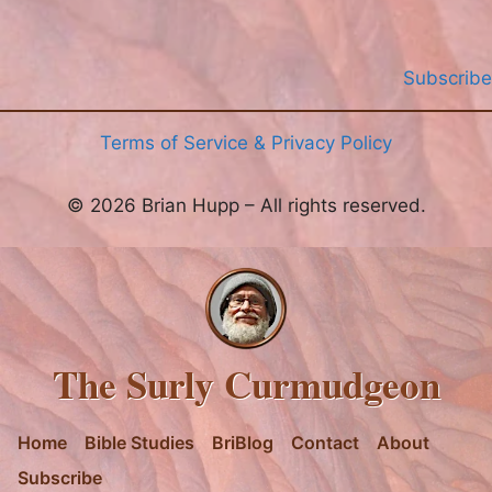
Subscribe
Terms of Service & Privacy Policy
© 2026 Brian Hupp – All rights reserved.
The Surly Curmudgeon
Home
Bible Studies
BriBlog
Contact
About
Subscribe