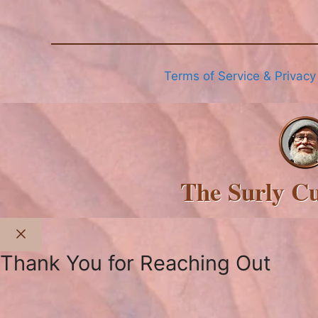
Terms of Service & Privacy
The Surly C
Close
Thank You for Reaching Out