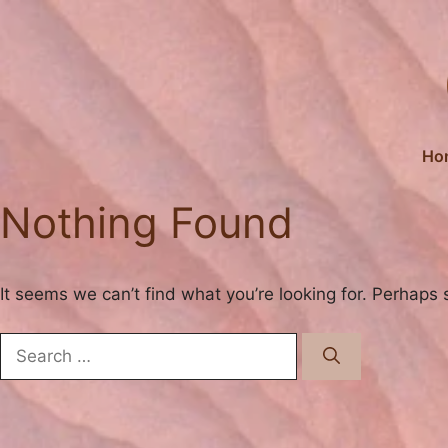
Skip
to
content
Ho
Nothing Found
It seems we can’t find what you’re looking for. Perhaps 
Search
for: