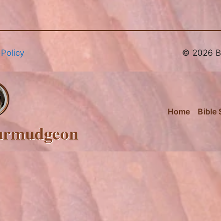
 Policy
© 2026 Br
Home
Bible 
urmudgeon