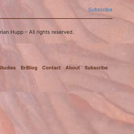
Subscribe
ian Hupp – All rights reserved.
Studies
BriBlog
Contact
About
Subscribe