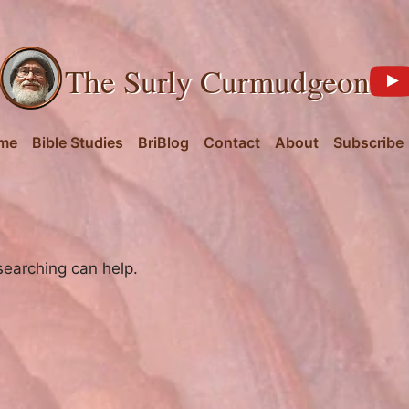
The Surly Curmudgeon
me
Bible Studies
BriBlog
Contact
About
Subscribe
searching can help.