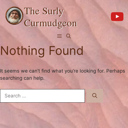
Skip
The Surly
to
content
Curmudgeon
Menu
Nothing Found
It seems we can’t find what you’re looking for. Perhaps
searching can help.
Search
for: