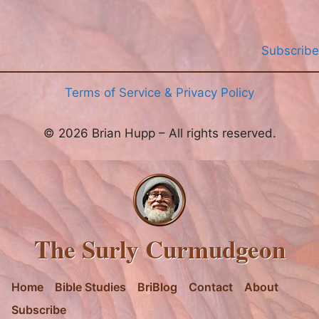
Subscribe
Terms of Service & Privacy Policy
© 2026 Brian Hupp – All rights reserved.
The Surly Curmudgeon
Home
Bible Studies
BriBlog
Contact
About
Subscribe