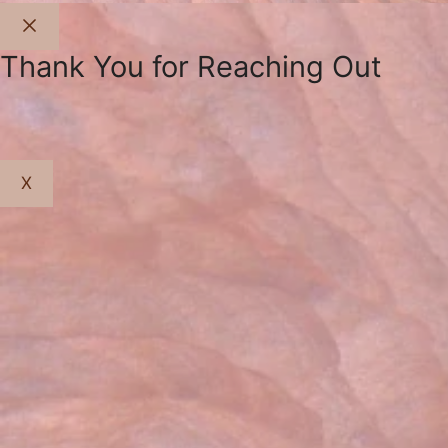
Close
Thank You for Reaching Out
X