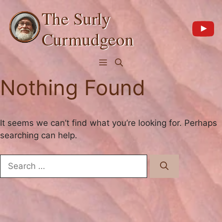
Skip
The Surly
to
content
Curmudgeon
Menu
Nothing Found
It seems we can’t find what you’re looking for. Perhaps
searching can help.
Search
for: