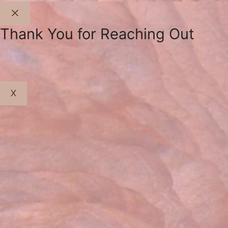
Close
Thank You for Reaching Out
X