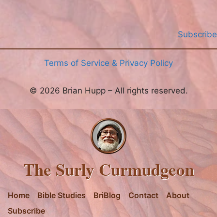
Subscribe
Terms of Service & Privacy Policy
© 2026 Brian Hupp – All rights reserved.
The Surly Curmudgeon
Home
Bible Studies
BriBlog
Contact
About
Subscribe