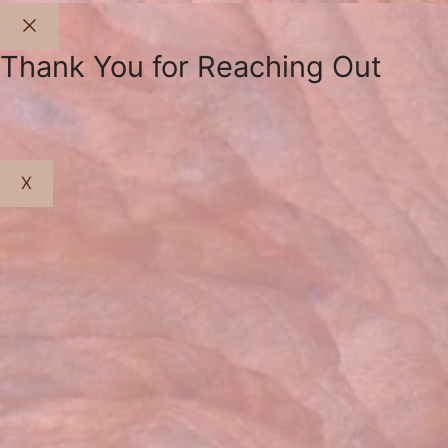
Close
Thank You for Reaching Out
X