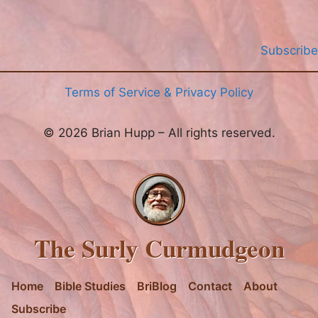
Subscribe
Terms of Service & Privacy Policy
© 2026 Brian Hupp – All rights reserved.
The Surly Curmudgeon
Home
Bible Studies
BriBlog
Contact
About
Subscribe