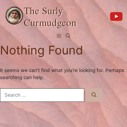
Skip
The Surly
to
content
Curmudgeon
Menu
Nothing Found
It seems we can’t find what you’re looking for. Perhaps
searching can help.
Search
for: