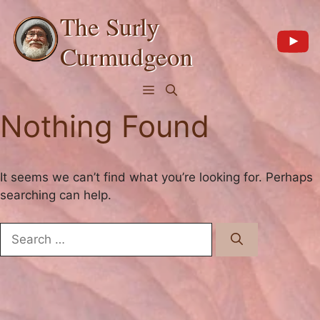
Skip
The Surly
to
content
Curmudgeon
Menu
Nothing Found
It seems we can’t find what you’re looking for. Perhaps
searching can help.
Search
for: