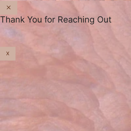
Close
Thank You for Reaching Out
X