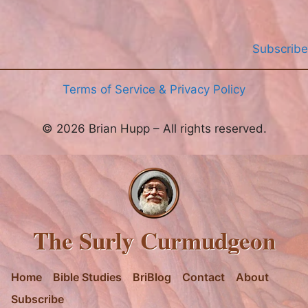
Subscribe
Terms of Service & Privacy Policy
© 2026 Brian Hupp – All rights reserved.
The Surly Curmudgeon
Home
Bible Studies
BriBlog
Contact
About
Subscribe