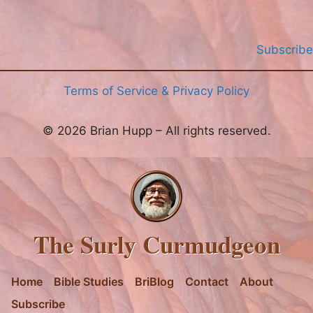
Subscribe
Terms of Service & Privacy Policy
© 2026 Brian Hupp – All rights reserved.
The Surly Curmudgeon
Home
Bible Studies
BriBlog
Contact
About
Subscribe