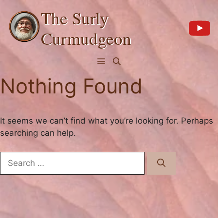
Skip
The Surly
to
content
Curmudgeon
Menu
Nothing Found
It seems we can’t find what you’re looking for. Perhaps
searching can help.
Search
for: