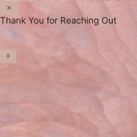
Close
Thank You for Reaching Out
X