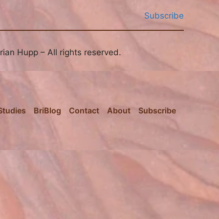
Subscribe
ian Hupp – All rights reserved.
Studies
BriBlog
Contact
About
Subscribe