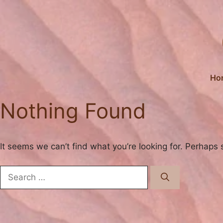
Skip
to
content
Ho
Nothing Found
It seems we can’t find what you’re looking for. Perhaps 
Search
for: