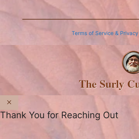
Terms of Service & Privacy
The Surly C
Close
Thank You for Reaching Out