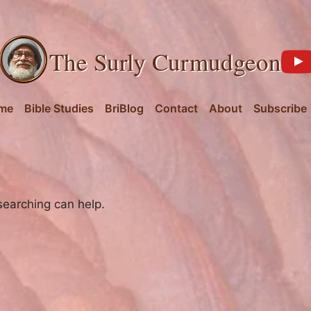
The Surly Curmudgeon
me
Bible Studies
BriBlog
Contact
About
Subscribe
searching can help.