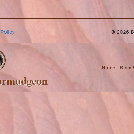
 Policy
© 2026 Br
Home
Bible 
urmudgeon