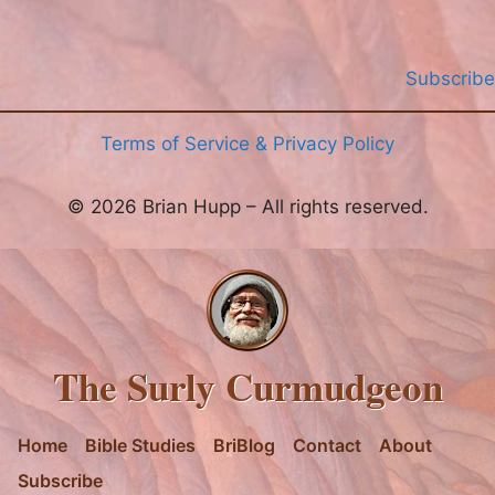
Subscribe
Terms of Service & Privacy Policy
© 2026 Brian Hupp – All rights reserved.
The Surly Curmudgeon
Home
Bible Studies
BriBlog
Contact
About
Subscribe