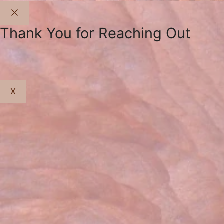
Close
Thank You for Reaching Out
X