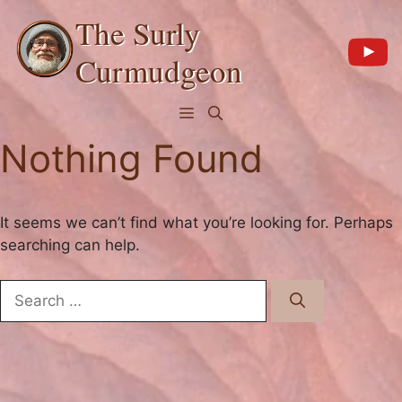
Skip
The Surly
to
content
Curmudgeon
Menu
Nothing Found
It seems we can’t find what you’re looking for. Perhaps
searching can help.
Search
for: