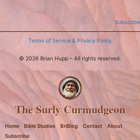
Subscribe
Terms of Service & Privacy Policy
© 2026 Brian Hupp – All rights reserved.
The Surly Curmudgeon
Home
Bible Studies
BriBlog
Contact
About
Subscribe