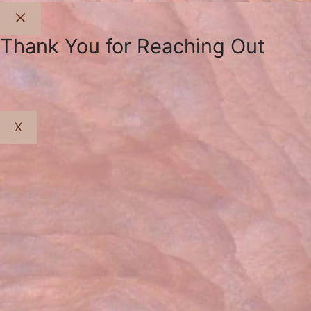
Close
Thank You for Reaching Out
X