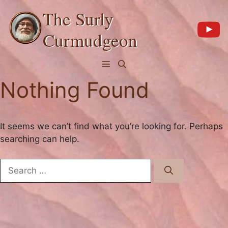
Skip
The Surly
to
content
Curmudgeon
Menu
Nothing Found
It seems we can’t find what you’re looking for. Perhaps
searching can help.
Search
for: