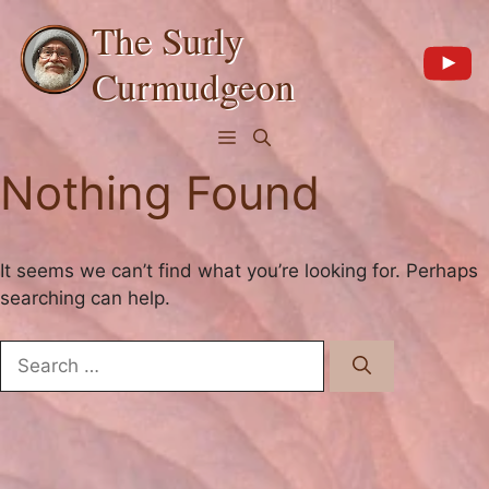
Skip
The Surly
to
content
Curmudgeon
Menu
Nothing Found
It seems we can’t find what you’re looking for. Perhaps
searching can help.
Search
for: