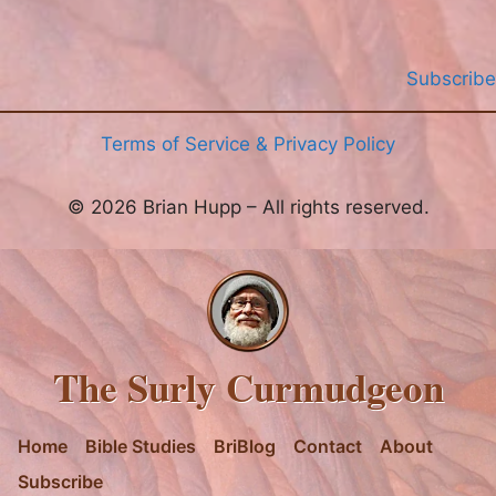
Subscribe
Terms of Service & Privacy Policy
© 2026 Brian Hupp – All rights reserved.
The Surly Curmudgeon
Home
Bible Studies
BriBlog
Contact
About
Subscribe