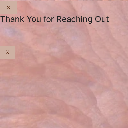
Close
Thank You for Reaching Out
X