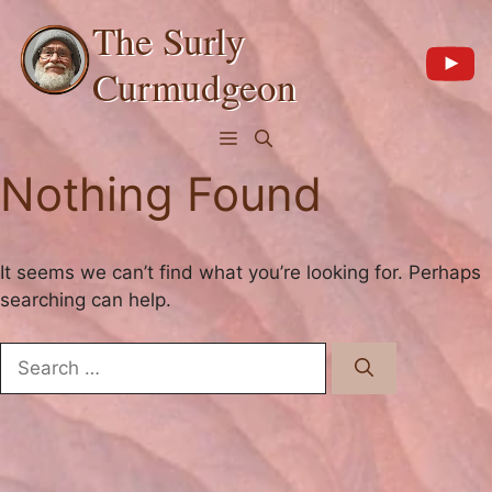
Skip
The Surly
to
content
Curmudgeon
Menu
Nothing Found
It seems we can’t find what you’re looking for. Perhaps
searching can help.
Search
for: