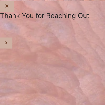
Close
Thank You for Reaching Out
X