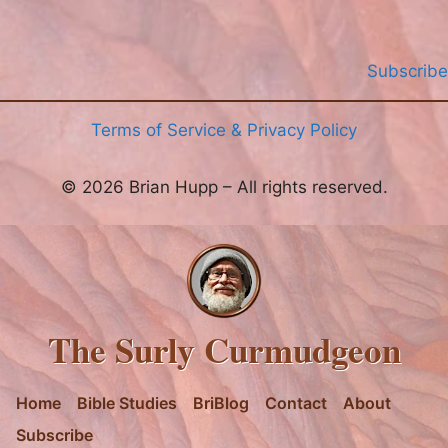
Subscribe
Terms of Service & Privacy Policy
© 2026 Brian Hupp – All rights reserved.
The Surly Curmudgeon
Home
Bible Studies
BriBlog
Contact
About
Subscribe