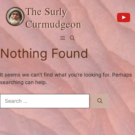
Skip
The Surly
to
content
Curmudgeon
Menu
Nothing Found
It seems we can’t find what you’re looking for. Perhaps
searching can help.
Search
for: