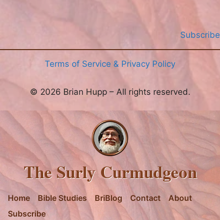
Subscribe
Terms of Service & Privacy Policy
© 2026 Brian Hupp – All rights reserved.
The Surly Curmudgeon
Home
Bible Studies
BriBlog
Contact
About
Subscribe