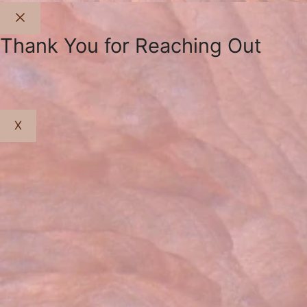
Close
Thank You for Reaching Out
X