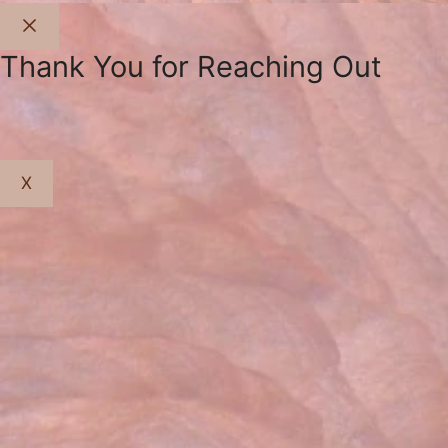
Close
Thank You for Reaching Out
X