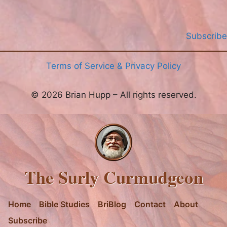
Subscribe
Terms of Service & Privacy Policy
© 2026 Brian Hupp – All rights reserved.
The Surly Curmudgeon
Home
Bible Studies
BriBlog
Contact
About
Subscribe