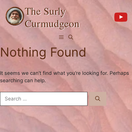
Skip
The Surly
to
content
Curmudgeon
Menu
Nothing Found
It seems we can’t find what you’re looking for. Perhaps
searching can help.
Search
for: