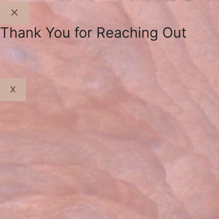
Close
Thank You for Reaching Out
X