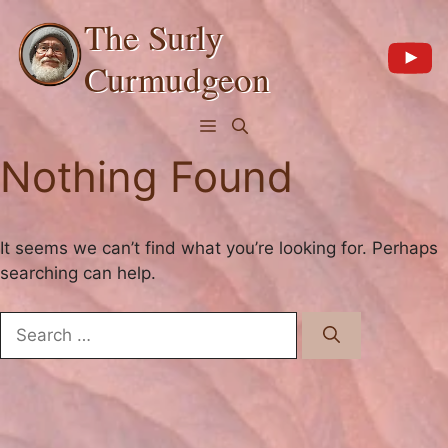
Skip
The Surly
to
content
Curmudgeon
Menu
Nothing Found
It seems we can’t find what you’re looking for. Perhaps
searching can help.
Search
for: