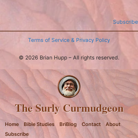
Subscribe
Terms of Service & Privacy Policy
© 2026 Brian Hupp – All rights reserved.
The Surly Curmudgeon
Home
Bible Studies
BriBlog
Contact
About
Subscribe