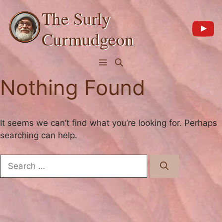
Skip
The Surly
to
content
Curmudgeon
Menu
Nothing Found
It seems we can’t find what you’re looking for. Perhaps
searching can help.
Search
for: