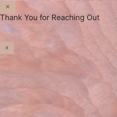
Close
Thank You for Reaching Out
X