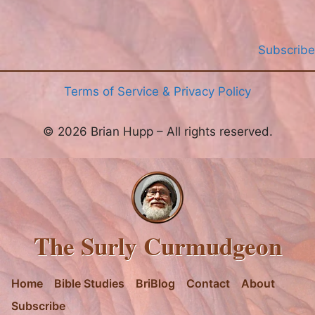
Subscribe
Terms of Service & Privacy Policy
© 2026 Brian Hupp – All rights reserved.
The Surly Curmudgeon
Home
Bible Studies
BriBlog
Contact
About
Subscribe