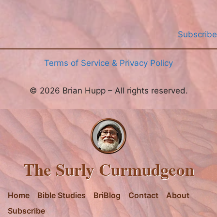
Subscribe
Terms of Service & Privacy Policy
© 2026 Brian Hupp – All rights reserved.
The Surly Curmudgeon
Home
Bible Studies
BriBlog
Contact
About
Subscribe