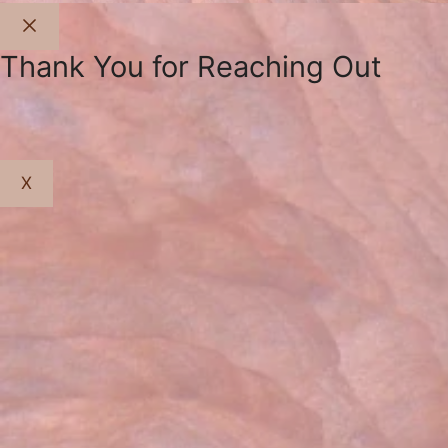
Close
Thank You for Reaching Out
X