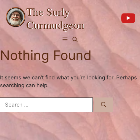
Skip
The Surly
to
content
Curmudgeon
Menu
Nothing Found
It seems we can’t find what you’re looking for. Perhaps
searching can help.
Search
for: