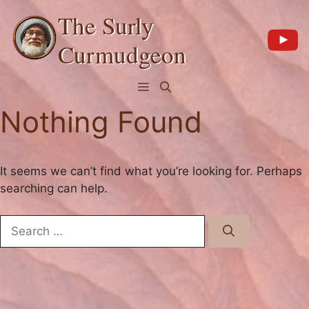
Skip
The Surly
to
content
Curmudgeon
Menu
Nothing Found
It seems we can’t find what you’re looking for. Perhaps
searching can help.
Search
for: