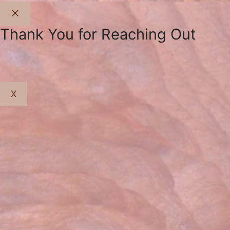
Close
Thank You for Reaching Out
X