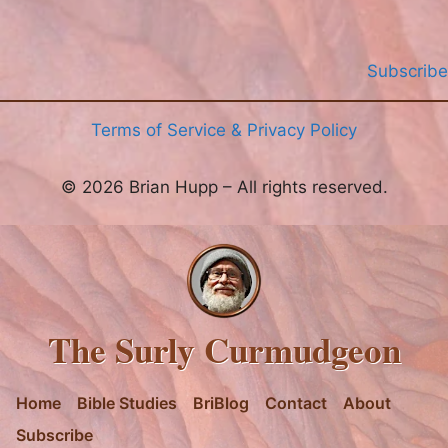
Subscribe
Terms of Service & Privacy Policy
© 2026 Brian Hupp – All rights reserved.
The Surly Curmudgeon
Home
Bible Studies
BriBlog
Contact
About
Subscribe