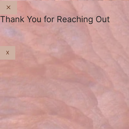
Close
Thank You for Reaching Out
X