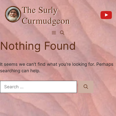
Skip
The Surly
to
content
Curmudgeon
Menu
Nothing Found
It seems we can’t find what you’re looking for. Perhaps
searching can help.
Search
for: