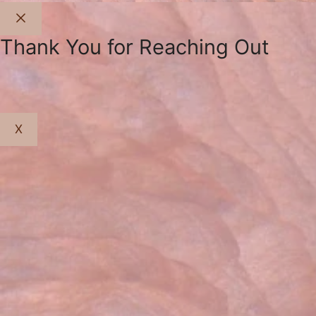
Close
Thank You for Reaching Out
X