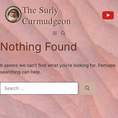
Skip
The Surly
to
content
Curmudgeon
Menu
Nothing Found
It seems we can’t find what you’re looking for. Perhaps
searching can help.
Search
for: