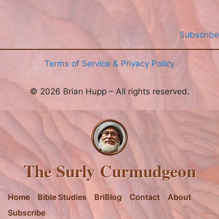
Subscribe
Terms of Service & Privacy Policy
© 2026 Brian Hupp – All rights reserved.
The Surly Curmudgeon
Home
Bible Studies
BriBlog
Contact
About
Subscribe