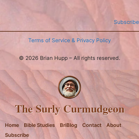
Subscribe
Terms of Service & Privacy Policy
© 2026 Brian Hupp – All rights reserved.
The Surly Curmudgeon
Home
Bible Studies
BriBlog
Contact
About
Subscribe