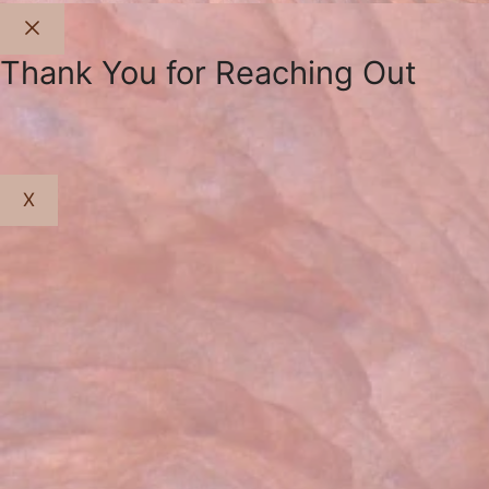
Close
Thank You for Reaching Out
X