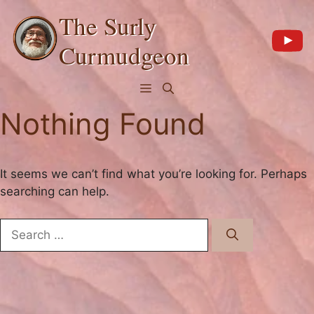
Skip
The Surly
to
content
Curmudgeon
Menu
Nothing Found
It seems we can’t find what you’re looking for. Perhaps
searching can help.
Search
for: