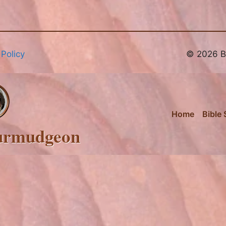
 Policy
© 2026 Br
Home
Bible 
urmudgeon