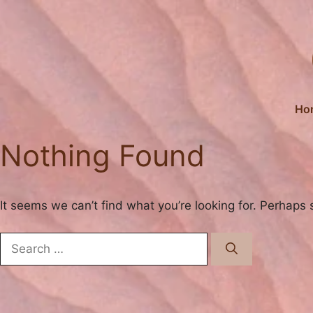
Skip
to
content
Ho
Nothing Found
It seems we can’t find what you’re looking for. Perhaps 
Search
for: