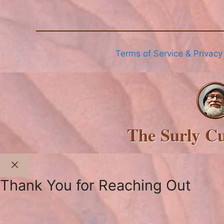
Terms of Service & Privacy
The Surly C
Close
Thank You for Reaching Out