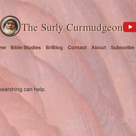
The Surly Curmudgeon
me
Bible Studies
BriBlog
Contact
About
Subscribe
searching can help.