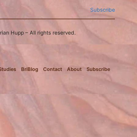
Subscribe
ian Hupp – All rights reserved.
Studies
BriBlog
Contact
About
Subscribe