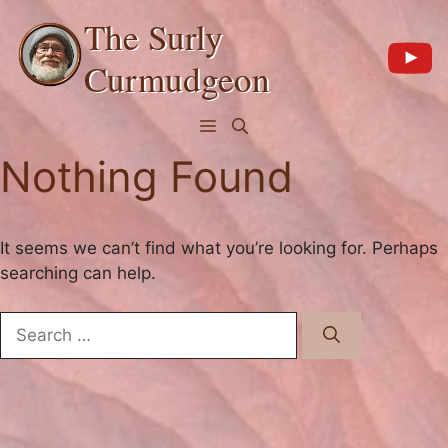
Skip
The Surly
to
content
Curmudgeon
Menu
Nothing Found
It seems we can’t find what you’re looking for. Perhaps
searching can help.
Search
for: