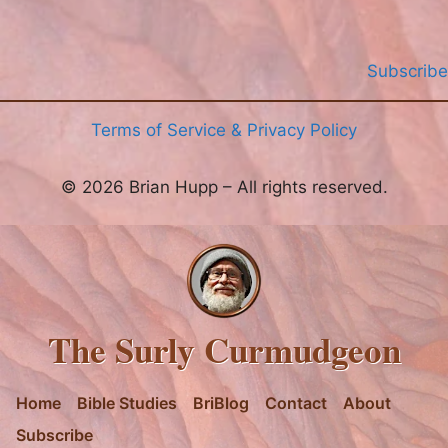
Subscribe
Terms of Service & Privacy Policy
© 2026 Brian Hupp – All rights reserved.
The Surly Curmudgeon
Home
Bible Studies
BriBlog
Contact
About
Subscribe