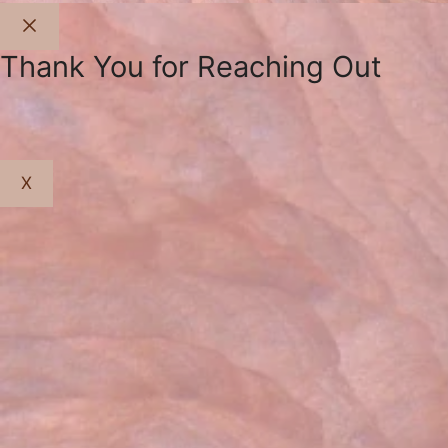
Close
Thank You for Reaching Out
X