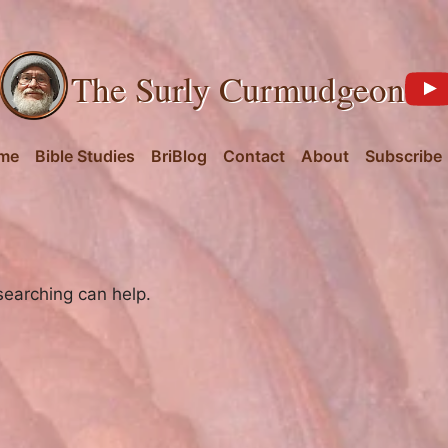
The Surly Curmudgeon
me
Bible Studies
BriBlog
Contact
About
Subscribe
searching can help.