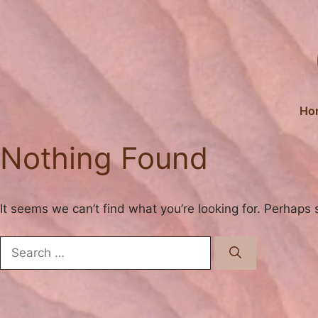
Skip
to
content
Ho
Nothing Found
It seems we can’t find what you’re looking for. Perhaps 
Search
for: