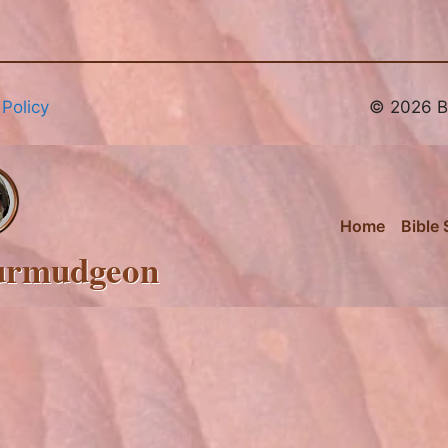
 Policy
© 2026 Br
Home
Bible 
urmudgeon