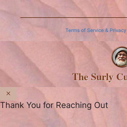
Terms of Service & Privacy
The Surly C
Close
Thank You for Reaching Out