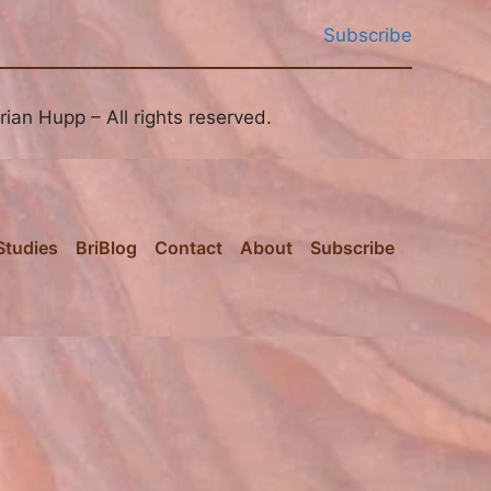
Subscribe
ian Hupp – All rights reserved.
Studies
BriBlog
Contact
About
Subscribe