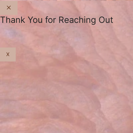
Close
Thank You for Reaching Out
X