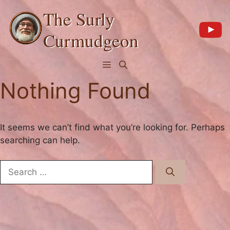
Skip
The Surly
to
content
Curmudgeon
Menu
Nothing Found
It seems we can’t find what you’re looking for. Perhaps
searching can help.
Search
for: