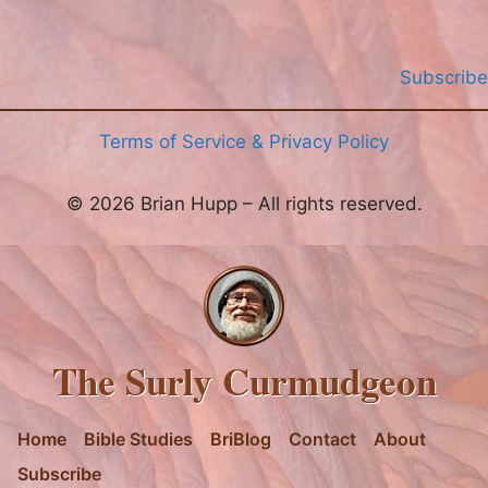
Subscribe
Terms of Service & Privacy Policy
© 2026 Brian Hupp – All rights reserved.
The Surly Curmudgeon
Home
Bible Studies
BriBlog
Contact
About
Subscribe