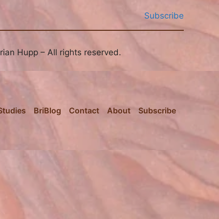
Subscribe
ian Hupp – All rights reserved.
Studies
BriBlog
Contact
About
Subscribe