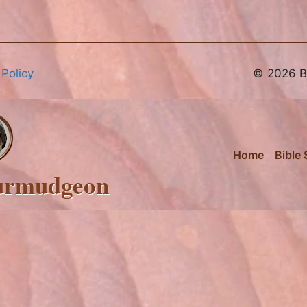
 Policy
© 2026 Br
Home
Bible 
urmudgeon