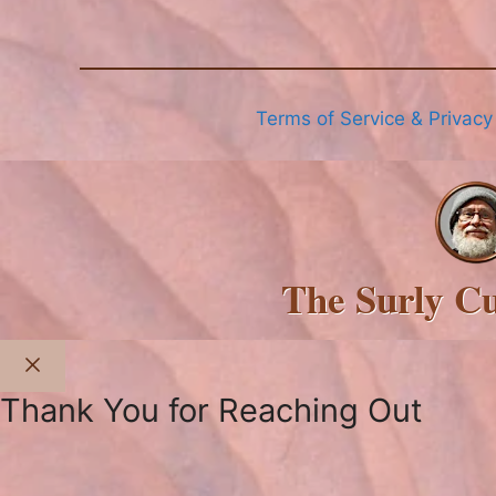
Terms of Service & Privacy
The Surly C
Close
Thank You for Reaching Out