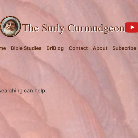
The Surly Curmudgeon
me
Bible Studies
BriBlog
Contact
About
Subscribe
searching can help.