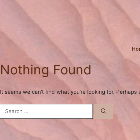
Skip
to
content
Ho
Nothing Found
It seems we can’t find what you’re looking for. Perhaps 
Search
for: