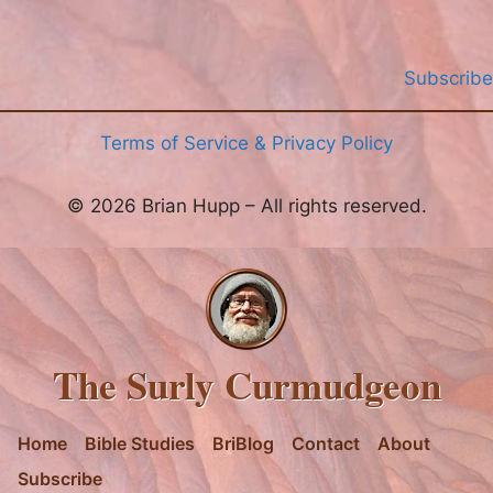
Subscribe
Terms of Service & Privacy Policy
© 2026 Brian Hupp – All rights reserved.
The Surly Curmudgeon
Home
Bible Studies
BriBlog
Contact
About
Subscribe