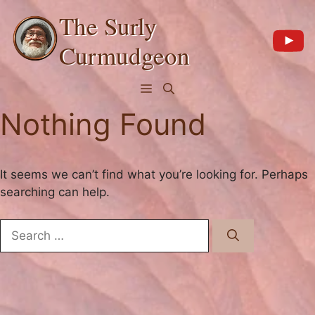
Skip
The Surly
to
content
Curmudgeon
Menu
Nothing Found
It seems we can’t find what you’re looking for. Perhaps
searching can help.
Search
for: