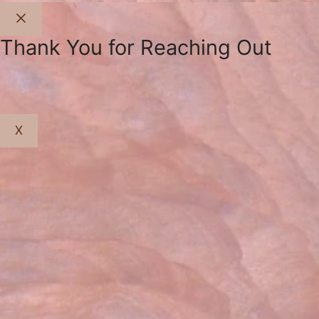
Close
Thank You for Reaching Out
X