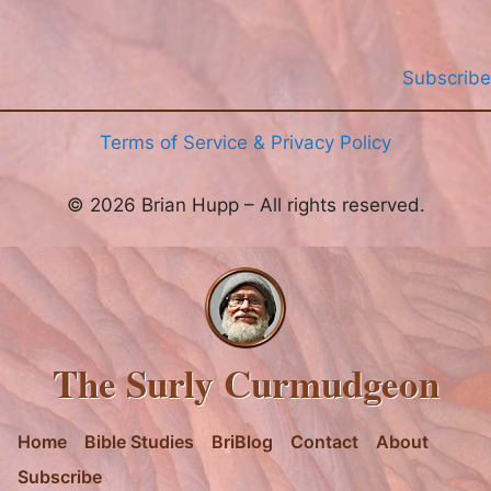
Subscribe
Terms of Service & Privacy Policy
© 2026 Brian Hupp – All rights reserved.
The Surly Curmudgeon
Home
Bible Studies
BriBlog
Contact
About
Subscribe