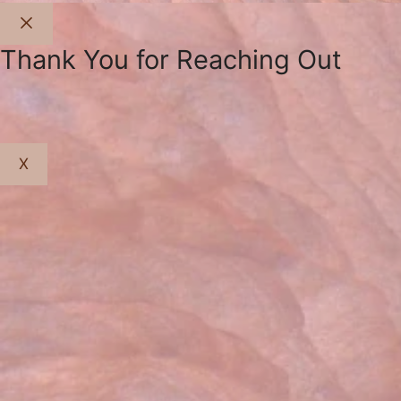
Close
Thank You for Reaching Out
X