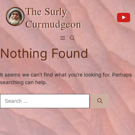
Skip
The Surly
to
content
Curmudgeon
Menu
Nothing Found
It seems we can’t find what you’re looking for. Perhaps
searching can help.
Search
for: