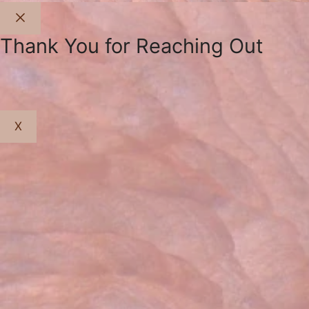
Close
Thank You for Reaching Out
X