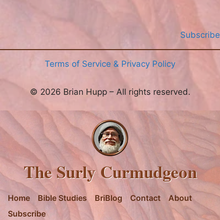
Subscribe
Terms of Service & Privacy Policy
© 2026 Brian Hupp – All rights reserved.
The Surly Curmudgeon
Home
Bible Studies
BriBlog
Contact
About
Subscribe