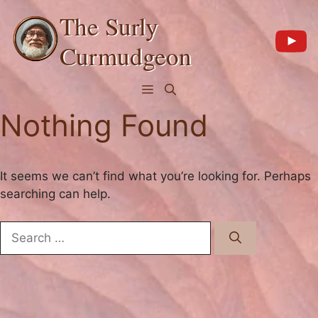
Skip
The Surly
to
content
Curmudgeon
Menu
Nothing Found
It seems we can’t find what you’re looking for. Perhaps
searching can help.
Search
for: