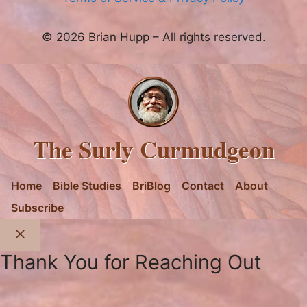
© 2026 Brian Hupp – All rights reserved.
The Surly Curmudgeon
Home
Bible Studies
BriBlog
Contact
About
Subscribe
Close
Thank You for Reaching Out