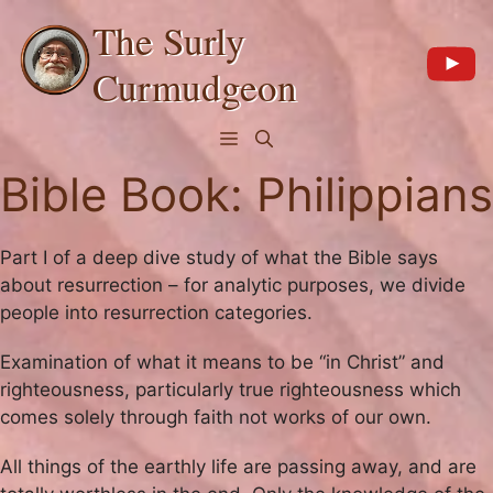
Skip
The Surly
to
content
Curmudgeon
Menu
Bible Book:
Philippians
Part I of a deep dive study of what the Bible says
about resurrection – for analytic purposes, we divide
people into resurrection categories.
Examination of what it means to be “in Christ” and
righteousness, particularly true righteousness which
comes solely through faith not works of our own.
All things of the earthly life are passing away, and are