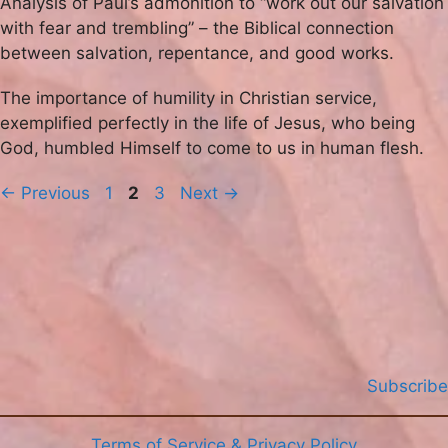
Analysis of Paul’s admonition to “work out our salvation
with fear and trembling” – the Biblical connection
between salvation, repentance, and good works.
The importance of humility in Christian service,
exemplified perfectly in the life of Jesus, who being
God, humbled Himself to come to us in human flesh.
Page
Page
Page
←
Previous
1
2
3
Next
→
Subscribe
Terms of Service & Privacy Policy