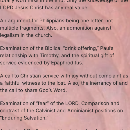
totally worthless in the end. Only the knowledge of the
LORD Jesus Christ has any real value.
An argument for Philippians being one letter, not
multiple fragments. Also, an admonition against
legalism in the church.
Examination of the Biblical “drink offering,” Paul’s
relationship with Timothy, and the spiritual gift of
service evidenced by Epaphroditus.
A call to Christian service with joy without complaint as
a faithful witness to the lost. Also, the inerrancy of and
the call to share God’s Word.
Examination of “fear” of the LORD. Comparison and
contrast of the Calvinist and Arminianist positions on
“Enduring Salvation.”