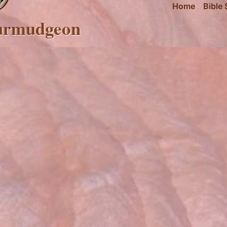
Home
Bible 
urmudgeon