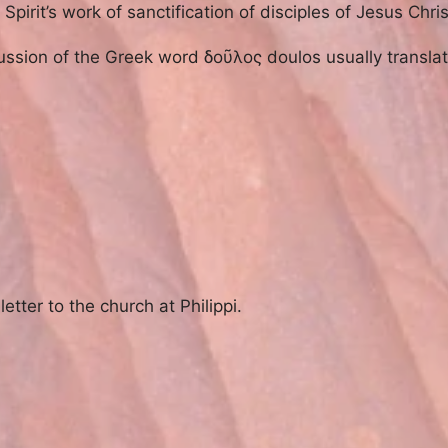
pirit’s work of sanctification of disciples of Jesus Chris
scussion of the Greek word δοῦλος doulos usually transla
etter to the church at Philippi.