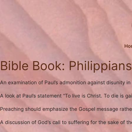
Skip
to
content
Ho
Bible Book:
Philippians
An examination of Paul’s admonition against disunity in t
A look at Paul’s statement “To live is Christ. To die is 
Preaching should emphasize the Gospel message rather 
A discussion of God’s call to suffering for the sake of t