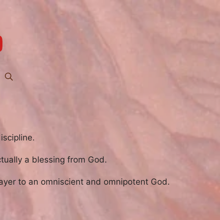
iscipline.
actually a blessing from God.
ayer to an omniscient and omnipotent God.