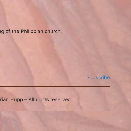
g of the Philippian church.
Subscribe
ian Hupp – All rights reserved.