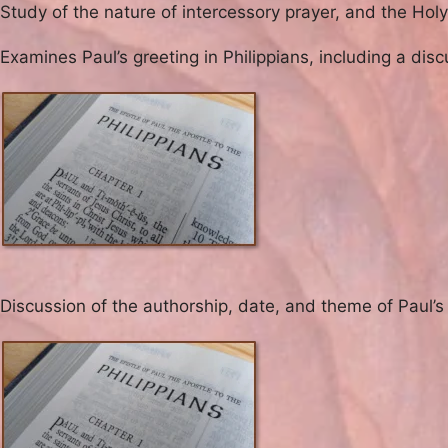
Study of the nature of intercessory prayer, and the Holy S
Examines Paul’s greeting in Philippians, including a di
Discussion of the authorship, date, and theme of Paul’s l