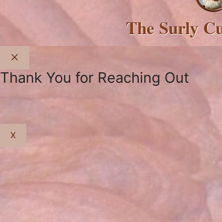
The Surly C
Close
Thank You for Reaching Out
X