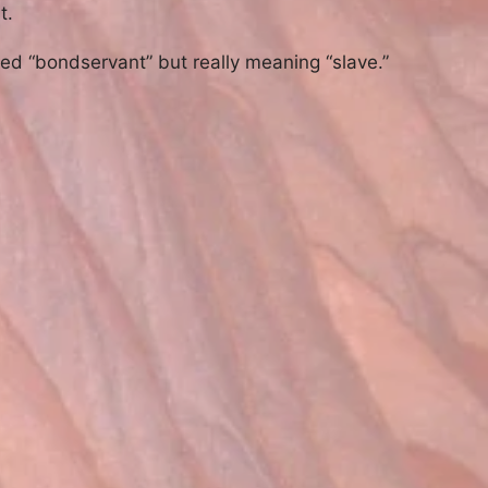
t.
ted “bondservant” but really meaning “slave.”