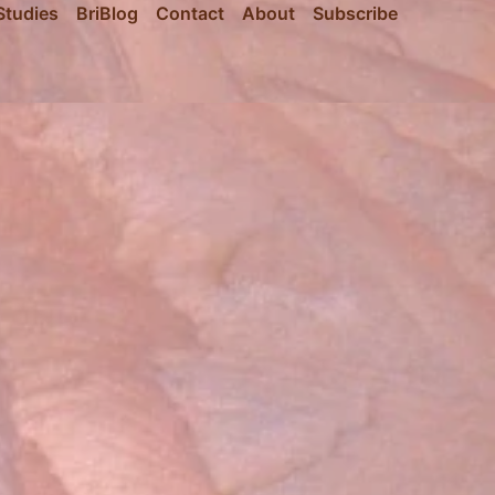
Studies
BriBlog
Contact
About
Subscribe