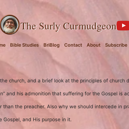
The Surly Curmudgeon
me
Bible Studies
BriBlog
Contact
About
Subscribe
he church, and a brief look at the principles of church d
gain” and his admonition that suffering for the Gospel is 
than the preacher. Also why we should intercede in pr
he Gospel, and His purpose in it.