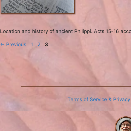
Location and history of ancient Philippi. Acts 15-16 acc
Page
Page
Page
←
Previous
1
2
3
Terms of Service & Privacy