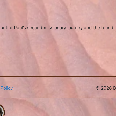
ount of Paul’s second missionary journey and the foundin
 Policy
© 2026 Br