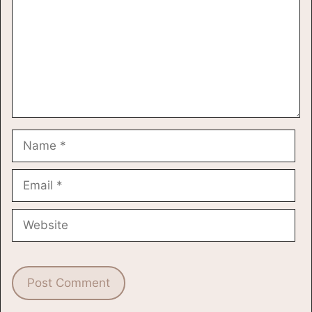
Name
Email
Website