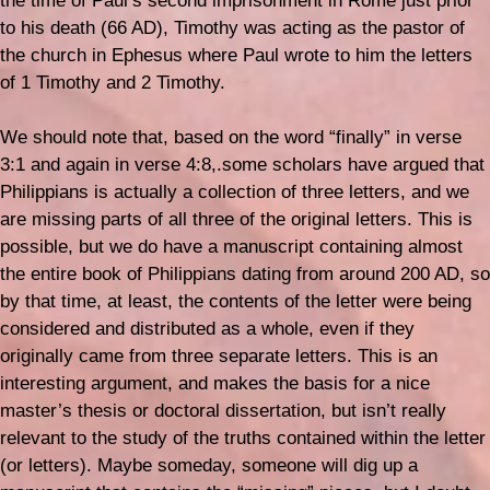
the time of Paul’s second imprisonment in Rome just prior
to his death (66 AD), Timothy was acting as the pastor of
the church in Ephesus where Paul wrote to him the letters
of 1 Timothy and 2 Timothy.
We should note that, based on the word “finally” in verse
3:1 and again in verse 4:8,.some scholars have argued that
Philippians is actually a collection of three letters, and we
are missing parts of all three of the original letters. This is
possible, but we do have a manuscript containing almost
the entire book of Philippians dating from around 200 AD, so
by that time, at least, the contents of the letter were being
considered and distributed as a whole, even if they
originally came from three separate letters. This is an
interesting argument, and makes the basis for a nice
master’s thesis or doctoral dissertation, but isn’t really
relevant to the study of the truths contained within the letter
(or letters). Maybe someday, someone will dig up a