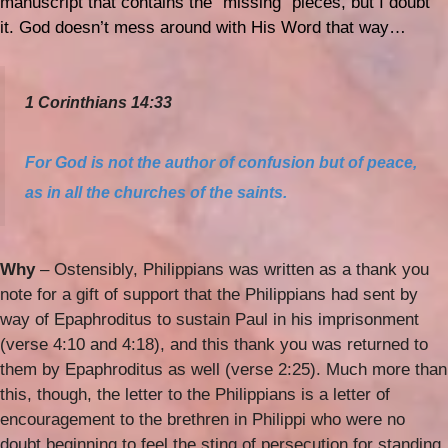
manuscript that contains the “missing” pieces, but I doubt
it. God doesn’t mess around with His Word that way…
1 Corinthians 14:33
For God is not
the author
of confusion but of peace,
as in all the churches of the saints.
Why
– Ostensibly, Philippians was written as a thank you
note for a gift of support that the Philippians had sent by
way of Epaphroditus to sustain Paul in his imprisonment
(verse 4:10 and 4:18), and this thank you was returned to
them by Epaphroditus as well (verse 2:25). Much more than
this, though, the letter to the Philippians is a letter of
encouragement to the brethren in Philippi who were no
doubt beginning to feel the sting of persecution for standing