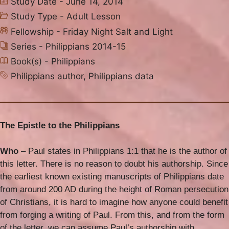
Study Date - June 14, 2014
Study Type -
Adult Lesson
Fellowship -
Friday Night Salt and Light
Series -
Philippians 2014-15
Book(s) -
Philippians
Philippians author
,
Philippians data
The Epistle to the Philippians
Who
– Paul states in Philippians 1:1 that he is the author of
this letter. There is no reason to doubt his authorship. Since
the earliest known existing manuscripts of Philippians date
from around 200 AD during the height of Roman persecution
of Christians, it is hard to imagine how anyone could benefit
from forging a writing of Paul. From this, and from the form
of the letter, we can assume Paul’s authorship with