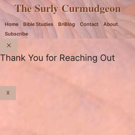
The Surly Curmudgeon
Home
Bible Studies
BriBlog
Contact
About
Subscribe
Close
Thank You for Reaching Out
X