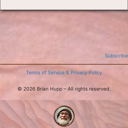
Subscribe
Terms of Service & Privacy Policy
© 2026 Brian Hupp – All rights reserved.