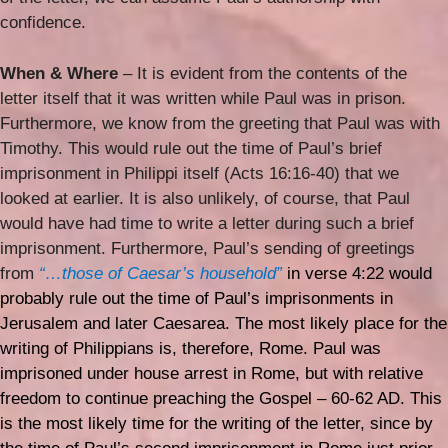
confidence.
When & Where
– It is evident from the contents of the
letter itself that it was written while Paul was in prison.
Furthermore, we know from the greeting that Paul was with
Timothy. This would rule out the time of Paul’s brief
imprisonment in Philippi itself (Acts 16:16-40) that we
looked at earlier. It is also unlikely, of course, that Paul
would have had time to write a letter during such a brief
imprisonment. Furthermore, Paul’s sending of greetings
from
“…those of Caesar’s household”
in verse 4:22 would
probably rule out the time of Paul’s imprisonments in
Jerusalem and later Caesarea. The most likely place for the
writing of Philippians is, therefore, Rome. Paul was
imprisoned under house arrest in Rome, but with relative
freedom to continue preaching the Gospel – 60-62 AD. This
is the most likely time for the writing of the letter, since by