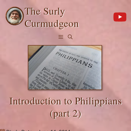
Skip
The Surly
to
content
Curmudgeon
Menu
Introduction to Philippians
(part 2)