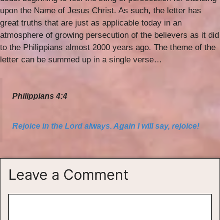
upon the Name of Jesus Christ. As such, the letter has
great truths that are just as applicable today in an
atmosphere of growing persecution of the believers as it did
to the Philippians almost 2000 years ago. The theme of the
letter can be summed up in a single verse…
Philippians 4:4
Rejoice in the Lord always. Again I will say, rejoice!
Leave a Comment
Comment