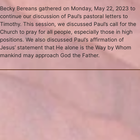
Becky Bereans gathered on Monday, May 22, 2023 to
continue our discussion of Paul’s pastoral letters to
Timothy. This session, we discussed Paul’s call for the
Church to pray for all people, especially those in high
positions. We also discussed Paul’s affirmation of
Jesus’ statement that He alone is the Way by Whom
mankind may approach God the Father.