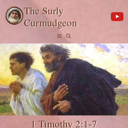
Skip
The Surly
to
content
Curmudgeon
Menu
1 Timothy 2:1-7