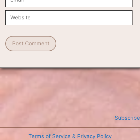
Website
Subscribe
Terms of Service & Privacy Policy