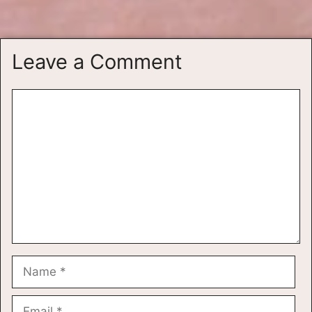
Leave a Comment
Comment
Name
Email