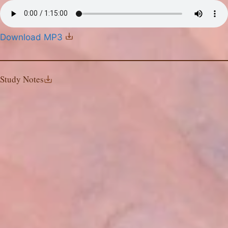
Download MP3
Study Notes