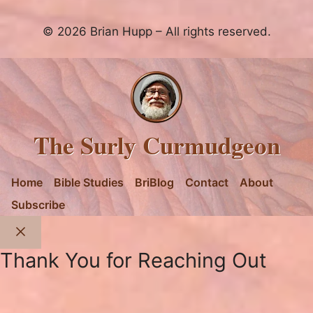
© 2026 Brian Hupp – All rights reserved.
The Surly Curmudgeon
Home
Bible Studies
BriBlog
Contact
About
Subscribe
Close
Thank You for Reaching Out