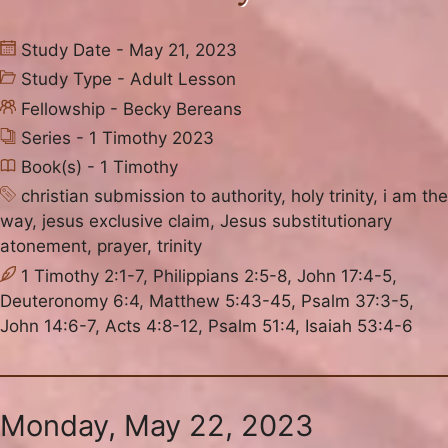
Study Date - May 21, 2023
Study Type -
Adult Lesson
Fellowship -
Becky Bereans
Series -
1 Timothy 2023
Book(s) -
1 Timothy
christian submission to authority
,
holy trinity
,
i am the
way
,
jesus exclusive claim
,
Jesus substitutionary
atonement
,
prayer
,
trinity
1 Timothy 2:1-7, Philippians 2:5-8, John 17:4-5,
Deuteronomy 6:4, Matthew 5:43-45, Psalm 37:3-5,
John 14:6-7, Acts 4:8-12, Psalm 51:4, Isaiah 53:4-6
Monday, May 22, 2023