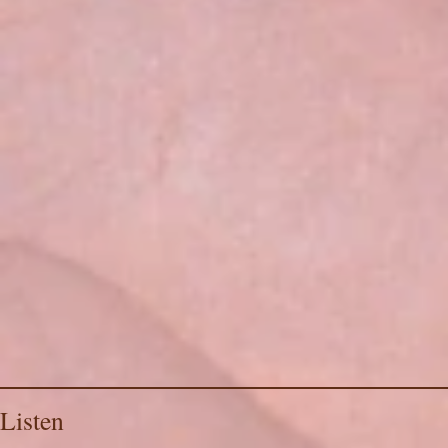
Listen