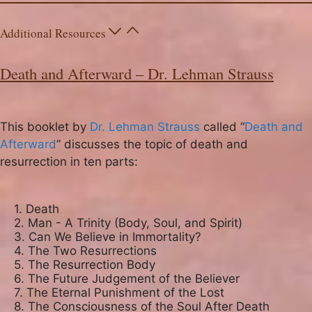
Additional Resources
Death and Afterward – Dr. Lehman Strauss
This booklet by
Dr. Lehman Strauss
called “
Death and
Afterward
” discusses the topic of death and
resurrection in ten parts:
1. Death

2. Man - A Trinity (Body, Soul, and Spirit)

3. Can We Believe in Immortality?

4. The Two Resurrections

5. The Resurrection Body

6. The Future Judgement of the Believer

7. The Eternal Punishment of the Lost

8. The Consciousness of the Soul After Death
