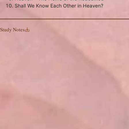
Shall We Know Each Other in Heaven?
Study Notes