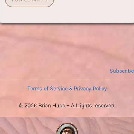
Subscribe
Terms of Service & Privacy Policy
© 2026 Brian Hupp – All rights reserved.