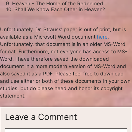
9. Heaven - The Home of the Redeemed

10. Shall We Know Each Other in Heaven?
Unfortunately, Dr. Strauss’ paper is out of print, but is
available as a Microsoft Word document
here
.
Unfortunately, that document is in an older MS-Word
format. Furthermore, not everyone has access to MS-
Word. I have therefore saved the downloaded
document in a more modern version of MS-Word and
also saved it as a PDF. Please feel free to download
and use either or both of these documents in your own
studies, but do please heed and honor its copyright
statement.
Leave a Comment
Comment