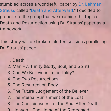
stumbled across a wonderful paper by
Dr. Lehman
Strauss
called “
Death and Afterward
.” I decided to
propose to the group that we examine the topic of
Death and Resurrection using Dr. Strauss’ paper as a
framework.
This study will be broken into ten sessions paralleling
Dr. Strauss’ paper:
Death
Man – A Trinity (Body, Soul, and Spirit)
Can We Believe in Immortality?
The Two Resurrections
The Resurrection Body
The Future Judgement of the Believer
The Eternal Punishment of the Lost
The Consciousness of the Soul After Death
Heaven – The Home of the Redeemed