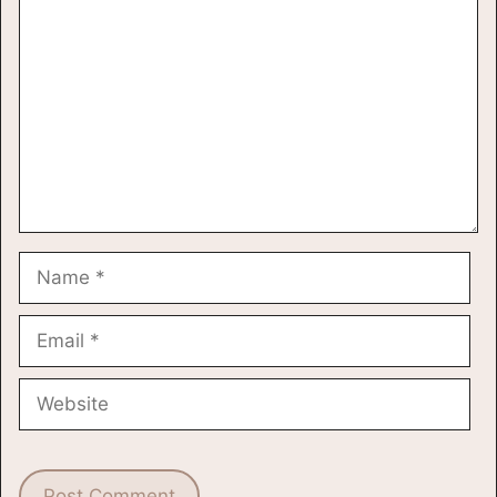
Name
Email
Website