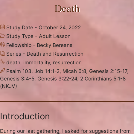
Death
Study Date - October 24, 2022
Study Type -
Adult Lesson
Fellowship -
Becky Bereans
Series -
Death and Resurrection
death
,
immortality
,
resurrection
Psalm 103, Job 14:1-2, Micah 6:8, Genesis 2:15-17,
Genesis 3:4-5, Genesis 3:22-24, 2 Corinthians 5:1-8
(NKJV)
Introduction
During our last gathering, I asked for suggestions from