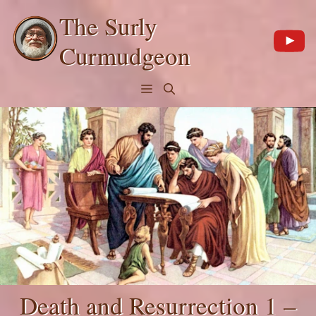
Skip
The Surly
to
content
Curmudgeon
Menu
Death and Resurrection 1 –