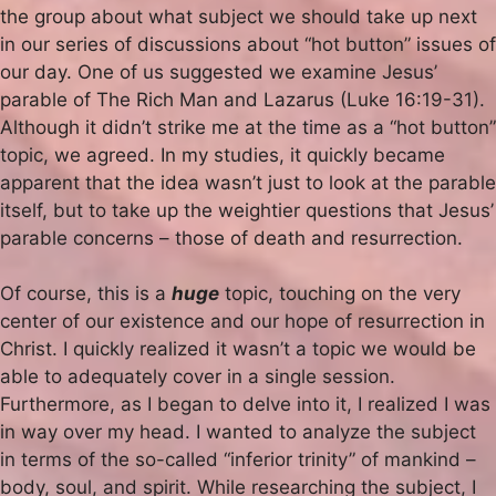
the group about what subject we should take up next
in our series of discussions about “hot button” issues of
our day. One of us suggested we examine Jesus’
parable of The Rich Man and Lazarus (Luke 16:19-31).
Although it didn’t strike me at the time as a “hot button”
topic, we agreed. In my studies, it quickly became
apparent that the idea wasn’t just to look at the parable
itself, but to take up the weightier questions that Jesus’
parable concerns – those of death and resurrection.
Of course, this is a
huge
topic, touching on the very
center of our existence and our hope of resurrection in
Christ. I quickly realized it wasn’t a topic we would be
able to adequately cover in a single session.
Furthermore, as I began to delve into it, I realized I was
in way over my head. I wanted to analyze the subject
in terms of the so-called “inferior trinity” of mankind –
body, soul, and spirit. While researching the subject, I