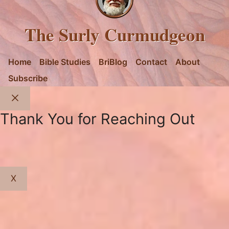
The Surly Curmudgeon
Home
Bible Studies
BriBlog
Contact
About
Subscribe
Close
Thank You for Reaching Out
X