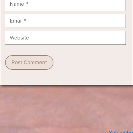
Name
Email
Website
Subscribe