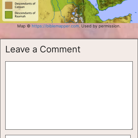
Map ©
https://biblemapper.com
. Used by permission.
Leave a Comment
Comment