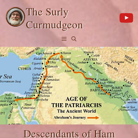
Skip
The Surly
to
content
Curmudgeon
Menu
Descendants of Ham