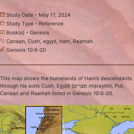
Study Date - May 17, 2024
Study Type -
Reference
Book(s) -
Genesis
Canaan
,
Cush
,
egypt
,
ham
,
Raamah
Genesis 10:6-20
This map shows the homelands of Ham’s descendants
through his sons Cush, Egypt (מִצְרַיִם
miṣrayim
), Put,
Canaan and Raamah listed in Genesis 10:6-20.