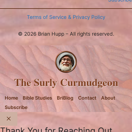
Terms of Service & Privacy Policy
© 2026 Brian Hupp – All rights reserved.
The Surly Curmudgeon
Home
Bible Studies
BriBlog
Contact
About
Subscribe
Close
Thank You for Reaching Out