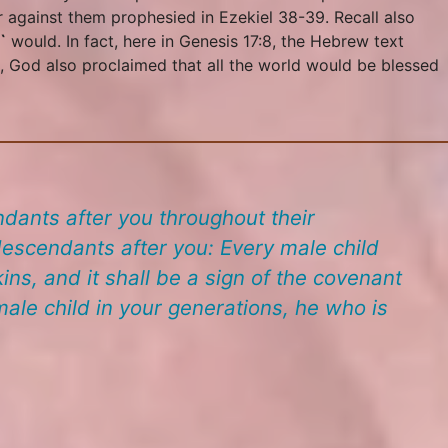
r against them prophesied in Ezekiel 38-39. Recall also
`
would. In fact, here in Genesis 17:8, the Hebrew text
s, God also proclaimed that all the world would be blessed
dants after you throughout their
scendants after you: Every male child
ins, and it shall be a sign of the covenant
ale child in your generations, he who is