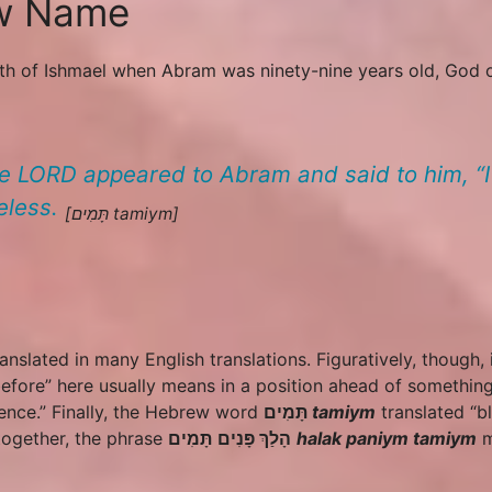
ew Name
birth of Ishmael when Abram was ninety-nine years old, Go
e LORD appeared to Abram and said to him, “
eless.
[תָּמִים
tamiym
]
ranslated in many English translations. Figuratively, though, 
efore” here usually means in a position ahead of something
sence.” Finally, the Hebrew word
תָּמִים
tamiym
translated “b
 together, the phrase
תָּמִים
פָּנִים
הָלַךְ
halak
paniym
tamiym
m