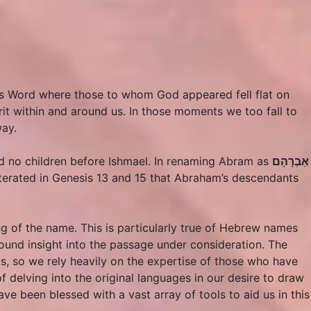
’s Word where those to whom God appeared fell flat on
rit within and around us. In those moments we too fall to
way.
ad no children before Ishmael. In renaming Abram as
אַבְרָהָם
iterated in Genesis 13 and 15 that Abraham’s descendants
g of the name. This is particularly true of Hebrew names
ound insight into the passage under consideration. The
ts, so we rely heavily on the expertise of those who have
f delving into the original languages in our desire to draw
e been blessed with a vast array of tools to aid us in this