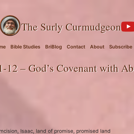
The Surly Curmudgeon
me
Bible Studies
BriBlog
Contact
About
Subscribe
1-12 – God’s Covenant with Ab
umcision
,
Isaac
,
land of promise
,
promised land