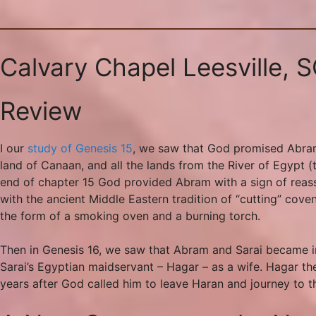
Calvary Chapel Leesville, 
Review
I our
study of Genesis 15
, we saw that God promised Abram 
land of Canaan, and all the lands from the River of Egypt 
end of chapter 15 God provided Abram with a sign of reass
with the ancient Middle Eastern tradition of “cutting” cov
the form of a smoking oven and a burning torch.
Then in Genesis 16, we saw that Abram and Sarai became im
Sarai’s Egyptian maidservant – Hagar – as a wife. Hagar th
years after God called him to leave Haran and journey to t