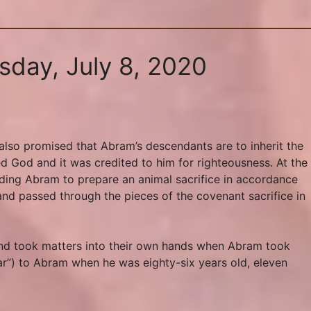
sday, July 8, 2020
lso promised that Abram’s descendants are to inherit the
ed God and it was credited to him for righteousness. At the
ding Abram to prepare an animal sacrifice in accordance
and passed through the pieces of the covenant sacrifice in
 and took matters into their own hands when Abram took
ar”) to Abram when he was eighty-six years old, eleven