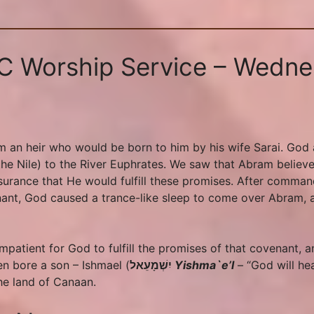
SC Worship Service – Wedne
an heir who would be born to him by his wife Sarai. God a
(the Nile) to the River Euphrates. We saw that Abram believ
urance that He would fulfill these promises. After comman
enant, God caused a trance-like sleep to come over Abram, 
patient for God to fulfill the promises of that covenant,
en bore a son – Ishmael (
יִשְׁמָעֵאל
Yishma`e’l
– “God will he
he land of Canaan.