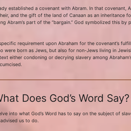
ady established a covenant with Abram. In that covenant,
ir, and the gift of the land of Canaan as an inheritance fo
ling Abram’s part of the “bargain.” God symbolized this by 
pecific requirement upon Abraham for the covenant’s fulfill
ho were born as Jews, but also for non-Jews living in Jewis
text either condoning or decrying slavery among Abraham’s p
rcumcised.
 What Does God’s Word Say?
e delve into what God’s Word has to say on the subject of sl
 advised us to do.