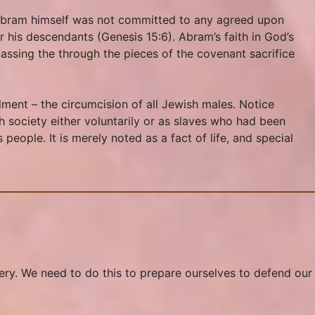
 Abram himself was not committed to any agreed upon
r his descendants (Genesis 15:6). Abram’s faith in God’s
passing the through the pieces of the covenant sacrifice
ment – the circumcision of all Jewish males. Notice
h society either voluntarily or as slaves who had been
eople. It is merely noted as a fact of life, and special
avery. We need to do this to prepare ourselves to defend our