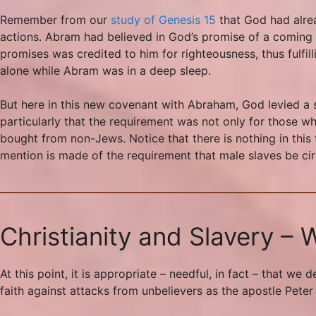
Remember from our
study of Genesis 15
that God had alre
actions. Abram had believed in God’s promise of a coming he
promises was credited to him for righteousness, thus fulfil
alone while Abram was in a deep sleep.
But here in this new covenant with Abraham, God levied a s
particularly that the requirement was not only for those w
bought from non-Jews. Notice that there is nothing in this 
mention is made of the requirement that male slaves be ci
Christianity and Slavery –
At this point, it is appropriate – needful, in fact – that w
faith against attacks from unbelievers as the apostle Peter