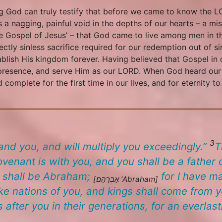
ving God can truly testify that before we came to know the
 a nagging, painful void in the depths of our hearts – a mi
 Gospel of Jesus’ – that God came to live among men in the
ectly sinless sacrifice required for our redemption out of si
lish His kingdom forever. Having believed that Gospel in 
 presence, and serve Him as our LORD. When God heard our cry
 complete for the first time in our lives, and for eternity t
3
d you, and will multiply you exceedingly.”
T
venant is with you, and you shall be a father
 shall be Abraham;
for I have m
[אַבְרָהָם
‘Abraham
]
ake nations of you, and kings shall come from 
ter you in their generations, for an everlast