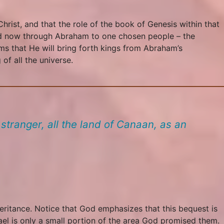
hrist, and that the role of the book of Genesis within that
and now through Abraham to one chosen people – the
ms that He will bring forth kings from Abraham’s
of all the universe.
stranger, all the land of Canaan, as an
heritance. Notice that God emphasizes that this bequest is
srael is only a small portion of the area God promised them.