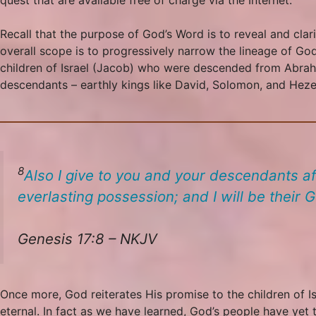
Recall that the purpose of God’s Word is to reveal and clari
overall scope is to progressively narrow the lineage of 
children of Israel (Jacob) who were descended from Abraha
descendants – earthly kings like David, Solomon, and Hezeki
8
Also I give to you and your descendants a
everlasting possession; and I will be their G
Genesis 17:8 – NKJV
Once more, God reiterates His promise to the children of I
eternal. In fact as we have learned, God’s people have yet t