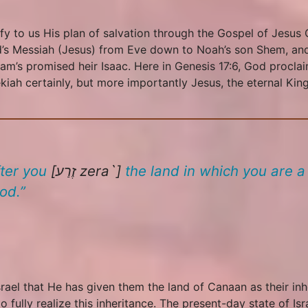
fy to us His plan of salvation through the Gospel of Jesus C
God’s Messiah (Jesus) from Eve down to Noah’s son Shem, 
m’s promised heir Isaac. Here in Genesis 17:6, God proclai
ah certainly, but more importantly Jesus, the eternal King 
fter you
[זֶרַע
zera`
]
the land in which you are a 
od.”
srael that He has given them the land of Canaan as their in
o fully realize this inheritance. The present-day state of I