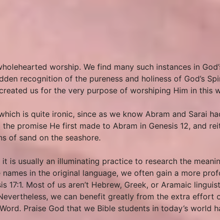
wholehearted worship. We find many such instances in God
udden recognition of the pureness and holiness of God’s Spi
d created us for the very purpose of worshiping Him in this 
which is quite ironic, since as we know Abram and Sarai h
 the promise He first made to Abram in Genesis 12, and re
ns of sand on the seashore.
 is usually an illuminating practice to research the meanin
 names in the original language, we often gain a more prof
is 17:1. Most of us aren’t Hebrew, Greek, or Aramaic linguis
Nevertheless, we can benefit greatly from the extra effort o
ord. Praise God that we Bible students in today’s world hav