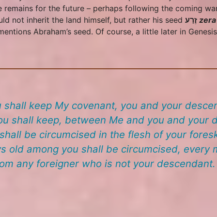
e remains for the future – perhaps following the coming wa
d not inherit the land himself, but rather his seed
זֶרַע
zera
entions Abraham’s seed. Of course, a little later in Genesi
 shall keep My covenant, you and your descen
u shall keep, between Me and you and your de
hall be circumcised in the flesh of your foresk
s old among you shall be circumcised, every m
rom any foreigner who is not your descendant.