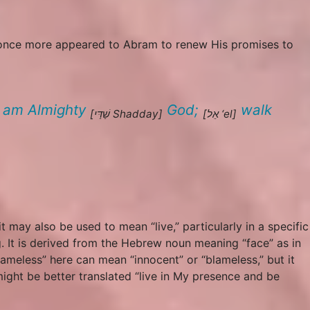
d once more appeared to Abram to renew His promises to
I
am
Almighty
God;
walk
[שַׁדַּי
Shadday
]
[אֵל
‘el
]
it may also be used to mean “live,” particularly in a specific
. It is derived from the Hebrew noun meaning “face” as in
lameless” here can mean “innocent” or “blameless,” but it
ight be better translated “live in My presence and be