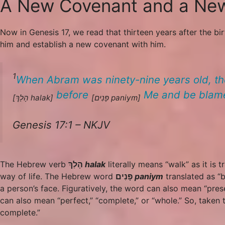
A New Covenant and a N
Now in Genesis 17, we read that thirteen years after the 
him and establish a new covenant with him.
1
When Abram was ninety-nine years old, th
before
Me and be blam
[הָלַךְ
halak
]
[פָּנִים
paniym
]
Genesis 17:1 – NKJV
The Hebrew verb
הָלַךְ
halak
literally means “walk” as it is t
way of life. The Hebrew word
פָּנִים
paniym
translated as “b
a person’s face. Figuratively, the word can also mean “pre
can also mean “perfect,” “complete,” or “whole.” So, taken
complete.”