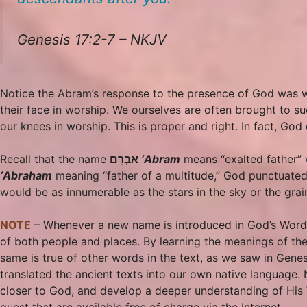
Genesis 17:2-7 – NKJV
Notice the Abram’s response to the presence of God was 
their face in worship. We ourselves are often brought to s
our knees in worship. This is proper and right. In fact, Go
Recall that the name
אַבְרָם
‘Abram
means “exalted father” 
‘Abraham
meaning “father of a multitude,” God punctuated
would be as innumerable as the stars in the sky or the grai
NOTE
– Whenever a new name is introduced in God’s Word it
of both people and places. By learning the meanings of the
same is true of other words in the text, as we saw in Genes
translated the ancient texts into our own native language. 
closer to God, and develop a deeper understanding of His W
quest that are available free of charge via the Internet.