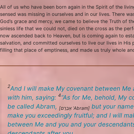
All of us who have been born again in the Spirit of the li
sensed was missing in ourselves and in our lives. There was
God’s grace and mercy, we came to believe the Truth of the
sinless life that we could not, died on the cross as the perf
now ascended back to Heaven, but is coming again to estab
salvation, and committed ourselves to live our lives in His
filling that place of emptiness, and made us truly whole and
2
And I will make My covenant between Me an
4
with him, saying:
“
As for Me, behold, My co
be called Abram,
but your name
[אַבְרָם
‘Abram
]
make you exceedingly fruitful; and I will m
between Me and you and your descendants af
descendants after you.