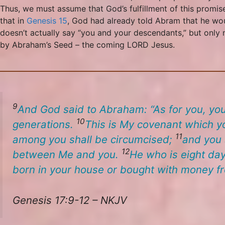
Thus, we must assume that God’s fulfillment of this promis
that in
Genesis 15
, God had already told Abram that he woul
doesn’t actually say “you and your descendants,” but only m
by Abraham’s Seed – the coming LORD Jesus.
9
And God said to Abraham: “As for you, you
10
generations.
This
is
My covenant which yo
11
among you shall be circumcised;
and you s
12
between Me and you.
He who is eight day
born in your house or bought with money f
Genesis 17:9-12 – NKJV