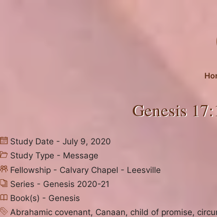
Skip
to
content
Ho
Genesis 17:
Study Date - July 9, 2020
Study Type -
Message
Fellowship -
Calvary Chapel - Leesville
Series -
Genesis 2020-21
Book(s) -
Genesis
Abrahamic covenant
,
Canaan
,
child of promise
,
circ