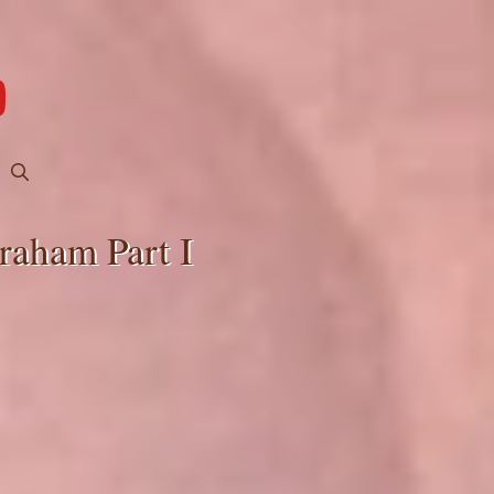
raham Part I