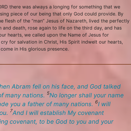
 LORD there was always a longing for something that we
ssing piece of our being that only God could provide. By
 flesh of the “man” Jesus of Nazareth, lived the perfectly
n and death, rose again to life on the third day, and has
our hearts, we called upon the Name of Jesus for
 for salvation in Christ, His Spirit indwelt our hearts,
o come in His glorious presence.
hen Abram fell on his face, and God talked
5
 of many nations.
No longer shall your name
6
ade you a father of many nations.
I will
7
you.
And I will establish My covenant
ing covenant, to be God to you and your