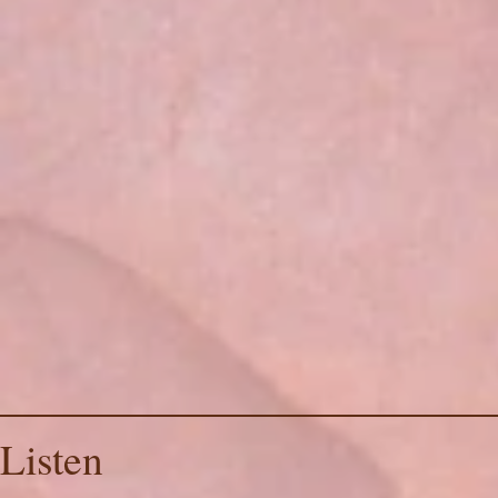
Listen