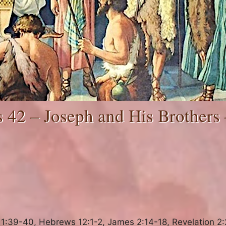
 42 – Joseph and His Brothers 
:39-40, Hebrews 12:1-2, James 2:14-18, Revelation 2: