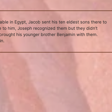
ble in Egypt, Jacob sent his ten eldest sons there to
e to him, Joseph recognized them but they didn’t
 brought his younger brother Benjamin with them.
in.