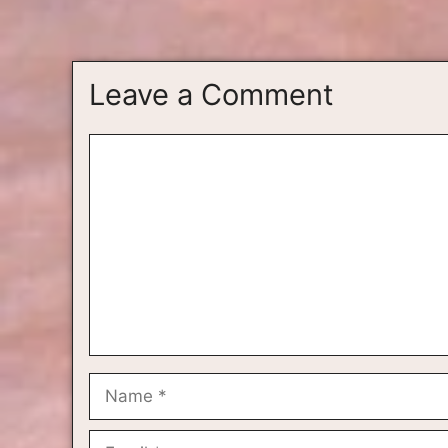
Leave a Comment
Comment
Name
Email