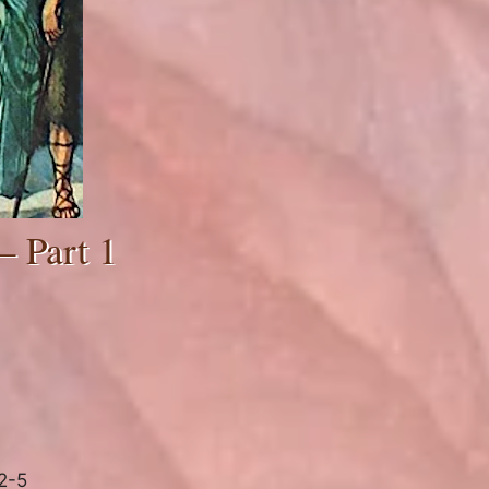
– Part 1
2-5