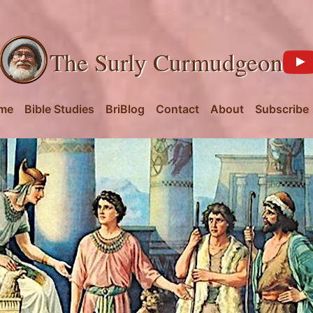
The Surly Curmudgeon
me
Bible Studies
BriBlog
Contact
About
Subscribe