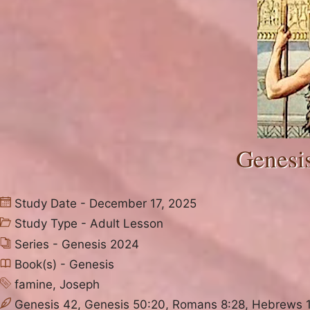
Genesis
Study Date - December 17, 2025
Study Type -
Adult Lesson
Series -
Genesis 2024
Book(s) -
Genesis
famine
,
Joseph
Genesis 42, Genesis 50:20, Romans 8:28, Hebrews 11