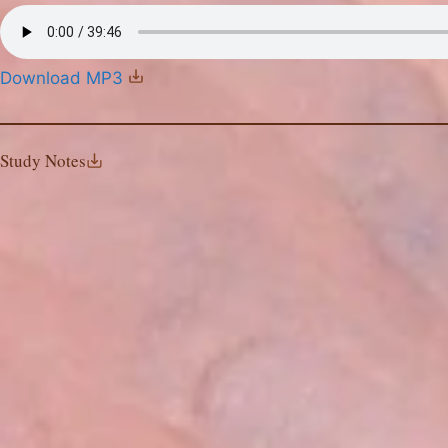
Download MP3
Study Notes