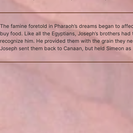
The famine foretold in Pharaoh’s dreams began to affect
buy food. Like all the Egyptians, Joseph’s brothers had
recognize him. He provided them with the grain they ne
Joseph sent them back to Canaan, but held Simeon as a