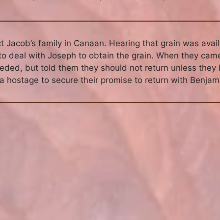
 Jacob’s family in Canaan. Hearing that grain was availa
 to deal with Joseph to obtain the grain. When they cam
eded, but told them they should not return unless they
 hostage to secure their promise to return with Benjam