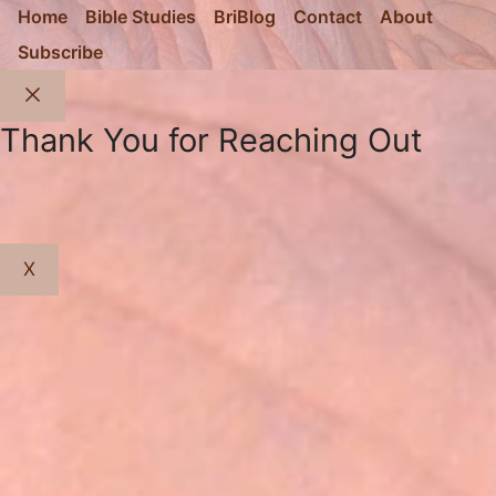
Home
Bible Studies
BriBlog
Contact
About
Subscribe
Close
Thank You for Reaching Out
X