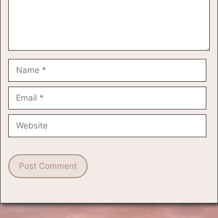
Name
Email
Website