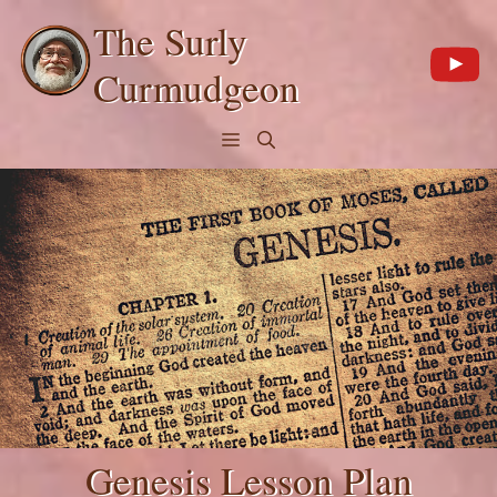
Skip
The Surly
to
content
Curmudgeon
Menu
Genesis Lesson Plan