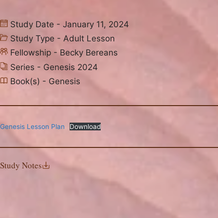
Study Date - January 11, 2024
Study Type -
Adult Lesson
Fellowship -
Becky Bereans
Series -
Genesis 2024
Book(s) -
Genesis
Genesis Lesson Plan
Download
Study Notes