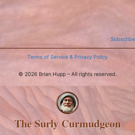
Subscribe
Terms of Service & Privacy Policy
© 2026 Brian Hupp – All rights reserved.
The Surly Curmudgeon