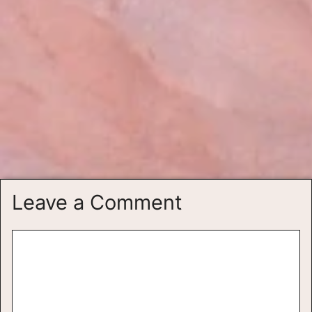
Leave a Comment
Comment