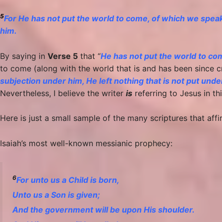
5
For He has not put the world to come, of which we speak,
him.
By saying in
Verse 5
that “
He has not put the world to com
to come (along with the world that is and has been since c
subjection under him, He left nothing that is not put unde
Nevertheless, I believe the writer
is
referring to Jesus in this
Here is just a small sample of the many scriptures that aff
Isaiah’s most well-known messianic prophecy:
6
For unto us a Child is born,
Unto us a Son is given;
And the government will be upon His shoulder.