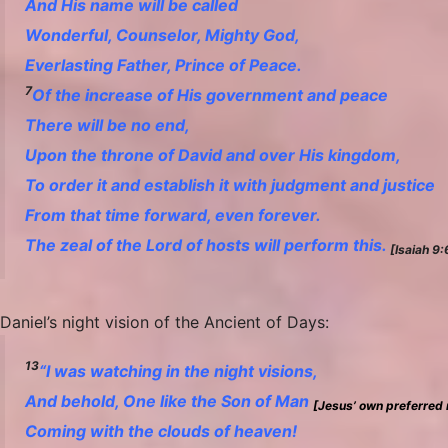
And His name will be called
Wonderful, Counselor, Mighty God,
Everlasting Father, Prince of Peace.
7
Of the increase of
His
government and peace
There will be
no end,
Upon the throne of David and over His kingdom,
To order it and establish it with judgment and justice
From that time forward, even forever.
The zeal of the Lord of hosts will perform this.
[Isaiah 9
Daniel’s night vision of the Ancient of Days:
13
“I was watching in the night visions,
And behold,
One
like the Son of Man
[Jesus’ own preferred 
Coming with the clouds of heaven!