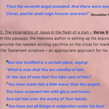
Then the seventh angel sounded: And there were loud
Christ, and He shall reign forever and ever!”
[Revelation 
2. The incarnation of Jesus in the flesh of a man –
Verse 6
In this passage, the Hebrews author is setting up his expo
provide the needed atoning sacrifice on the cross for mank
Old Testament scripture – an appropriate approach for his
6
But one testified in a certain place, saying:
“What is man that You are mindful of him,
Or the son of man that You take care of him?
7
You have made him
a little lower than the angels;
You have crowned him with glory and honor,
And set him over the works of Your hands.
8
You have put all things in subjection under his feet.”