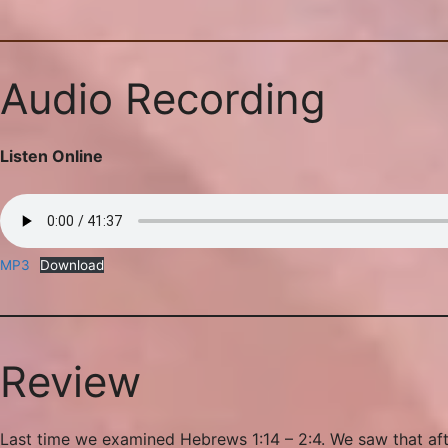
Audio Recording
Listen Online
MP3
Download
Review
Last time we examined Hebrews 1:14 – 2:4. We saw that afte