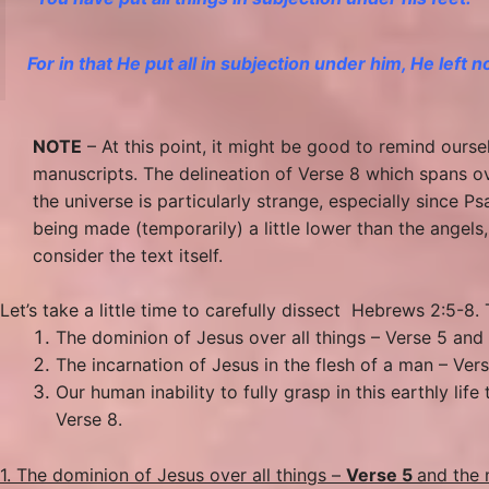
For in that He put all in subjection under him, He left 
NOTE
– At this point, it might be good to remind ourse
manuscripts. The delineation of Verse 8 which spans ov
the universe is particularly strange, especially since 
being made (temporarily) a little lower than the angels,
consider the text itself.
Let’s take a little time to carefully dissect Hebrews 2:5-8
The dominion of Jesus over all things – Verse 5 and 
The incarnation of Jesus in the flesh of a man – Ver
Our human inability to fully grasp in this earthly li
Verse 8.
1. The dominion of Jesus over all things –
Verse 5
and the 