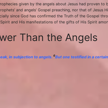
 prophecies given by the angels about Jesus had proven to 
rophets’ and angels’ Gospel preaching, nor that of Jesus Hi
pecially since God has confirmed the Truth of the Gospel 
pirit and His manifestations of the gifts of His Spirit amon
ower Than the Angels
6
ak, in subjection to angels.
But one testified in a certai