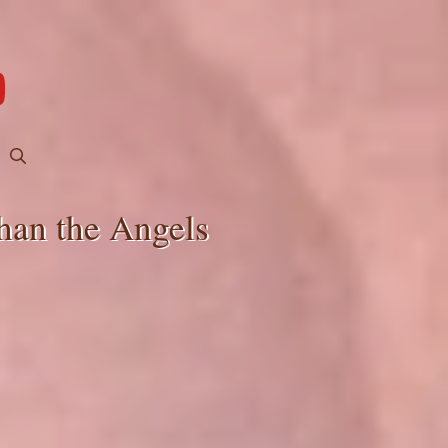
han the Angels