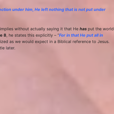
jection under him, He left nothing that is not put under
implies without actually saying it that He
has
put the world
e 8
, he states this explicitly – “
For in that He put all in
alized as we would expect in a Biblical reference to Jesus.
le later.