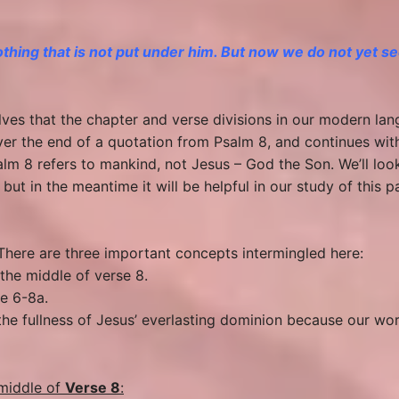
nothing
that is
not put under him. But now we do not yet see
lves that the chapter and verse divisions in our modern lan
er the end of a quotation from Psalm 8, and continues wit
Psalm 8 refers to mankind, not Jesus – God the Son. We’ll lo
 but in the meantime it will be helpful in our study of this
. There are three important concepts intermingled here:
the middle of verse 8.
se 6-8a.
fe the fullness of Jesus’ everlasting dominion because our wo
middle of
Verse 8
: