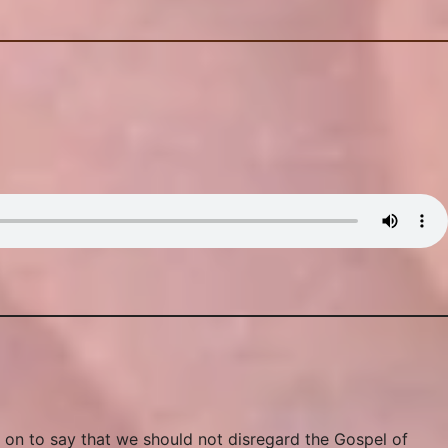
 on to say that we should not disregard the Gospel of