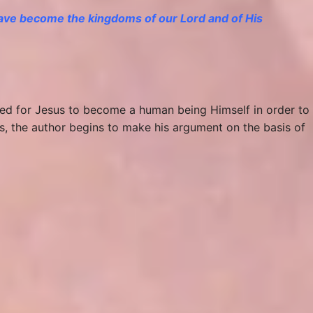
 have become
the kingdoms
of our Lord and of His
need for Jesus to become a human being Himself in order to
s, the author begins to make his argument on the basis of