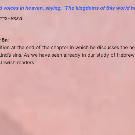
 voices in heaven, saying, “The kingdoms of this world
11:15 – NKJV]
-8a
:
sition at the end of the chapter in which he discusses the 
ind’s sins. As we have seen already in our study of Hebrew
 Jewish readers.