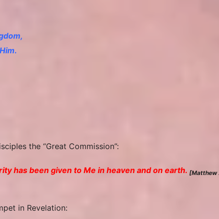
ngdom,
 Him.
disciples the “Great Commission”:
ority has been given to Me in heaven and on earth.
[Matthew 
mpet in Revelation: