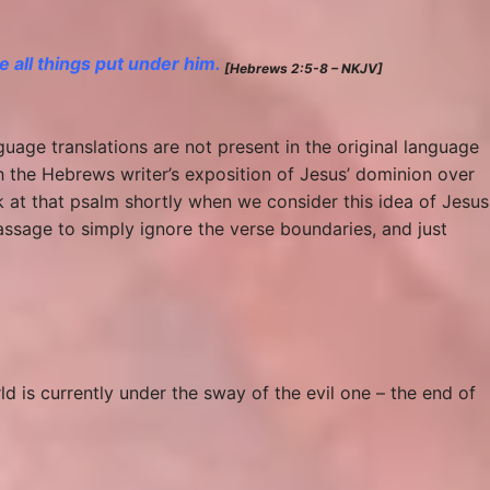
 all things put under him.
[Hebrews 2:5-8 – NKJV]
guage translations are not present in the original language
h the Hebrews writer’s exposition of Jesus’ dominion over
ok at that psalm shortly when we consider this idea of Jesus
 passage to simply ignore the verse boundaries, and just
rld is currently under the sway of the evil one – the end of