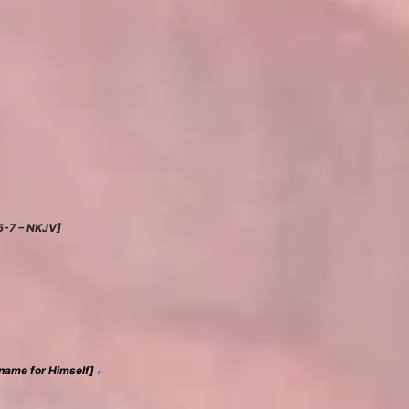
:6-7 – NKJV]
,
name for Himself]