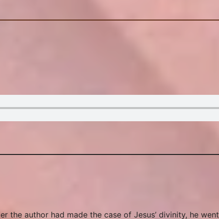
r the author had made the case of Jesus’ divinity, he went