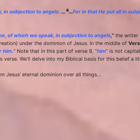
8
 in subjection to angels.
…
…
For in that He put all in sub
e, of which we speak, in subjection to angels
,”
the writer 
reation) under the dominion of Jesus. In the middle of
Vers
r him.
” Note that in this part of verse 8, “
him
” is not capit
 verse. We’ll delve into my Biblical basis for this belief a litt
irm Jesus’ eternal dominion over all things…