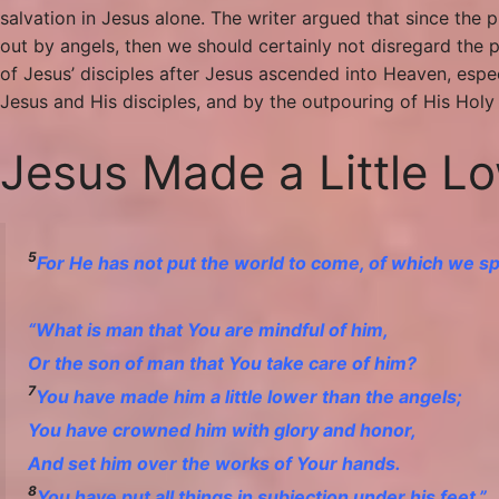
salvation in Jesus alone. The writer argued that since the
out by angels, then we should certainly not disregard the p
of Jesus’ disciples after Jesus ascended into Heaven, es
Jesus and His disciples, and by the outpouring of His Holy S
Jesus Made a Little L
5
For He has not put the world to come, of which we spe
“
What is man that You are mindful of him,
Or the son of man that You take care of him?
7
You have made him
a little lower than the angels;
You have crowned him with glory and honor,
And set him over the works of Your hands.
8
You have put all things in subjection under his feet.”