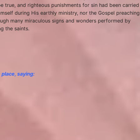
be true, and righteous punishments for sin had been carried
mself during His earthly ministry, nor the Gospel preaching
through many miraculous signs and wonders performed by
g the saints.
n place, saying: