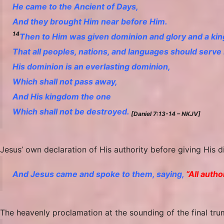
He came to the Ancient of Days,
And they brought Him near before Him.
14
Then to Him was given dominion and glory and a ki
That all peoples, nations, and languages should serve
His dominion
is
an everlasting dominion,
Which shall not pass away,
And His kingdom
the
one
Which shall not be destroyed.
[Daniel 7:13-14 – NKJV]
Jesus’ own declaration of His authority before giving His 
And Jesus came and spoke to them, saying,
“All auth
The heavenly proclamation at the sounding of the final tru