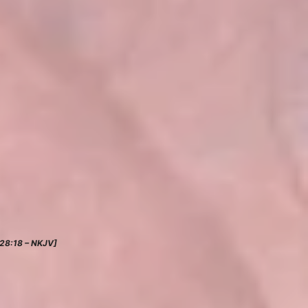
28:18 – NKJV]