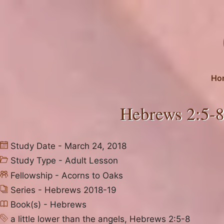
Skip
to
content
Ho
Hebrews 2:5-8
Study Date - March 24, 2018
Study Type -
Adult Lesson
Fellowship -
Acorns to Oaks
Series -
Hebrews 2018-19
Book(s) -
Hebrews
a little lower than the angels
,
Hebrews 2:5-8