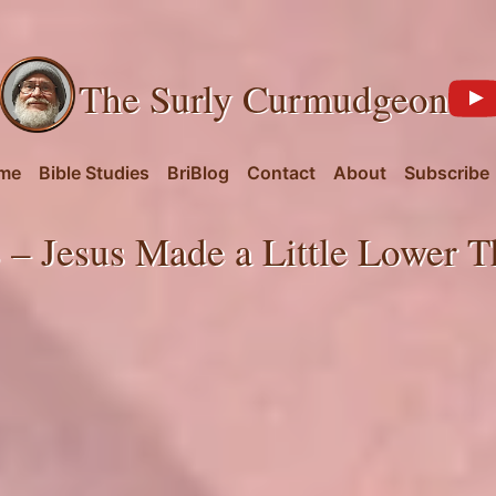
The Surly Curmudgeon
me
Bible Studies
BriBlog
Contact
About
Subscribe
 – Jesus Made a Little Lower T