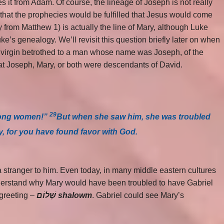
it from Adam. Of course, the lineage of Joseph is not really
 that the prophecies would be fulfilled that Jesus would come
y from Matthew 1) is actually the line of Mary, although Luke
e’s genealogy. We’ll revisit this question briefly later on when
a virgin betrothed to a man whose name was Joseph, of the
that Joseph, Mary, or both were descendants of David.
29
among women!”
But when she saw him, she was troubled
y, for you have found favor with God.
stranger to him. Even today, in many middle eastern cultures
nderstand why Mary would have been troubled to have Gabriel
 greeting –
שָׁלוֹם shalowm
. Gabriel could see Mary’s