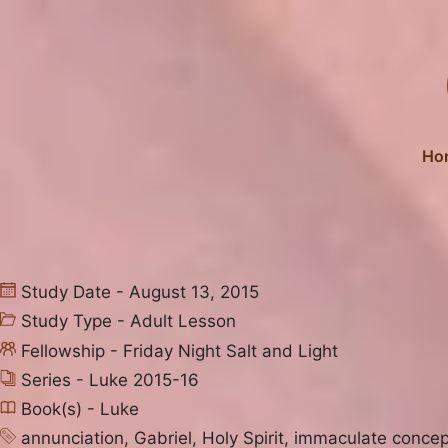
Skip
to
content
Ho
Study Date - August 13, 2015
Study Type -
Adult Lesson
Fellowship -
Friday Night Salt and Light
Series -
Luke 2015-16
Book(s) -
Luke
annunciation
,
Gabriel
,
Holy Spirit
,
immaculate concep