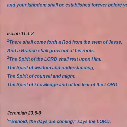
and your kingdom shall be established forever before yo
Isaiah 11:1-2
1
There shall come forth a Rod from the stem of Jesse,
And a Branch shall grow out of his roots.
2
The Spirit of the LORD shall rest upon Him,
The Spirit of wisdom and understanding,
The Spirit of counsel and might,
The Spirit of knowledge and of the fear of the LORD.
Jeremiah 23:5-6
5
“Behold, the days are coming,” says the LORD,