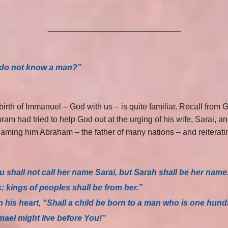
_____________________________
I do not know a man?”
irth of Immanuel – God with us – is quite familiar. Recall from
ram had tried to help God out at the urging of his wife, Sarai, 
ming him Abraham – the father of many nations – and reiterati
 shall not call her name Sarai, but Sarah shall be her name
s; kings of peoples shall be from her.”
 his heart, “Shall a child be born to a man who is one hund
ael might live before You!”