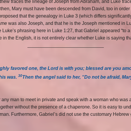
hew traces the lineage of Joseph from Abraham, and Luke traces 
y, then, Mary must have been descended from David, too in order
proposed that the genealogy in Luke 3 (which differs significantl
 name was also Joseph, and that he is the Joseph mentioned in Luk
e Luke’s phrasing here in Luke 1:27, that Gabriel appeared “to 
 in the English, it is not entirely clear whether Luke is saying 
_____________________________
highly favored one, the Lord is with you; blessed are you 
30
this was.
Then the angel said to her, “Do not be afraid, Mar
r any man to meet in private and speak with a woman who was a 
gether without the presence of a chaperone. So it is easy to u
y man. Furthermore, Gabriel’s did not use the customary Hebrew
_____________________________