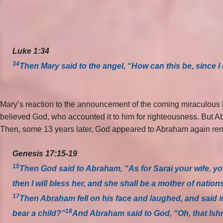
Luke 1:34
34
Then Mary said to the angel, “How can this be, since 
Mary’s reaction to the announcement of the coming miraculous b
believed God, who accounted it to him for righteousness. But Ab
Then, some 13 years later, God appeared to Abraham again rena
Genesis 17:15-19
15
Then God said to Abraham, “As for Sarai your wife, you
then I will bless her, and she shall be a mother of nation
17
Then Abraham fell on his face and laughed, and said in
18
bear a child?”
And Abraham said to God, “Oh, that Ishm