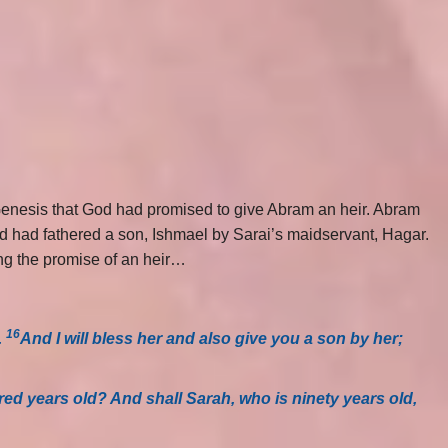
 Genesis that God had promised to give Abram an heir. Abram
and had fathered a son, Ishmael by Sarai’s maidservant, Hagar.
ng the promise of an heir…
16
.
And I will bless her and also give you a son by her;
red years old? And shall Sarah, who is ninety years old,