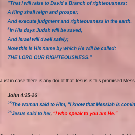
“That I will raise to David a Branch of righteousness;
A King shall reign and prosper,
And execute judgment and righteousness in the earth.
6
In His days Judah will be saved,
And Israel will dwell safely;
Now this is His name by which He will be called:
THE LORD OUR RIGHTEOUSNESS.”
Just in case there is any doubt that Jesus is this promised Mes
John 4:25-26
25
The woman said to Him, “I know that Messiah is coming”
26
Jesus said to her
,
“I who speak to you am He.”