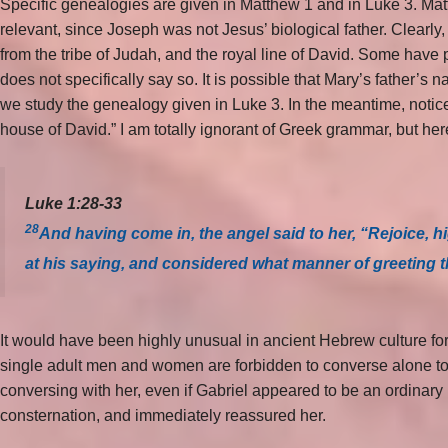
Specific genealogies are given in Matthew 1 and in Luke 3. Matt
relevant, since Joseph was not Jesus’ biological father. Clearl
from the tribe of Judah, and the royal line of David. Some have 
does not specifically say so. It is possible that Mary’s father’s
we study the genealogy given in Luke 3. In the meantime, notic
house of David.” I am totally ignorant of Greek grammar, but here
Luke 1:28-33
28
And having come in, the angel said to her, “Rejoice, 
at his saying, and considered what manner of greeting 
It would have been highly unusual in ancient Hebrew culture fo
single adult men and women are forbidden to converse alone to
conversing with her, even if Gabriel appeared to be an ordinar
consternation, and immediately reassured her.