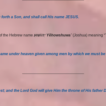
 forth a Son, and shall call His name JESUS.
m of the Hebrew name
יְהוֹשׁוּעַ Yĕhowshuwa`
(Joshua) meaning 
ther name under heaven given among men by which we must be
_____________________________
hest; and the Lord God will give Him the throne of His father 