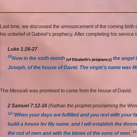
Last time, we discussed the announcement of the coming birth of
his unbelief of Gabriel’s prophecy. After completing his servic
Luke 1:26-27
26
Now in the sixth month
the angel 
[of Elizabeth’s pregnancy]
Joseph, of the house of David. The virgin’s name was M
The Messiah was promised to come from the house of David.
2 Samuel 7:12-16
(
Nathan the prophet proclaiming the Word
12
“When your days are fulfilled and you rest with your fa
build a house for My name, and I will establish the thro
15
the rod of men and with the blows of the sons of men.