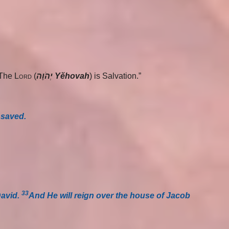
“The
Lord
(
יְהֹוָה Yĕhovah
) is Salvation.”
 saved.
33
David.
And He will reign over the house of Jacob