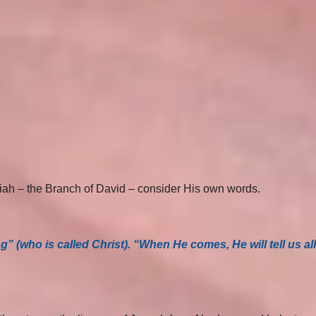
siah – the Branch of David – consider His own words.
 (who is called Christ). “When He comes, He will tell us all