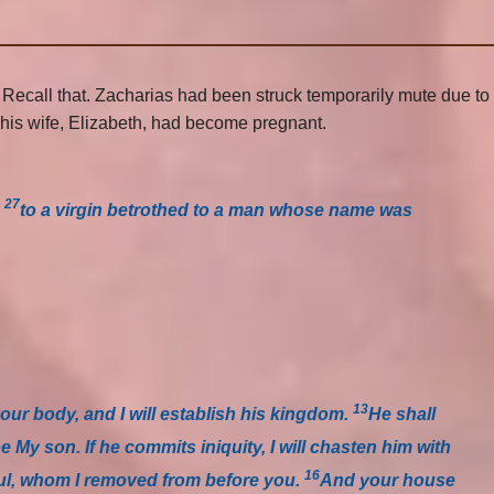
. Recall that. Zacharias had been struck temporarily mute due to
d his wife, Elizabeth, had become pregnant.
27
,
to a virgin betrothed to a man whose name was
13
your body, and I will establish his kingdom.
He shall
be My son. If he commits iniquity, I will chasten him with
16
Saul, whom I removed from before you.
And your house