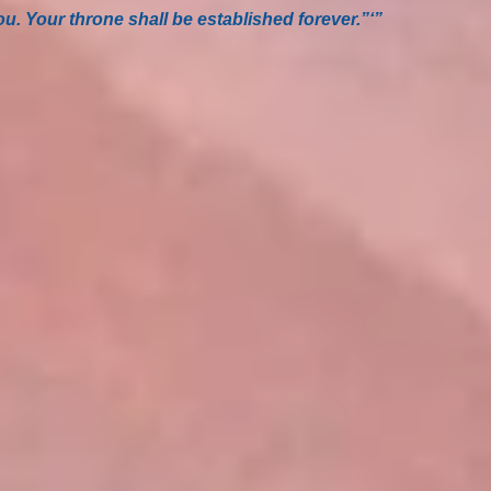
u. Your throne shall be established forever.”‘”