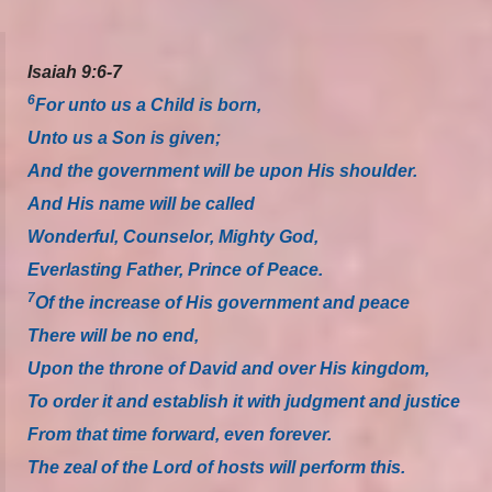
Isaiah 9:6-7
6
For unto us a Child is born,
Unto us a Son is given;
And the government will be upon His shoulder.
And His name will be called
Wonderful, Counselor, Mighty God,
Everlasting Father, Prince of Peace.
7
Of the increase of His government and peace
There will be no end,
Upon the throne of David and over His kingdom,
To order it and establish it with judgment and justice
From that time forward, even forever.
The zeal of the Lord of hosts will perform this.