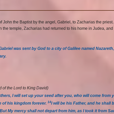
 John the Baptist by the angel, Gabriel, to Zacharias the priest
e in the temple, Zacharias had returned to his home in Judea, an
Gabriel was sent by God to a city of Galilee named Nazareth
ary.
 of the Lord to King David)
thers, I will set up your seed after you, who will come from 
14
ne of his kingdom forever.
I will be his Father, and he shall 
But My mercy shall not depart from him, as I took it from 