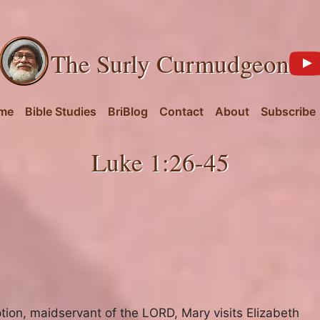
The Surly Curmudgeon
me
Bible Studies
BriBlog
Contact
About
Subscribe
Luke 1:26-45
tion
,
maidservant of the LORD
,
Mary visits Elizabeth