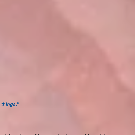
 things.”