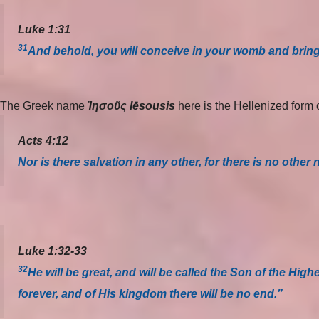
Luke 1:31
31
And behold, you will conceive in your womb and bring
The Greek name
Ἰησοῦς Iēsousis
here is the Hellenized for
Acts 4:12
Nor is there salvation in any other, for there is no o
Luke 1:32-33
32
He will be great, and will be called the Son of the Hig
forever, and of His kingdom there will be no end.”