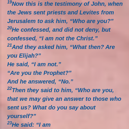
19
Now this is the testimony of John, when
the Jews sent priests and Levites from
Jerusalem to ask him, “Who are you?”
20
He confessed, and did not deny, but
confessed, “I am not the Christ.”
21
And they asked him, “What then? Are
you Elijah?”
He said, “I am not.”
“Are you the Prophet?”
And he answered, “No.”
22
Then they said to him, “Who are you,
that we may give an answer to those who
sent us? What do you say about
yourself?”
23
He said: “I am