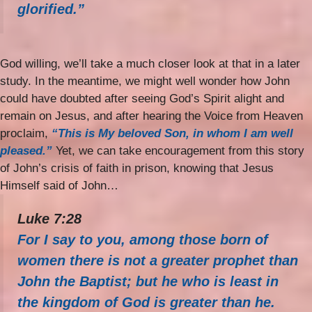
glorified.”
God willing, we’ll take a much closer look at that in a later
study. In the meantime, we might well wonder how John
could have doubted after seeing God’s Spirit alight and
remain on Jesus, and after hearing the Voice from Heaven
proclaim,
“This is My beloved Son, in whom I am well
pleased.”
Yet, we can take encouragement from this story
of John’s crisis of faith in prison, knowing that Jesus
Himself said of John…
Luke 7:28
For I say to you, among those born of
women there is not a greater prophet than
John the Baptist; but he who is least in
the kingdom of God is greater than he.