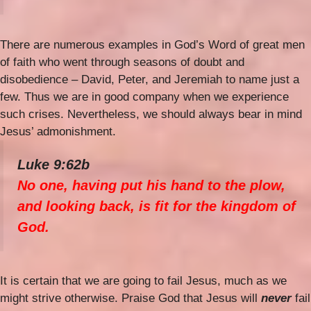
There are numerous examples in God’s Word of great men
of faith who went through seasons of doubt and
disobedience – David, Peter, and Jeremiah to name just a
few. Thus we are in good company when we experience
such crises. Nevertheless, we should always bear in mind
Jesus’ admonishment.
Luke 9:62b
No one, having put his hand to the plow,
and looking back, is fit for the kingdom of
God.
It is certain that we are going to fail Jesus, much as we
might strive otherwise. Praise God that Jesus will
never
fail