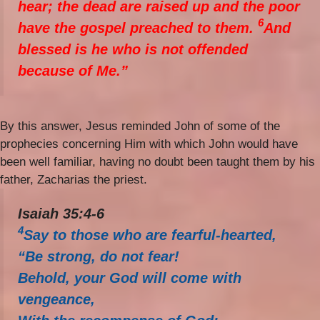
hear; the dead are raised up and the poor
6
have the gospel preached to them.
And
blessed is he who is not offended
because of Me.”
By this answer, Jesus reminded John of some of the
prophecies concerning Him with which John would have
been well familiar, having no doubt been taught them by his
father, Zacharias the priest.
Isaiah 35:4-6
4
Say to those who are fearful-hearted,
“Be strong, do not fear!
Behold, your God will come with
vengeance,