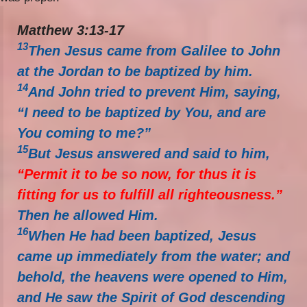
Matthew 3:13-17
13
Then Jesus came from Galilee to John
at the Jordan to be baptized by him.
14
And John tried to prevent Him, saying,
“I need to be baptized by You, and are
You coming to me?”
15
But Jesus answered and said to him,
“Permit it to be so now, for thus it is
fitting for us to fulfill all righteousness.”
Then he allowed Him.
16
When He had been baptized, Jesus
came up immediately from the water; and
behold, the heavens were opened to Him,
and He saw the Spirit of God descending