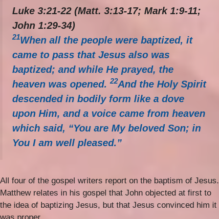
Luke 3:21-22 (Matt. 3:13-17; Mark 1:9-11;
John 1:29-34)
21
When all the people were baptized, it
came to pass that Jesus also was
baptized; and while He prayed, the
22
heaven was opened.
And the Holy Spirit
descended in bodily form like a dove
upon Him, and a voice came from heaven
which said, “You are My beloved Son; in
You I am well pleased.”
All four of the gospel writers report on the baptism of Jesus.
Matthew relates in his gospel that John objected at first to
the idea of baptizing Jesus, but that Jesus convinced him it
was proper.