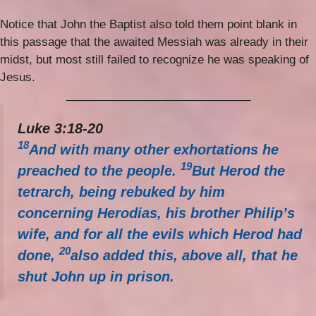
Notice that John the Baptist also told them point blank in
this passage that the awaited Messiah was already in their
midst, but most still failed to recognize he was speaking of
Jesus.
_____________________________
Luke 3:18-20
18
And with many other exhortations he
19
preached to the people.
But Herod the
tetrarch, being rebuked by him
concerning Herodias, his brother Philip’s
wife, and for all the evils which Herod had
20
done,
also added this, above all, that he
shut John up in prison.