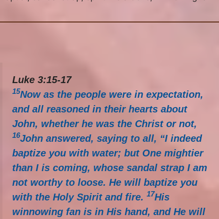
Luke 3:15-17
15
Now as the people were in expectation,
and all reasoned in their hearts about
John, whether he was the Christ or not,
16
John answered, saying to all, “I indeed
baptize you with water; but One mightier
than I is coming, whose sandal strap I am
not worthy to loose. He will baptize you
17
with the Holy Spirit and fire.
His
winnowing fan is in His hand, and He will