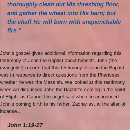
thoroughly clean out His threshing floor,
and gather the wheat into His barn; but
the chaff He will burn with unquenchable
fire.”
John’s gospel gives additional information regarding this
testimony of John the Baptist about himself. John (the
evangelist) reports that this testimony of John the Baptist
was in response to direct questions from the Pharisees
whether he was the Messiah. We looked at this testimony
when we discussed John the Baptist’s coming in the spirit
of Elijah, as Gabriel the angel said when he announced
John’s coming birth to his father, Zacharias, at the altar of
incense…
John 1:19-27