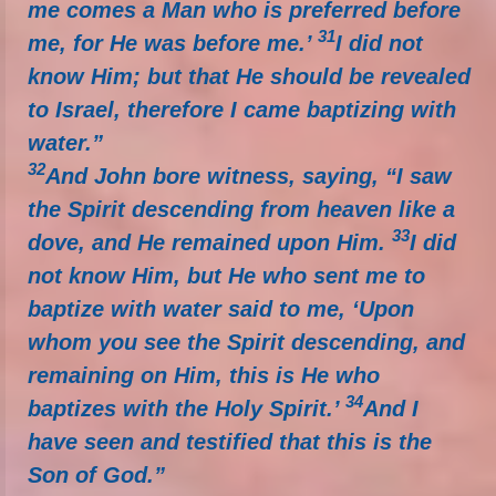
me comes a Man who is preferred before
31
me, for He was before me.’
I did not
know Him; but that He should be revealed
to Israel, therefore I came baptizing with
water.”
32
And John bore witness, saying, “I saw
the Spirit descending from heaven like a
33
dove, and He remained upon Him.
I did
not know Him, but He who sent me to
baptize with water said to me, ‘Upon
whom you see the Spirit descending, and
remaining on Him, this is He who
34
baptizes with the Holy Spirit.’
And I
have seen and testified that this is the
Son of God.”