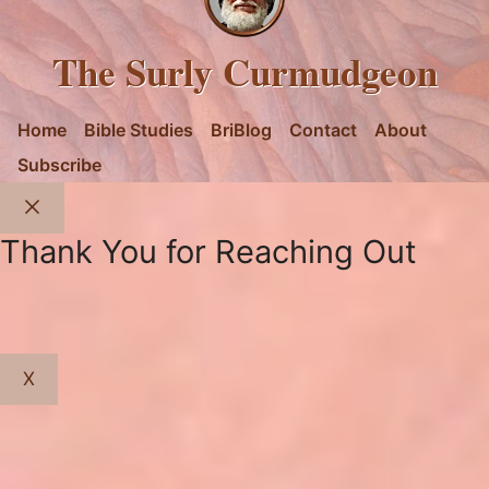
The Surly Curmudgeon
Home
Bible Studies
BriBlog
Contact
About
Subscribe
Close
Thank You for Reaching Out
X