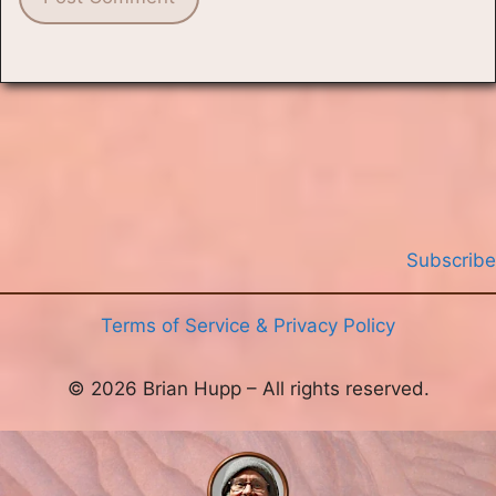
Subscribe
Terms of Service & Privacy Policy
© 2026 Brian Hupp – All rights reserved.