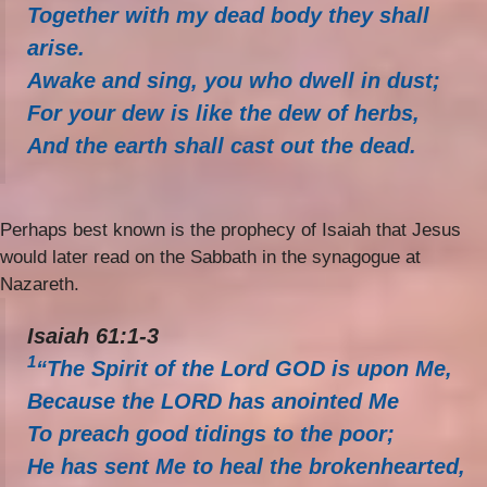
Together with my dead body they shall
arise.
Awake and sing, you who dwell in dust;
For your dew is like the dew of herbs,
And the earth shall cast out the dead.
Perhaps best known is the prophecy of Isaiah that Jesus
would later read on the Sabbath in the synagogue at
Nazareth.
Isaiah 61:1-3
1
“The Spirit of the Lord GOD is upon Me,
Because the LORD has anointed Me
To preach good tidings to the poor;
He has sent Me to heal the brokenhearted,