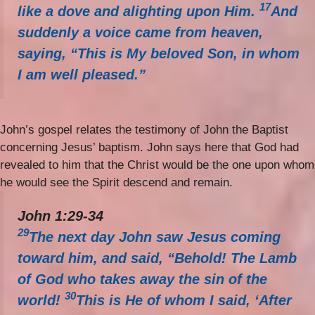
17
like a dove and alighting upon Him.
And
suddenly a voice came from heaven,
saying, “This is My beloved Son, in whom
I am well pleased.”
John’s gospel relates the testimony of John the Baptist
concerning Jesus’ baptism. John says here that God had
revealed to him that the Christ would be the one upon whom
he would see the Spirit descend and remain.
John 1:29-34
29
The next day John saw Jesus coming
toward him, and said, “Behold! The Lamb
of God who takes away the sin of the
30
world!
This is He of whom I said, ‘After