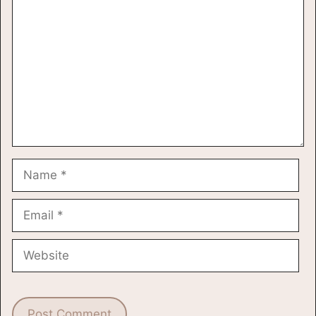
Name
Email
Website