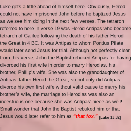
Luke gets a little ahead of himself here. Obviously, Herod
could not have imprisoned John before he baptized Jesus
as we see him doing in the next few verses. The tetrarch
referred to here in verse 19 was Herod Antipas who became
tetrarch of Galilee following the death of his father Herod
the Great in 4 BC. It was Antipas to whom Pontius Pilate
would later send Jesus for trial. Although not perfectly clear
from this verse, John the Baptist rebuked Antipas for having
divorced his first wife in order to marry Herodias, his
brother, Phillip’s wife. She was also the granddaughter of
Antipas’ father Hero
d the Great, so not only did Antipas
divorce his own first wife without valid cause to marry his
brother’s wife, the marriage to Herodias was also an
incestuous one because she was Antipas’ niece as well!
Small wonder that John the Baptist rebuked him or that
Jesus would later refer to him as
“that fox.”
[Luke 13:32]
_____________________________