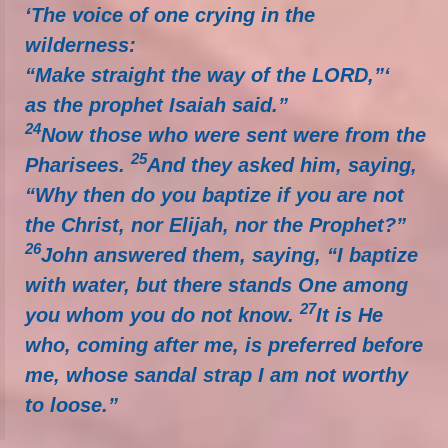
‘The voice of one crying in the
wilderness:
“Make straight the way of the LORD,”‘
as the prophet Isaiah said.”
24
Now those who were sent were from the
25
Pharisees.
And they asked him, saying,
“Why then do you baptize if you are not
the Christ, nor Elijah, nor the Prophet?”
26
John answered them, saying, “I baptize
with water, but there stands One among
27
you whom you do not know.
It is He
who, coming after me, is preferred before
me, whose sandal strap I am not worthy
to loose.”