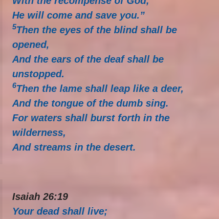
With the recompense of God;
He will come and save you.”
5
Then the eyes of the blind shall be
opened,
And the ears of the deaf shall be
unstopped.
6
Then the lame shall leap like a deer,
And the tongue of the dumb sing.
For waters shall burst forth in the
wilderness,
And streams in the desert.
Isaiah 26:19
Your dead shall live;