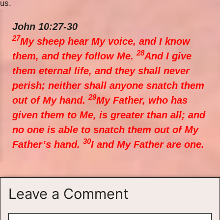
us.
John 10:27-30
27
My sheep hear My voice, and I know
28
them, and they follow Me.
And I give
them eternal life, and they shall never
perish; neither shall anyone snatch them
29
out of My hand.
My Father, who has
given them to Me, is greater than all; and
no one is able to snatch them out of My
30
Father’s hand.
I and My Father are one.
Leave a Comment
Comment