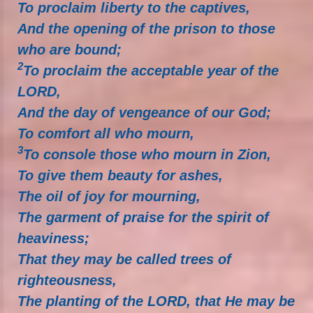
To proclaim liberty to the captives,
And the opening of the prison to those
who are bound;
2
To proclaim the acceptable year of the
LORD,
And the day of vengeance of our God;
To comfort all who mourn,
3
To console those who mourn in Zion,
To give them beauty for ashes,
The oil of joy for mourning,
The garment of praise for the spirit of
heaviness;
That they may be called trees of
righteousness,
The planting of the LORD, that He may be