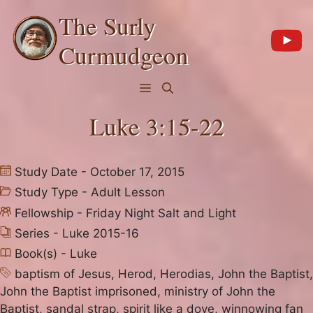
Skip
The Surly
to
content
Curmudgeon
Menu
Luke 3:15-22
Study Date - October 17, 2015
Study Type -
Adult Lesson
Fellowship -
Friday Night Salt and Light
Series -
Luke 2015-16
Book(s) -
Luke
baptism of Jesus
,
Herod
,
Herodias
,
John the Baptist
,
John the Baptist imprisoned
,
ministry of John the
Baptist
,
sandal strap
,
spirit like a dove
,
winnowing fan