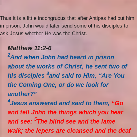
Thus it is a little incongruous that after Antipas had put him
in prison, John would later send some of his disciples to
ask Jesus whether He was the Christ.
Matthew 11:2-6
2
And when John had heard in prison
about the works of Christ, he sent two of
3
his disciples
and said to Him, “Are You
the Coming One, or do we look for
another?”
4
Jesus answered and said to them,
“Go
and tell John the things which you hear
5
and see:
The blind see and the lame
walk; the lepers are cleansed and the deaf