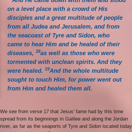
And He came down with them and stood
on a level place with a crowd of His
disciples and a great multitude of people
from all Judea and Jerusalem, and from
the seacoast of Tyre and Sidon, who
came to hear Him and be healed of their
18
diseases,
as well as those who were
tormented with unclean spirits. And they
19
were healed.
And the whole multitude
sought to touch Him, for power went out
from Him and healed them all.
We see from verse 17 that Jesus’ fame had by this time
spread from its beginnings in Galilee and along the Jordan
river, as far as the seaports of Tyre and Sidon located today