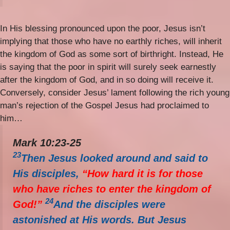
In His blessing pronounced upon the poor, Jesus isn’t
implying that those who have no earthly riches, will inherit
the kingdom of God as some sort of birthright. Instead, He
is saying that the poor in spirit will surely seek earnestly
after the kingdom of God, and in so doing will receive it.
Conversely, consider Jesus’ lament following the rich young
man’s rejection of the Gospel Jesus had proclaimed to
him…
Mark 10:23-25
23
Then Jesus looked around and said to
His disciples,
“How hard it is for those
who have riches to enter the kingdom of
24
God!”
And the disciples were
astonished at His words. But Jesus