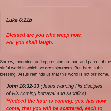
_____________________________
Luke 6:21b
Blessed are you who weep now,
For you shall laugh.
Sorrow, mourning, and oppression are part and parcel of the
sinful world in which we are sojourners. But, here in this
blessing, Jesus reminds us that this world is not our home.
John 16:32-33
(Jesus warning His disciples
of His coming betrayal and sacrifice)
32
Indeed the hour is coming, yes, has now
come, that you will be scattered, each to