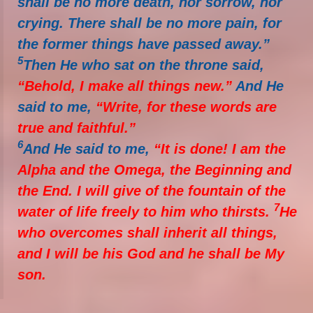
shall be no more death, nor sorrow, nor
crying. There shall be no more pain, for
the former things have passed away.”
5
Then He who sat on the throne said,
“Behold, I make all things new.”
And He
said to me,
“Write, for these words are
true and faithful.”
6
And He said to me,
“It is done! I am the
Alpha and the Omega, the Beginning and
the End. I will give of the fountain of the
7
water of life freely to him who thirsts.
He
who overcomes shall inherit all things,
and I will be his God and he shall be My
son.