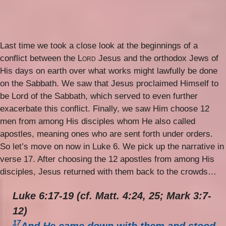
Last time we took a close look at the beginnings of a
conflict between the
Lord
Jesus and the orthodox Jews of
His days on earth over what works might lawfully be done
on the Sabbath. We saw that Jesus proclaimed Himself to
be Lord of the Sabbath, which served to even further
exacerbate this conflict. Finally, we saw Him choose 12
men from among His disciples whom He also called
apostles, meaning ones who are sent forth under orders.
So let’s move on now in Luke 6. We pick up the narrative in
verse 17.
After choosing the 12 apostles from among His
disciples, Jesus returned with them back to the crowds…
Luke 6:17-19 (cf. Matt. 4:24, 25; Mark 3:7-
12)
17