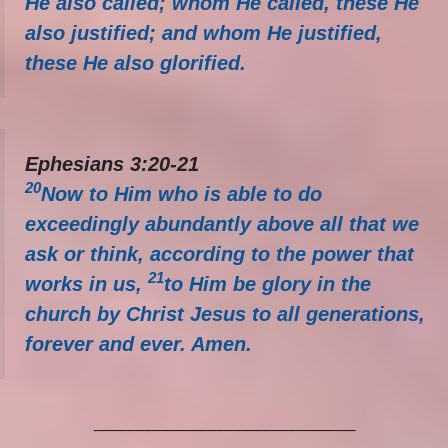
He also called; whom He called, these He
also justified; and whom He justified,
these He also glorified.
Ephesians 3:20-21
20
Now to Him who is able to do
exceedingly abundantly above all that we
ask or think, according to the power that
21
works in us,
to Him be glory in the
church by Christ Jesus to all generations,
forever and ever. Amen.
_____________________________