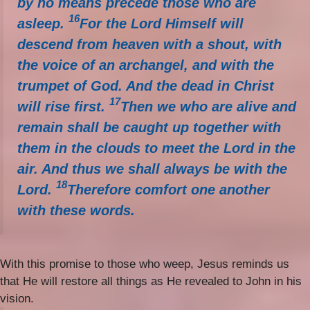
by no means precede those who are
16
asleep.
For the Lord Himself will
descend from heaven with a shout, with
the voice of an archangel, and with the
trumpet of God. And the dead in Christ
17
will rise first.
Then we who are alive and
remain shall be caught up together with
them in the clouds to meet the Lord in the
air. And thus we shall always be with the
18
Lord.
Therefore comfort one another
with these words.
With this promise to those who weep, Jesus reminds us
that He will restore all things as He revealed to John in his
vision.