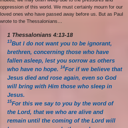
oppression of this world. We must certainly mourn for our
loved ones who have passed away before us. But as Paul
wrote to the Thessalonians…
1 Thessalonians 4:13-18
13
But I do not want you to be ignorant,
brethren, concerning those who have
fallen asleep, lest you sorrow as others
14
who have no hope.
For if we believe that
Jesus died and rose again, even so God
will bring with Him those who sleep in
Jesus.
15
For this we say to you by the word of
the Lord, that we who are alive and
remain until the coming of the Lord will