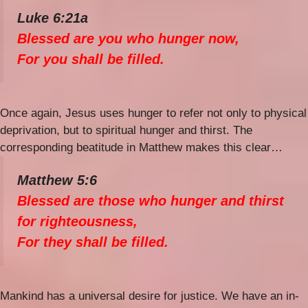
Luke 6:21a
Blessed are you who hunger now,
For you shall be filled.
Once again, Jesus uses hunger to refer not only to physical
deprivation, but to spiritual hunger and thirst. The
corresponding beatitude in Matthew makes this clear…
Matthew 5:6
Blessed are those who hunger and thirst
for righteousness,
For they shall be filled.
Mankind has a universal desire for justice. We have an in-