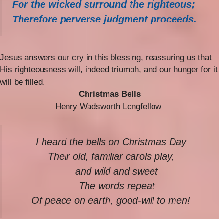
For the wicked surround the righteous;
Therefore perverse judgment proceeds.
Jesus answers our cry in this blessing, reassuring us that
His righteousness will, indeed triumph, and our hunger for it
will be filled.
Christmas Bells
Henry Wadsworth Longfellow
I heard the bells on Christmas Day
Their old, familiar carols play,
and wild and sweet
The words repeat
Of peace on earth, good-will to men!