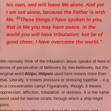
his own, and will leave Me alone. And yet
I am not alone, because the Father is with
33
Me.
These things I have spoken to you,
that in Me you may have peace. In the
world you will have tribulation; but be of
good cheer, I have overcome the world.”
We normally think of the tribulation Jesus speaks of here in
terms of persecution of believers by non-believers, but the
original word
θλῖψις thlipsis
used here means more than
that. Literally, it means pressure or pressing together – e.g.
in a concentration camp! Figuratively, though, it means
oppression, affliction, tribulation, or distress. It is the same
word used for narrow straits through which a ship might
pass.
Indeed, we may often weep due to the pressures and