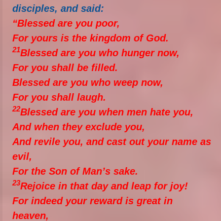
disciples, and said:
“Blessed are you poor,
For yours is the kingdom of God.
21
Blessed are you who hunger now,
For you shall be filled.
Blessed are you who weep now,
For you shall laugh.
22
Blessed are you when men hate you,
And when they exclude you,
And revile you, and cast out your name as
evil,
For the Son of Man’s sake.
23
Rejoice in that day and leap for joy!
For indeed your reward is great in
heaven,