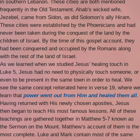
in southern Lebanon. These cities are both mentioned
frequently in the Old Testament. Ahab’s wicked wife,
Jezebel, came from Sidon, as did Solomon’s ally Hiram.
These cities were established by the Phoenicians and had
never been taken during the conquest of the land by the
children of Israel. By the time of this gospel account, they
had been conquered and occupied by the Romans along
with the rest of the land of Israel.
As we learned when we studied Jesus’ healing touch in
Luke 5, Jesus had no need to physically touch someone, or
even to be present in the same town in order to heal. We
see the same concept reiterated here in verse 19, where we
learn that
power went out from Him and healed them all.
Having returned with His newly chosen apostles, Jesus
then began to teach His most famous lessons. All of these
teachings are gathered together in Matthew 5-7 known as
the Sermon on the Mount. Matthew’s account of them is the
most complete. Luke and Mark contain most of the same