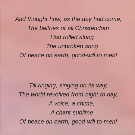
And thought how, as the day had come,
The belfries of all Christendom
Had rolled along
The unbroken song
Of peace on earth, good-will to men!
Till ringing, singing on its way,
The world revolved from night to day,
A voice, a chime,
A chant sublime
Of peace on earth, good-will to men!