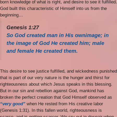
born knowledge of what is right, and desire to see it fulfilled.
God built this characteristic of Himself into us from the
beginning…
Genesis 1:27
So God created man in His
own
image; in
the image of God He created him; male
and female He created them.
This desire to see justice fulfilled, and wickedness punished
that is part of our very nature is the hunger and thirst for
righteousness about which Jesus speaks in this blessing.
But in our sin and rebellion against God, mankind has
broken the perfect creation that God Himself observed as
“very good”
when He rested from His creative labor
(Genesis 1:31). In this fallen world, righteousness is
scarce, and is getting scarcer. We cry out in despair when