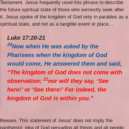
Testament. Jesus frequently used this phrase to describe
the future spiritual state of those who earnestly seek after
it. Jesus spoke of the kingdom of God only in parables as a
spiritual state, and not as a tangible event or place…
Luke 17:20-21
20
Now when He was asked by the
Pharisees when the kingdom of God
would come, He answered them and said,
“The kingdom of God does not come with
21
observation;
nor will they say, ‘See
here!’ or ‘See there!’ For indeed, the
kingdom of God is within you.”
Beware. This statement of Jesus’ does not imply the
pantheistic idea of God pervading all things and all people.