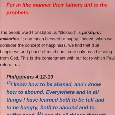
For in like manner their fathers did to the
prophets.
The Greek word translated as “blessed” is
μακάριος
makarios
. It can mean blessed or happy. Indeed, when we
consider the concept of happiness, we find that true
happiness and peace of mind can come only as a blessing
from God. This is the contentment with our lot to which Paul
refers in…
Philippians 4:12-13
12
I know how to be abased, and I know
how to abound. Everywhere and in all
things I have learned both to be full and
to be hungry, both to abound and to
13