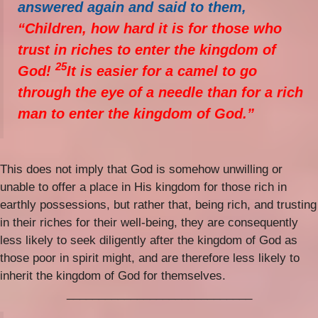
answered again and said to them,
“Children, how hard it is for those who
trust in riches to enter the kingdom of
25
God!
It is easier for a camel to go
through the eye of a needle than for a rich
man to enter the kingdom of God.”
This does not imply that God is somehow unwilling or
unable to offer a place in His kingdom for those rich in
earthly possessions, but rather that, being rich, and trusting
in their riches for their well-being, they are consequently
less likely to seek diligently after the kingdom of God as
those poor in spirit might, and are therefore less likely to
inherit the kingdom of God for themselves.
_____________________________