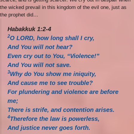
the wicked prevail in this kingdom of the evil one, just as
the prophet did…
Habakkuk 1:2-4
2
O LORD, how long shall I cry,
And You will not hear?
Even cry out to You, “Violence!”
And You will not save.
3
Why do You show me iniquity,
And cause me to see trouble?
For plundering and violence are before
me;
There is strife, and contention arises.
4
Therefore the law is powerless,
And justice never goes forth.