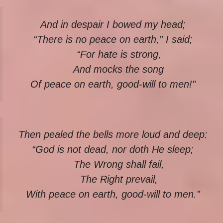
And in despair I bowed my head;
“There is no peace on earth,” I said;
“For hate is strong,
And mocks the song
Of peace on earth, good-will to men!”
Then pealed the bells more loud and deep:
“God is not dead, nor doth He sleep;
The Wrong shall fail,
The Right prevail,
With peace on earth, good-will to men.”