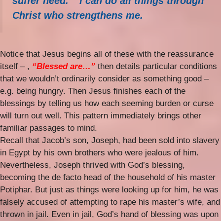
suffer need.
I can do all things through
Christ who strengthens me.
Notice that Jesus begins all of these with the reassurance
itself – ,
“Blessed are…”
then details particular conditions
that we wouldn’t ordinarily consider as something good –
e.g. being hungry. Then Jesus finishes each of the
blessings by telling us how each seeming burden or curse
will turn out well. This pattern immediately brings other
familiar passages to mind.
Recall that Jacob’s son, Joseph, had been sold into slavery
in Egypt by his own brothers who were jealous of him.
Nevertheless, Joseph thrived with God’s blessing,
becoming the de facto head of the household of his master
Potiphar. But just as things were looking up for him, he was
falsely accused of attempting to rape his master’s wife, and
thrown in jail. Even in jail, God’s hand of blessing was upon