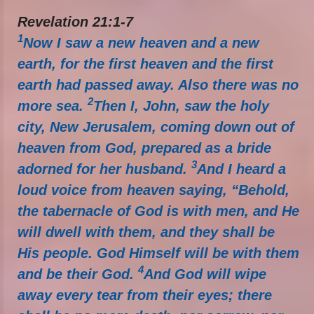
Revelation 21:1-7
1
Now I saw a new heaven and a new
earth, for the first heaven and the first
earth had passed away. Also there was no
2
more sea.
Then I, John, saw the holy
city, New Jerusalem, coming down out of
heaven from God, prepared as a bride
3
adorned for her husband.
And I heard a
loud voice from heaven saying, “Behold,
the tabernacle of God is with men, and He
will dwell with them, and they shall be
His people. God Himself will be with them
4
and be their God.
And God will wipe
away every tear from their eyes; there