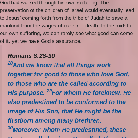
God had worked through his own suffering. The
preservation of the children of Israel would eventually lead
to Jesus’ coming forth from the tribe of Judah to save all
mankind from the wages of our sin – death. In the midst of
our own suffering, we can rarely see what good can come
of it, yet we have God’s assurance.
Romans 8:28-30
28
And we know that all things work
together for good to those who love God,
to those who are the called according to
29
His purpose.
For whom He foreknew, He
also predestined to be conformed to the
image of His Son, that He might be the
firstborn among many brethren.
30
Moreover whom He predestined, these