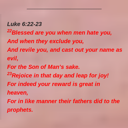
_____________________________
Luke 6:22-23
22
Blessed are you when men hate you,
And when they exclude you,
And revile you, and cast out your name as
evil,
For the Son of Man’s sake.
23
Rejoice in that day and leap for joy!
For indeed your reward is great in
heaven,
For in like manner their fathers did to the
prophets.