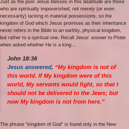
Just as the poor Jesus blesses in this beatitude are those
who are spiritually impoverished, not merely (or even
necessarily) lacking in material possessions, so the
kingdom of God which Jesus promises as their inheritance
never refers in the Bible to an earthly, physical kingdom,
but rather to a spiritual one. Recall Jesus’ answer to Pilate
when asked whether He is a king…
John 18:36
Jesus answered,
“My kingdom is not of
this world. If My kingdom were of this
world, My servants would fight, so that I
should not be delivered to the Jews; but
now My kingdom is not from here.”
The phrase “kingdom of God” is found only in the New