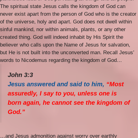
The spiritual state Jesus calls the kingdom of God can
never exist apart from the person of God who is the creator
of the universe, holy and apart. God does not dwell within
sinful mankind, nor within animals, plants, or any other
created thing. God will indeed inhabit by His Spirit the
believer who calls upon the Name of Jesus for salvation,
but He is not built into the unconverted man. Recall Jesus’
words to Nicodemus regarding the kingdom of God…
John 3:3
Jesus answered and said to him,
“Most
assuredly, I say to you, unless one is
born again, he cannot see the kingdom of
God.”
…and Jesus admonition against worry over earthly