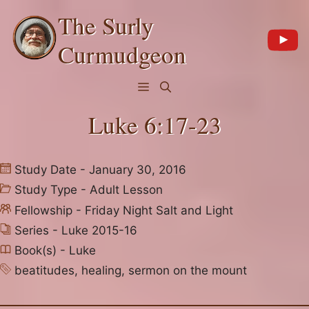
Skip
The Surly
to
content
Curmudgeon
Menu
Luke 6:17-23
Study Date - January 30, 2016
Study Type -
Adult Lesson
Fellowship -
Friday Night Salt and Light
Series -
Luke 2015-16
Book(s) -
Luke
beatitudes
,
healing
,
sermon on the mount