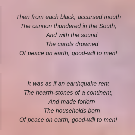
Then from each black, accursed mouth
The cannon thundered in the South,
And with the sound
The carols drowned
Of peace on earth, good-will to men!
It was as if an earthquake rent
The hearth-stones of a continent,
And made forlorn
The households born
Of peace on earth, good-will to men!