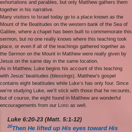
exhortations and parables, but only Matthew gathers them
together in his narrative.
Many visitors to Israel today go to a place known as the
Mount of the Beatitudes on the western bank of the Sea of
Galilee, where a chapel has been built to commemorate this
sermon, but no one really knows where this teaching took
place, or even if all of the teachings gathered together as
the Sermon on the Mount in Matthew were really given by
Jesus on the same day in the same location.
As in Matthew, Luke begins his account of this teaching
with Jesus’ beatitudes (blessings). Matthew’s gospel
contains eight beatitudes while Luke’s has only four. Since
we’re studying Luke, we’ll stick with those that he recounts,
but of course, the eight found in Matthew are wonderful
encouragements from our
Lord
as well.
Luke 6:20-23 (Matt. 5:1-12)
20
Then He lifted up His eyes toward His