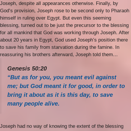
Joseph, despite all appearances otherwise. Finally, by
God’s provision, Joseph rose to be second only to Pharaoh
himself in ruling over Egypt. But even this seeming
blessing, turned out to be just the precursor to the blessing
for all mankind that God was working through Joseph. After
about 20 years in Egypt, God used Joseph’s position there
to save his family from starvation during the famine. In
reassuring his brothers afterward, Joseph told them…
Genesis 50:20
“But as for you, you meant evil against
me; but God meant it for good, in order to
bring it about as it is this day, to save
many people alive.
Joseph had no way of knowing the extent of the blessing