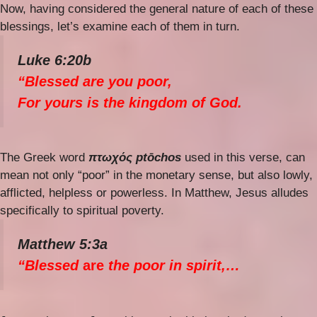
Now, having considered the general nature of each of these
blessings, let’s examine each of them in turn.
Luke 6:20b
“Blessed are you poor,
For yours is the kingdom of God.
The Greek word
πτωχός ptōchos
used in this verse, can
mean not only “poor” in the monetary sense, but also lowly,
afflicted, helpless or powerless. In Matthew, Jesus alludes
specifically to spiritual poverty.
Matthew 5:3a
“Blessed
are
the poor in spirit,…