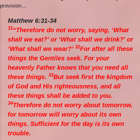
provision…
Matthew 6:31-34
31
“Therefore do not worry, saying, ‘What
shall we eat?’ or ‘What shall we drink?’ or
32
‘What shall we wear?’
For after all these
things the Gentiles seek. For your
heavenly Father knows that you need all
33
these things.
But seek first the kingdom
of God and His righteousness, and all
these things shall be added to you.
34
Therefore do not worry about tomorrow,
for tomorrow will worry about its own
things. Sufficient for the day is its own
trouble.