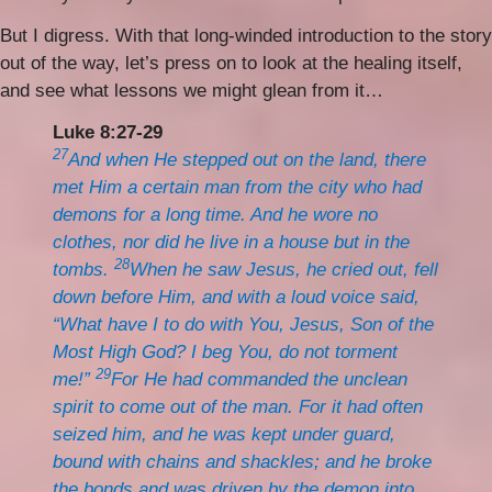
But I digress. With that long-winded introduction to the story
out of the way, let’s press on to look at the healing itself,
and see what lessons we might glean from it…
Luke 8:27-29
27
And when He stepped out on the land, there
met Him a certain man from the city who had
demons for a long time. And he wore no
clothes, nor did he live in a house but in the
28
tombs.
When he saw Jesus, he cried out, fell
down before Him, and with a loud voice said,
“What have I to do with You, Jesus, Son of the
Most High God? I beg You, do not torment
29
me!”
For He had commanded the unclean
spirit to come out of the man. For it had often
seized him, and he was kept under guard,
bound with chains and shackles; and he broke
the bonds and was driven by the demon into