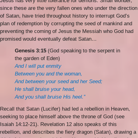
Jesus has very little tolerance for demons. Small wonder,
since these are the very fallen ones who under the direction
of Satan, have tried throughout history to interrupt God’s
plan of redemption by corrupting the seed of mankind and
preventing the coming of Jesus the Messiah who God had
promised would eventually defeat Satan…
Genesis 3:15
(God speaking to the serpent in
the garden of Eden)
And I will put enmity
Between you and the woman,
And between your seed and her Seed;
He shall bruise your head,
And you shall bruise His heel.”
Recall that Satan (Lucifer) had led a rebellion in Heaven,
seeking to place himself above the throne of God (see
Isaiah 14:12-21). Revelation 12 also speaks of this
rebellion, and describes the fiery dragon (Satan), drawing a