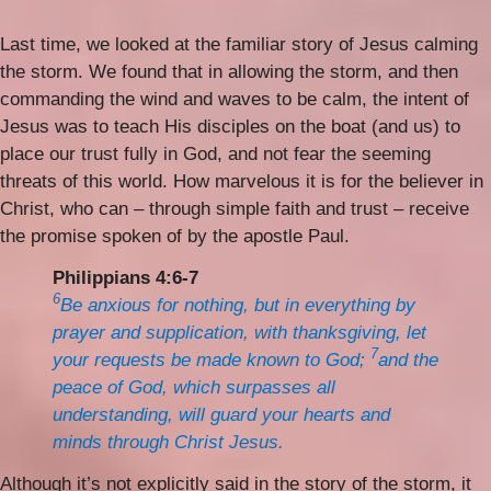
Last time, we looked at the familiar story of Jesus calming
the storm. We found that in allowing the storm, and then
commanding the wind and waves to be calm, the intent of
Jesus was to teach His disciples on the boat (and us) to
place our trust fully in God, and not fear the seeming
threats of this world. How marvelous it is for the believer in
Christ, who can – through simple faith and trust – receive
the promise spoken of by the apostle Paul.
Philippians 4:6-7
6
Be anxious for nothing, but in everything by
prayer and supplication, with thanksgiving, let
7
your requests be made known to God;
and the
peace of God, which surpasses all
understanding, will guard your hearts and
minds through Christ Jesus.
Although it’s not explicitly said in the story of the storm, it