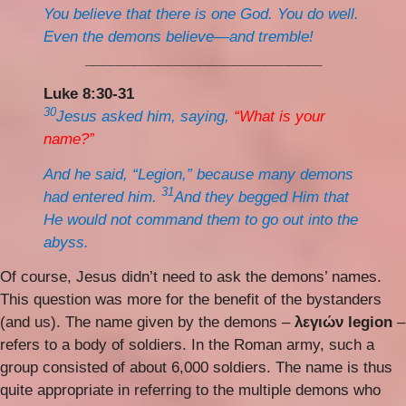
You believe that there is one God. You do well.
Even the demons believe—and tremble!
_____________________________
Luke 8:30-31
30
Jesus asked him, saying,
“What is your
name?”
And he said, “Legion,” because many demons
31
had entered him.
And they begged Him that
He would not command them to go out into the
abyss.
Of course, Jesus didn’t need to ask the demons’ names.
This question was more for the benefit of the bystanders
(and us). The name given by the demons –
λεγιών legion
–
refers to a body of soldiers. In the Roman army, such a
group consisted of about 6,000 soldiers. The name is thus
quite appropriate in referring to the multiple demons who