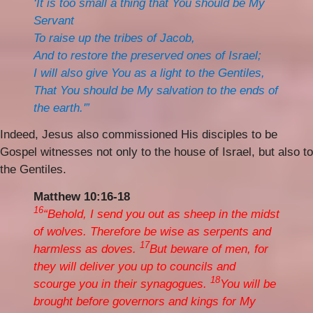
‘It is too small a thing that You should be My
Servant
To raise up the tribes of Jacob,
And to restore the preserved ones of Israel;
I will also give You as a light to the Gentiles,
That You should be My salvation to the ends of
the earth.'”
Indeed, Jesus also commissioned His disciples to be
Gospel witnesses not only to the house of Israel, but also to
the Gentiles.
Matthew 10:16-18
16
“Behold, I send you out as sheep in the midst
of wolves. Therefore be wise as serpents and
17
harmless as doves.
But beware of men, for
they will deliver you up to councils and
18
scourge you in their synagogues.
You will be
brought before governors and kings for My