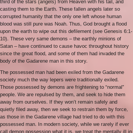
third of the stars (angels) from Heaven with his tail, and
casting them to the Earth. These fallen angels later so
corrupted humanity that the only one left whose human
blood was still pure was Noah. Thus, God brought a flood
upon the earth to wipe out this defilement (see Genesis 6:1-
10). These very same demons – the earthly minions of
Satan – have continued to cause havoc throughout history
since the great flood, and some of them had invaded the
body of the Gadarene man in this story.
The possessed man had been exiled from the Gadarene
society much the way lepers were traditionally exiled.
Those possessed by demons are frightening to “normal”
people. We are repulsed by them, and seek to hide them
away from ourselves. If they won’t remain safely and
quietly filed away, then we seek to restrain them by force,
as those in the Gadarene village had tried to do with this
possessed man. In modern society, while we rarely if ever
call demon possession what it is, we treat the mentally ill in