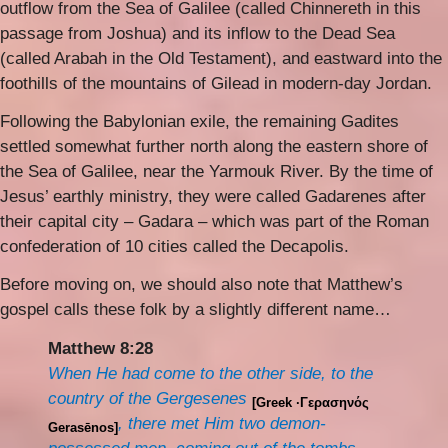
outflow from the Sea of Galilee (called Chinnereth in this
passage from Joshua) and its inflow to the Dead Sea
(called Arabah in the Old Testament), and eastward into the
foothills of the mountains of Gilead in modern-day Jordan.
Following the Babylonian exile, the remaining Gadites
settled somewhat further north along the eastern shore of
the Sea of Galilee, near the Yarmouk River. By the time of
Jesus’ earthly ministry, they were called Gadarenes after
their capital city – Gadara – which was part of the Roman
confederation of 10 cities called the Decapolis.
Before moving on, we should also note that Matthew’s
gospel calls these folk by a slightly different name…
Matthew 8:28
When He had come to the other side, to the
country of the Gergesenes
[Greek ·
Γερασηνός
, there met Him two demon-
Gerasēnos
]