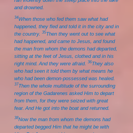
ran violently down the steep place into the lake
and drowned.
34
When those who fed them saw what had
happened, they fled and told it in the city and in
35
the country.
Then they went out to see what
had happened, and came to Jesus, and found
the man from whom the demons had departed,
sitting at the feet of Jesus, clothed and in his
36
right mind. And they were afraid.
They also
who had seen it told them by what means he
who had been demon-possessed was healed.
37
Then the whole multitude of the surrounding
region of the Gadarenes asked Him to depart
from them, for they were seized with great
fear. And He got into the boat and returned.
38
Now the man from whom the demons had
departed begged Him that he might be with