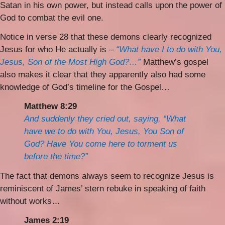
Satan in his own power, but instead calls upon the power of
God to combat the evil one.
Notice in verse 28 that these demons clearly recognized
Jesus for who He actually is –
“What have I to do with You,
Jesus, Son of the Most High God?…”
Matthew’s gospel
also makes it clear that they apparently also had some
knowledge of God’s timeline for the Gospel…
Matthew 8:29
And suddenly they cried out, saying, “What
have we to do with You, Jesus, You Son of
God? Have You come here to torment us
before the time?”
The fact that demons always seem to recognize Jesus is
reminiscent of James’ stern rebuke in speaking of faith
without works…
James 2:19