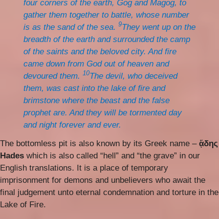
four corners of the earth, Gog and Magog, to
gather them together to battle, whose number
9
is as the sand of the sea.
They went up on the
breadth of the earth and surrounded the camp
of the saints and the beloved city. And fire
came down from God out of heaven and
10
devoured them.
The devil, who deceived
them, was cast into the lake of fire and
brimstone where the beast and the false
prophet are. And they will be tormented day
and night forever and ever.
The bottomless pit is also known by its Greek name –
ᾅδης
Hades
which is also called “hell” and “the grave” in our
English translations. It is a place of temporary
imprisonment for demons and unbelievers who await the
final judgement unto eternal condemnation and torture in the
Lake of Fire.