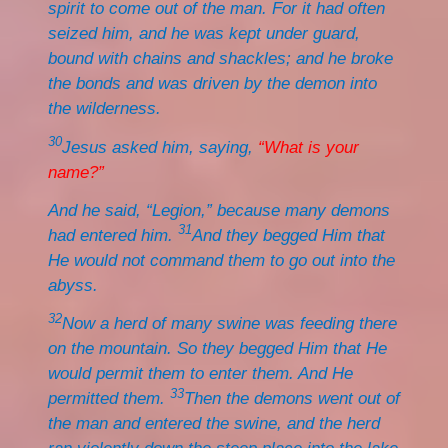
spirit to come out of the man. For it had often
seized him, and he was kept under guard,
bound with chains and shackles; and he broke
the bonds and was driven by the demon into
the wilderness.
30
Jesus asked him, saying,
“What is your
name?”
And he said, “Legion,” because many demons
31
had entered him.
And they begged Him that
He would not command them to go out into the
abyss.
32
Now a herd of many swine was feeding there
on the mountain. So they begged Him that He
would permit them to enter them. And He
33
permitted them.
Then the demons went out of
the man and entered the swine, and the herd