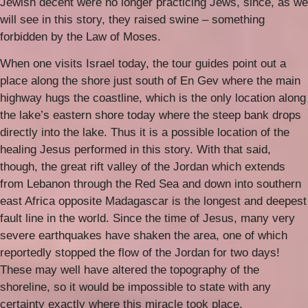
Jewish decent were no longer practicing Jews, since, as we
will see in this story, they raised swine – something
forbidden by the Law of Moses.
When one visits Israel today, the tour guides point out a
place along the shore just south of En Gev where the main
highway hugs the coastline, which is the only location along
the lake’s eastern shore today where the steep bank drops
directly into the lake. Thus it is a possible location of the
healing Jesus performed in this story. With that said,
though, the great rift valley of the Jordan which extends
from Lebanon through the Red Sea and down into southern
east Africa opposite Madagascar is the longest and deepest
fault line in the world. Since the time of Jesus, many very
severe earthquakes have shaken the area, one of which
reportedly stopped the flow of the Jordan for two days!
These may well have altered the topography of the
shoreline, so it would be impossible to state with any
certainty exactly where this miracle took place.