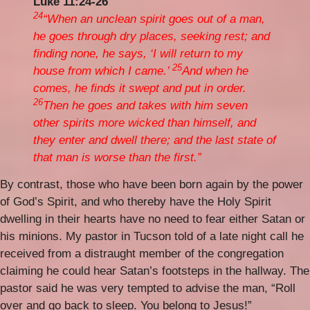
Luke 11:24-26
24
“When an unclean spirit goes out of a man,
he goes through dry places, seeking rest; and
finding none, he says, ‘I will return to my
25
house from which I came.’
And when he
comes, he finds it swept and put in order.
26
Then he goes and takes with him seven
other spirits more wicked than himself, and
they enter and dwell there; and the last state of
that man is worse than the first.”
By contrast, those who have been born again by the power
of God’s Spirit, and who thereby have the Holy Spirit
dwelling in their hearts have no need to fear either Satan or
his minions. My pastor in Tucson told of a late night call he
received from a distraught member of the congregation
claiming he could hear Satan’s footsteps in the hallway. The
pastor said he was very tempted to advise the man, “Roll
over and go back to sleep. You belong to Jesus!”