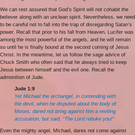
We can rest assured that God’s Spirit will not cohabit the
believer along with an unclean spirit. Nevertheless, we need
to be careful not to fall into the trap of disregarding Satan’s
power. Recall that prior to his fall from Heaven, Lucifer was
among the most powerful of the angels, and he will remain
so until he is finally bound at the second coming of Jesus
Christ. In the meantime, let us follow the sage advice of
Chuck Smith who often said that he always tried to keep
Jesus between himself and the evil one. Recall the
admonition of Jude.
Jude 1:9
Yet Michael the archangel, in contending with
the devil, when he disputed about the body of
Moses, dared not bring against him a reviling
accusation, but said, “The Lord rebuke you!”
Even the mighty angel, Michael, dares not come against