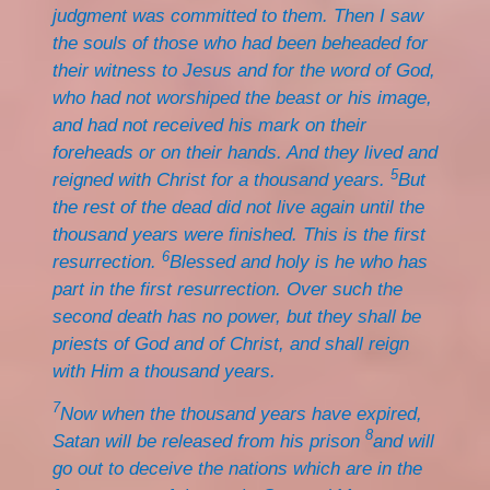
judgment was committed to them. Then I saw
the souls of those who had been beheaded for
their witness to Jesus and for the word of God,
who had not worshiped the beast or his image,
and had not received his mark on their
foreheads or on their hands. And they lived and
5
reigned with Christ for a thousand years.
But
the rest of the dead did not live again until the
thousand years were finished. This is the first
6
resurrection.
Blessed and holy is he who has
part in the first resurrection. Over such the
second death has no power, but they shall be
priests of God and of Christ, and shall reign
with Him a thousand years.
7
Now when the thousand years have expired,
8
Satan will be released from his prison
and will
go out to deceive the nations which are in the