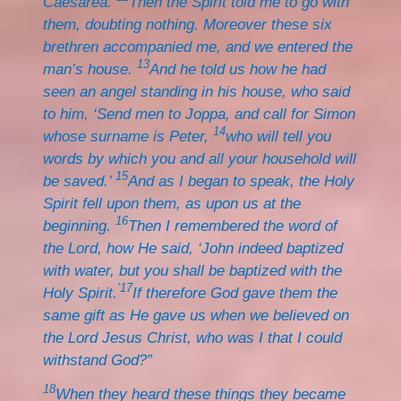
Caesarea.
Then the Spirit told me to go with
them, doubting nothing. Moreover these six
brethren accompanied me, and we entered the
13
man’s house.
And he told us how he had
seen an angel standing in his house, who said
to him, ‘Send men to Joppa, and call for Simon
14
whose surname is Peter,
who will tell you
words by which you and all your household will
15
be saved.’
And as I began to speak, the Holy
Spirit fell upon them, as upon us at the
16
beginning.
Then I remembered the word of
the Lord, how He said, ‘John indeed baptized
with water, but you shall be baptized with the
’17
Holy Spirit.
If therefore God gave them the
same gift as He gave us when we believed on
the Lord Jesus Christ, who was I that I could
withstand God?”
18
When they heard these things they became