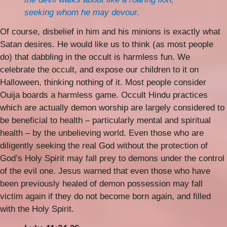
seeking whom he may devour.
Of course, disbelief in him and his minions is exactly what
Satan desires. He would like us to think (as most people
do) that dabbling in the occult is harmless fun. We
celebrate the occult, and expose our children to it on
Halloween, thinking nothing of it. Most people consider
Ouija boards a harmless game. Occult Hindu practices
which are actually demon worship are largely considered to
be beneficial to health – particularly mental and spiritual
health – by the unbelieving world. Even those who are
diligently seeking the real God without the protection of
God’s Holy Spirit may fall prey to demons under the control
of the evil one. Jesus warned that even those who have
been previously healed of demon possession may fall
victim again if they do not become born again, and filled
with the Holy Spirit.