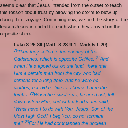
seems clear that Jesus intended from the outset to teach
this lesson about trust by allowing the storm to blow up
during their voyage. Continuing now, we find the story of the
lesson Jesus intended to teach when they arrived on the
opposite shore.
Luke 8:26-39 (Matt. 8:28-9:1; Mark 5:1-20)
26
Then they sailed to the country of the
27
Gadarenes, which is opposite Galilee.
And
when He stepped out on the land, there met
Him a certain man from the city who had
demons for a long time. And he wore no
clothes, nor did he live in a house but in the
28
tombs.
When he saw Jesus, he cried out, fell
down before Him, and with a loud voice said,
“What have I to do with You, Jesus, Son of the
Most High God? I beg You, do not torment
29
me!”
For He had commanded the unclean