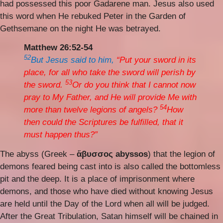
had possessed this poor Gadarene man. Jesus also used
this word when He rebuked Peter in the Garden of
Gethsemane on the night He was betrayed.
Matthew 26:52-54
52
But Jesus said to him,
“Put your sword in its
place, for all who take the sword will perish by
53
the sword.
Or do you think that I cannot now
pray to My Father, and He will provide Me with
54
more than twelve legions of angels?
How
then could the Scriptures be fulfilled, that it
must happen thus?”
The abyss (Greek –
ἄβυσσος abyssos
) that the legion of
demons feared being cast into is also called the bottomless
pit and the deep. It is a place of imprisonment where
demons, and those who have died without knowing Jesus
are held until the Day of the Lord when all will be judged.
After the Great Tribulation, Satan himself will be chained in