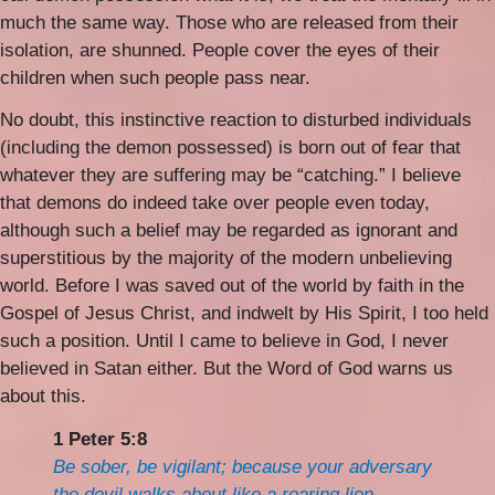
much the same way. Those who are released from their
isolation, are shunned. People cover the eyes of their
children when such people pass near.
No doubt, this instinctive reaction to disturbed individuals
(including the demon possessed) is born out of fear that
whatever they are suffering may be “catching.” I believe
that demons do indeed take over people even today,
although such a belief may be regarded as ignorant and
superstitious by the majority of the modern unbelieving
world. Before I was saved out of the world by faith in the
Gospel of Jesus Christ, and indwelt by His Spirit, I too held
such a position. Until I came to believe in God, I never
believed in Satan either. But the Word of God warns us
about this.
1 Peter 5:8
Be sober, be vigilant; because your adversary
the devil walks about like a roaring lion,