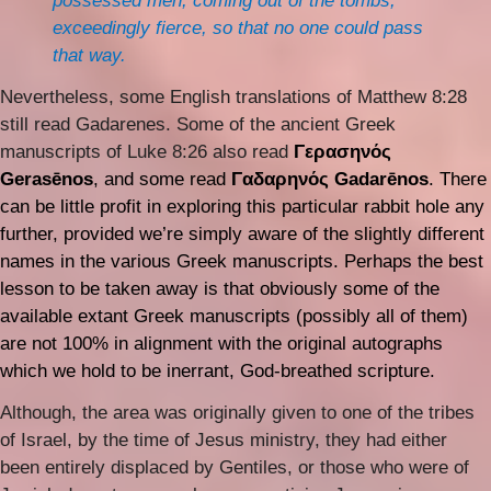
possessed men, coming out of the tombs,
exceedingly fierce, so that no one could pass
that way.
Nevertheless, some English translations of Matthew 8:28
still read Gadarenes. Some of the ancient Greek
manuscripts of Luke 8:26 also read
Γερασηνός
Gerasēnos
, and some read
Γαδαρηνός Gadarēnos
. There
can be little profit in exploring this particular rabbit hole any
further, provided we’re simply aware of the slightly different
names in the various Greek manuscripts. Perhaps the best
lesson to be taken away is that obviously some of the
available extant Greek manuscripts (possibly all of them)
are not 100% in alignment with the original autographs
which we hold to be inerrant, God-breathed scripture.
Although, the area was originally given to one of the tribes
of Israel, by the time of Jesus ministry, they had either
been entirely displaced by Gentiles, or those who were of