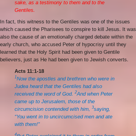
sake, as a testimony to them and to the
Gentiles.
In fact, this witness to the Gentiles was one of the issues
which caused the Pharisees to conspire to kill Jesus. It was
also the cause of an emotionally charged debate within the
early church, who accused Peter of hypocrisy until they
learned that the Holy Spirit had been given to Gentile
believers, just as He had been given to Jewish converts.
Acts 11:1-18
1
Now the apostles and brethren who were in
Judea heard that the Gentiles had also
2
received the word of God.
And when Peter
came up to Jerusalem, those of the
3
circumcision contended with him,
saying,
“You went in to uncircumcised men and ate
with them!”
4