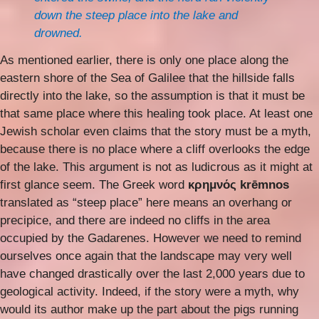
down the steep place into the lake and
drowned.
As mentioned earlier, there is only one place along the
eastern shore of the Sea of Galilee that the hillside falls
directly into the lake, so the assumption is that it must be
that same place where this healing took place. At least one
Jewish scholar even claims that the story must be a myth,
because there is no place where a cliff overlooks the edge
of the lake. This argument is not as ludicrous as it might at
first glance seem. The Greek word
κρημνός krēmnos
translated as “steep place” here means an overhang or
precipice, and there are indeed no cliffs in the area
occupied by the Gadarenes. However we need to remind
ourselves once again that the landscape may very well
have changed drastically over the last 2,000 years due to
geological activity. Indeed, if the story were a myth, why
would its author make up the part about the pigs running