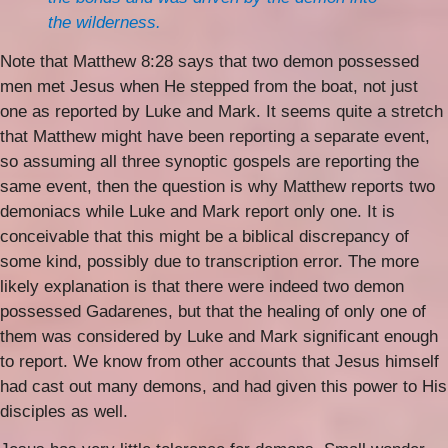
the wilderness.
Note that Matthew 8:28 says that two demon possessed
men met Jesus when He stepped from the boat, not just
one as reported by Luke and Mark. It seems quite a stretch
that Matthew might have been reporting a separate event,
so assuming all three synoptic gospels are reporting the
same event, then the question is why Matthew reports two
demoniacs while Luke and Mark report only one. It is
conceivable that this might be a biblical discrepancy of
some kind, possibly due to transcription error. The more
likely explanation is that there were indeed two demon
possessed Gadarenes, but that the healing of only one of
them was considered by Luke and Mark significant enough
to report. We know from other accounts that Jesus himself
had cast out many demons, and had given this power to His
disciples as well.