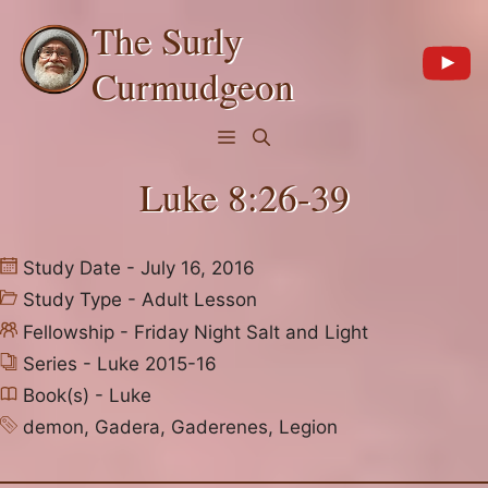
Skip
The Surly
to
content
Curmudgeon
Menu
Luke 8:26-39
Study Date - July 16, 2016
Study Type -
Adult Lesson
Fellowship -
Friday Night Salt and Light
Series -
Luke 2015-16
Book(s) -
Luke
demon
,
Gadera
,
Gaderenes
,
Legion