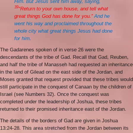
Him. But Jesus sent him away, saying,
39
“Return to your own house, and tell what
great things God has done for you.”
And he
went his way and proclaimed throughout the
whole city what great things Jesus had done
for him.
The Gadarenes spoken of in verse 26 were the
descendants of the tribe of Gad. Recall that Gad, Reuben,
and half the tribe of Manasseh had requested an inheritance
in the land of Gilead on the east side of the Jordan, and
Moses granted that request provided that these tribes would
still participate in the conquest of Canaan by the children of
Israel (see Numbers 32). Once the conquest was
completed under the leadership of Joshua, these tribes
returned to their promised inheritance east of the Jordan.
The details of the borders of Gad are given in Joshua
13:24-28. This area stretched from the Jordan between its