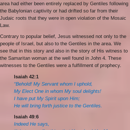
area had either been entirely replaced by Gentiles following
the Babylonian captivity or had drifted so far from their
Judaic roots that they were in open violation of the Mosaic
Law.
Contrary to popular belief, Jesus witnessed not only to the
people of Israel, but also to the Gentiles in the area. We
see that in this story and also in the story of His witness to
the Samaritan woman at the well found in John 4. These
witnesses to the Gentiles were a fulfillment of prophecy.
Isaiah 42:1
“Behold! My Servant whom I uphold,
My Elect One in whom My soul delights!
I have put My Spirit upon Him;
He will bring forth justice to the Gentiles.
Isaiah 49:6
Indeed He says,