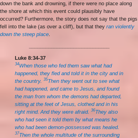
down the bank and drowning, if there were no place along
the shore at which this event could plausibly have
occurred? Furthermore, the story does not say that the pigs
fell into the lake (as over a cliff), but that they
ran violently
down the steep place
.
_____________________________
Luke 8:34-37
34
When those who fed them saw what had
happened, they fled and told it in the city and in
35
the country.
Then they went out to see what
had happened, and came to Jesus, and found
the man from whom the demons had departed,
sitting at the feet of Jesus, clothed and in his
36
right mind. And they were afraid.
They also
who had seen it told them by what means he
who had been demon-possessed was healed.
37
Then the whole multitude of the surrounding