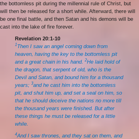
the bottomless pit during the millennial rule of Christ, but
will then be released for a short while. Afterward, there will
be one final battle, and then Satan and his demons will be
cast into the lake of fire forever.
Revelation 20:1-10
1
Then I saw an angel coming down from
heaven, having the key to the bottomless pit
2
and a great chain in his hand.
He laid hold of
the dragon, that serpent of old, who is the
Devil and Satan, and bound him for a thousand
3
years;
and he cast him into the bottomless
pit, and shut him up, and set a seal on him, so
that he should deceive the nations no more till
the thousand years were finished. But after
these things he must be released for a little
while.
4
And I saw thrones, and they sat on them, and