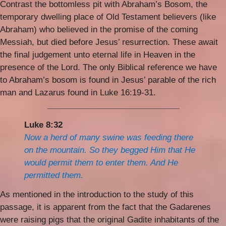
Contrast the bottomless pit with Abraham’s Bosom, the
temporary dwelling place of Old Testament believers (like
Abraham) who believed in the promise of the coming
Messiah, but died before Jesus’ resurrection. These await
the final judgement unto eternal life in Heaven in the
presence of the Lord. The only Biblical reference we have
to Abraham’s bosom is found in Jesus’ parable of the rich
man and Lazarus found in Luke 16:19-31.
_____________________________
Luke 8:32
Now a herd of many swine was feeding there
on the mountain. So they begged Him that He
would permit them to enter them. And He
permitted them.
As mentioned in the introduction to the study of this
passage, it is apparent from the fact that the Gadarenes
were raising pigs that the original Gadite inhabitants of the