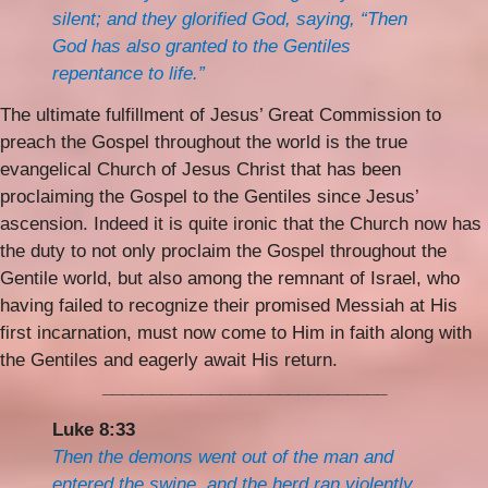
silent; and they glorified God, saying, “Then
God has also granted to the Gentiles
repentance to life.”
The ultimate fulfillment of Jesus’ Great Commission to
preach the Gospel throughout the world is the true
evangelical Church of Jesus Christ that has been
proclaiming the Gospel to the Gentiles since Jesus’
ascension. Indeed it is quite ironic that the Church now has
the duty to not only proclaim the Gospel throughout the
Gentile world, but also among the remnant of Israel, who
having failed to recognize their promised Messiah at His
first incarnation, must now come to Him in faith along with
the Gentiles and eagerly await His return.
_____________________________
Luke 8:33
Then the demons went out of the man and
entered the swine, and the herd ran violently