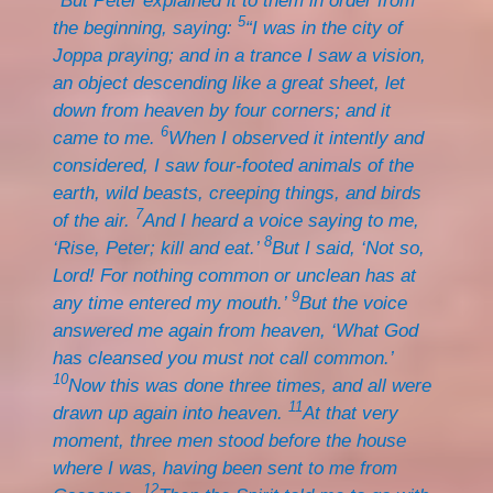
But Peter explained it to them in order from
5
the beginning, saying:
“I was in the city of
Joppa praying; and in a trance I saw a vision,
an object descending like a great sheet, let
down from heaven by four corners; and it
6
came to me.
When I observed it intently and
considered, I saw four-footed animals of the
earth, wild beasts, creeping things, and birds
7
of the air.
And I heard a voice saying to me,
8
‘Rise, Peter; kill and eat.’
But I said, ‘Not so,
Lord! For nothing common or unclean has at
9
any time entered my mouth.’
But the voice
answered me again from heaven, ‘What God
has cleansed you must not call common.’
10
Now this was done three times, and all were
11
drawn up again into heaven.
At that very
moment, three men stood before the house
where I was, having been sent to me from
12