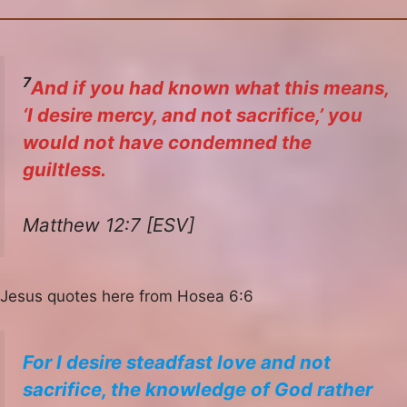
7
And if you had known what this means,
‘I desire mercy, and not sacrifice,’ you
would not have condemned the
guiltless.
Matthew 12:7 [ESV]
Jesus quotes here from Hosea 6:6
For I desire steadfast love and not
sacrifice, the knowledge of God rather