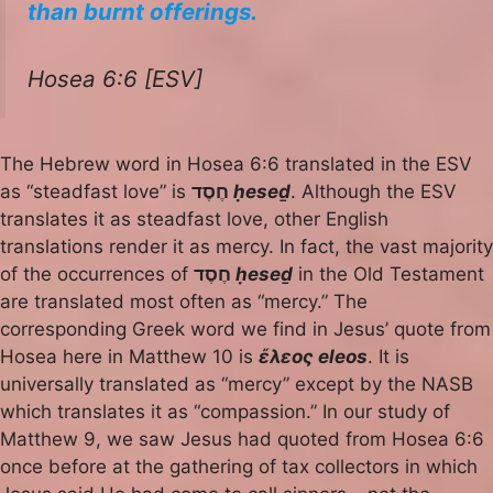
than burnt offerings.
Hosea 6:6 [ESV]
The Hebrew word in Hosea 6:6 translated in the ESV
as “steadfast love” is
חֶסֶד
ḥeseḏ
. Although the ESV
translates it as steadfast love, other English
translations render it as mercy. In fact, the vast majority
of the occurrences of
חֶסֶד
ḥeseḏ
in the Old Testament
are translated most often as “mercy.” The
corresponding Greek word we find in Jesus’ quote from
Hosea here in Matthew 10 is
ἔλεος eleos
. It is
universally translated as “mercy” except by the NASB
which translates it as “compassion.” In our study of
Matthew 9, we saw Jesus had quoted from Hosea 6:6
once before at the gathering of tax collectors in which