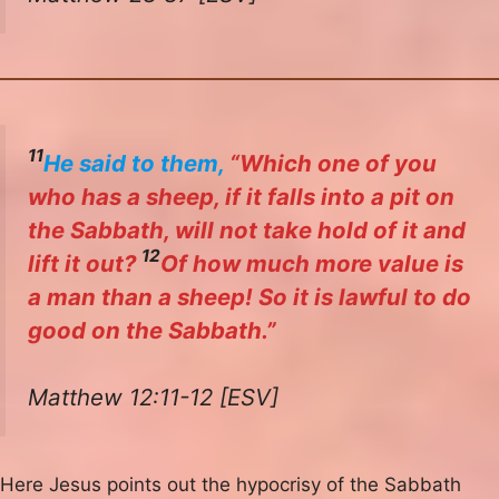
11
He said to them,
“Which one of you
who has a sheep, if it falls into a pit on
the Sabbath, will not take hold of it and
12
lift it out?
Of how much more value is
a man than a sheep! So it is lawful to do
good on the Sabbath.”
Matthew 12:11-12 [ESV]
Here Jesus points out the hypocrisy of the Sabbath