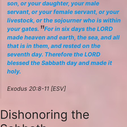
son, or your daughter, your male
servant, or your female servant, or your
livestock, or the sojourner who is within
11
your gates.
For in six days the LORD
made heaven and earth, the sea, and all
that is in them, and rested on the
seventh day. Therefore the LORD
blessed the Sabbath day and made it
holy.
Exodus 20:8-11 [ESV]
Dishonoring the