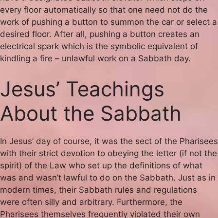
every floor automatically so that one need not do the
work of pushing a button to summon the car or select a
desired floor. After all, pushing a button creates an
electrical spark which is the symbolic equivalent of
kindling a fire – unlawful work on a Sabbath day.
Jesus’ Teachings
About the Sabbath
In Jesus’ day of course, it was the sect of the Pharisees
with their strict devotion to obeying the letter (if not the
spirit) of the Law who set up the definitions of what
was and wasn’t lawful to do on the Sabbath. Just as in
modern times, their Sabbath rules and regulations
were often silly and arbitrary. Furthermore, the
Pharisees themselves frequently violated their own