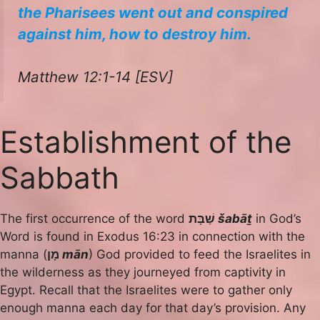
the Pharisees went out and conspired
against him, how to destroy him.
Matthew 12:1-14 [ESV]
Establishment of the
Sabbath
The first occurrence of the word
שַׁבָּת
šabāṯ
in God’s
Word is found in Exodus 16:23 in connection with the
manna (
מָן
mān
) God provided to feed the Israelites in
the wilderness as they journeyed from captivity in
Egypt. Recall that the Israelites were to gather only
enough manna each day for that day’s provision. Any