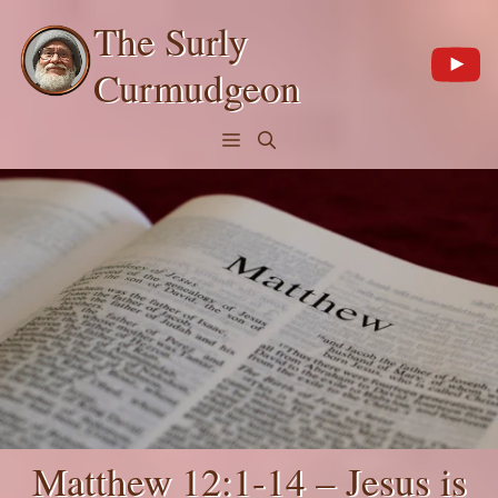
Skip
The Surly
to
content
Curmudgeon
Menu
Matthew 12:1-14 – Jesus is