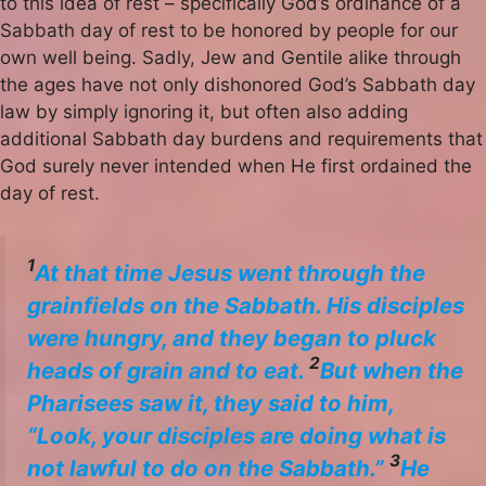
to this idea of rest – specifically God’s ordinance of a
Sabbath day of rest to be honored by people for our
own well being. Sadly, Jew and Gentile alike through
the ages have not only dishonored God’s Sabbath day
law by simply ignoring it, but often also adding
additional Sabbath day burdens and requirements that
God surely never intended when He first ordained the
day of rest.
1
At that time Jesus went through the
grainfields on the Sabbath. His disciples
were hungry, and they began to pluck
2
heads of grain and to eat.
But when the
Pharisees saw it, they said to him,
“Look, your disciples are doing what is
3
not lawful to do on the Sabbath.”
He