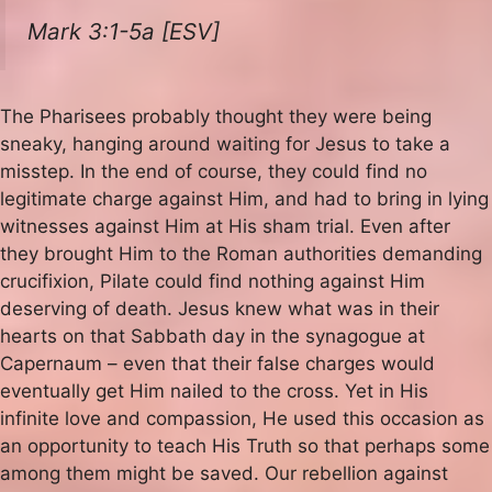
Mark 3:1-5a [ESV]
The Pharisees probably thought they were being
sneaky, hanging around waiting for Jesus to take a
misstep. In the end of course, they could find no
legitimate charge against Him, and had to bring in lying
witnesses against Him at His sham trial. Even after
they brought Him to the Roman authorities demanding
crucifixion, Pilate could find nothing against Him
deserving of death. Jesus knew what was in their
hearts on that Sabbath day in the synagogue at
Capernaum – even that their false charges would
eventually get Him nailed to the cross. Yet in His
infinite love and compassion, He used this occasion as
an opportunity to teach His Truth so that perhaps some
among them might be saved. Our rebellion against