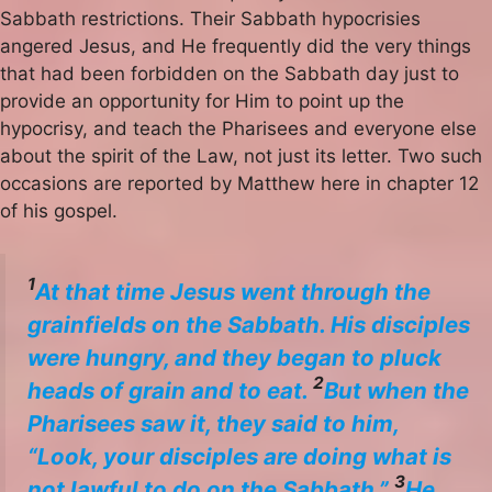
Sabbath restrictions. Their Sabbath hypocrisies
angered Jesus, and He frequently did the very things
that had been forbidden on the Sabbath day just to
provide an opportunity for Him to point up the
hypocrisy, and teach the Pharisees and everyone else
about the spirit of the Law, not just its letter. Two such
occasions are reported by Matthew here in chapter 12
of his gospel.
1
At that time Jesus went through the
grainfields on the Sabbath. His disciples
were hungry, and they began to pluck
2
heads of grain and to eat.
But when the
Pharisees saw it, they said to him,
“Look, your disciples are doing what is
3
not lawful to do on the Sabbath.”
He