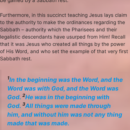
be gained by a Sabbath rest.
Furthermore, in this succinct teaching Jesus lays claim
to the authority to make the ordinances regarding the
Sabbath – authority which the Pharisees and their
legalistic descendants have usurped from Him! Recall
that it was Jesus who created all things by the power
of His Word, and who set the example of that very first
Sabbath rest.
1
In the beginning was the Word, and the
Word was with God, and the Word was
2
God.
He was in the beginning with
3
God.
All things were made through
him, and without him was not any thing
made that was made.