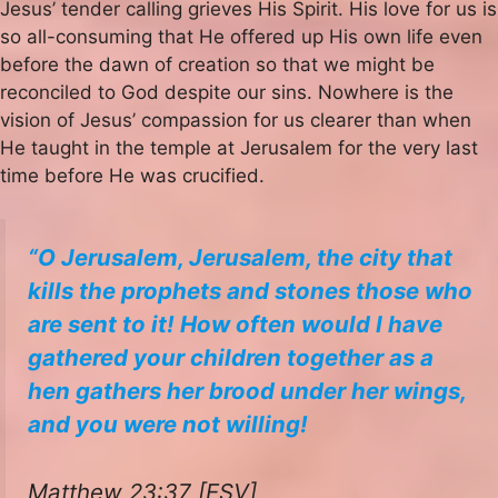
Jesus’ tender calling grieves His Spirit. His love for us is
so all-consuming that He offered up His own life even
before the dawn of creation so that we might be
reconciled to God despite our sins. Nowhere is the
vision of Jesus’ compassion for us clearer than when
He taught in the temple at Jerusalem for the very last
time before He was crucified.
“O Jerusalem, Jerusalem, the city that
kills the prophets and stones those who
are sent to it! How often would I have
gathered your children together as a
hen gathers her brood under her wings,
and you were not willing!
Matthew 23:37 [ESV]