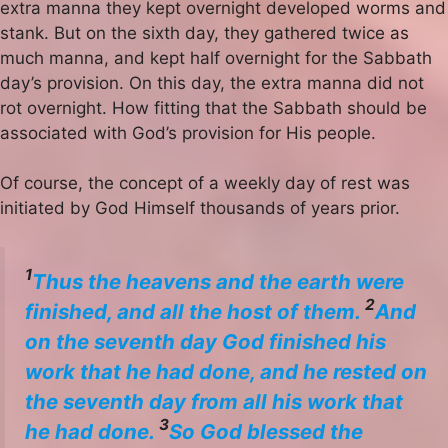
extra manna they kept overnight developed worms and
stank. But on the sixth day, they gathered twice as
much manna, and kept half overnight for the Sabbath
day’s provision. On this day, the extra manna did not
rot overnight. How fitting that the Sabbath should be
associated with God’s provision for His people.
Of course, the concept of a weekly day of rest was
initiated by God Himself thousands of years prior.
1
Thus the heavens and the earth were
2
finished, and all the host of them.
And
on the seventh day God finished his
work that he had done, and he rested on
the seventh day from all his work that
3
he had done.
So God blessed the