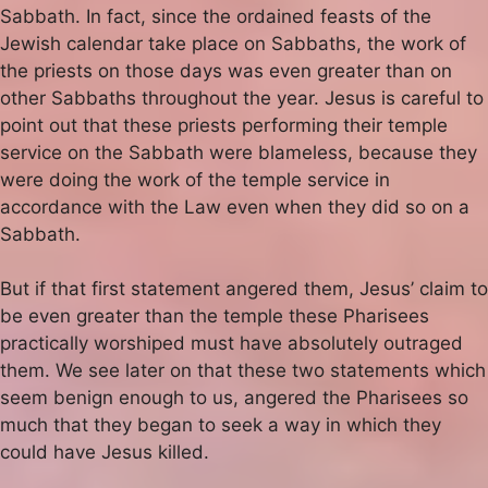
Sabbath. In fact, since the ordained feasts of the
Jewish calendar take place on Sabbaths, the work of
the priests on those days was even greater than on
other Sabbaths throughout the year. Jesus is careful to
point out that these priests performing their temple
service on the Sabbath were blameless, because they
were doing the work of the temple service in
accordance with the Law even when they did so on a
Sabbath.
But if that first statement angered them, Jesus’ claim to
be even greater than the temple these Pharisees
practically worshiped must have absolutely outraged
them. We see later on that these two statements which
seem benign enough to us, angered the Pharisees so
much that they began to seek a way in which they
could have Jesus killed.