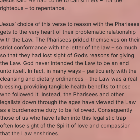
Jesus said He had come to call sinners – not the
righteous – to repentance.
Jesus’ choice of this verse to reason with the Pharisees
gets to the very heart of their problematic relationship
with the Law. The Pharisees prided themselves on their
strict conformance with the letter of the law – so much
so that they had lost sight of God’s reasons for giving
the Law. God never intended the Law to be an end
unto itself. In fact, in many ways – particularly with the
cleansing and dietary ordinances – the Law was a real
blessing, providing tangible health benefits to those
who followed it. Instead, the Pharisees and other
legalists down through the ages have viewed the Law
as a burdensome duty to be followed. Consequently
those of us who have fallen into this legalistic trap
often lose sight of the Spirit of love and compassion
that the Law enshrines.