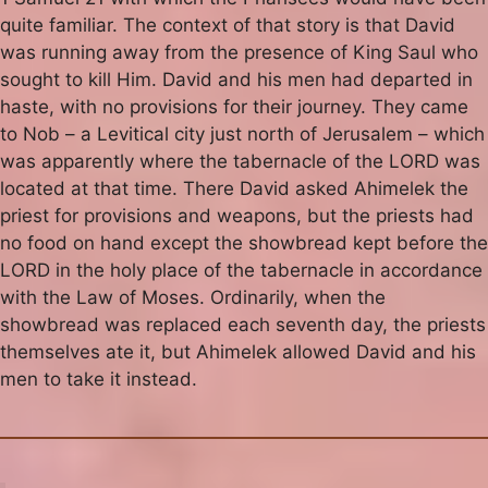
quite familiar. The context of that story is that David
was running away from the presence of King Saul who
sought to kill Him. David and his men had departed in
haste, with no provisions for their journey. They came
to Nob – a Levitical city just north of Jerusalem – which
was apparently where the tabernacle of the LORD was
located at that time. There David asked Ahimelek the
priest for provisions and weapons, but the priests had
no food on hand except the showbread kept before the
LORD in the holy place of the tabernacle in accordance
with the Law of Moses. Ordinarily, when the
showbread was replaced each seventh day, the priests
themselves ate it, but Ahimelek allowed David and his
men to take it instead.