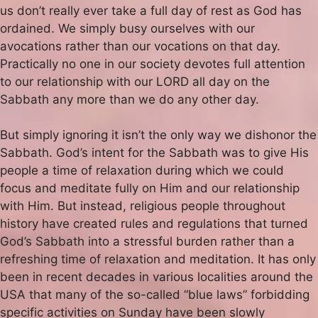
us don’t really ever take a full day of rest as God has
ordained. We simply busy ourselves with our
avocations rather than our vocations on that day.
Practically no one in our society devotes full attention
to our relationship with our LORD all day on the
Sabbath any more than we do any other day.
But simply ignoring it isn’t the only way we dishonor the
Sabbath. God’s intent for the Sabbath was to give His
people a time of relaxation during which we could
focus and meditate fully on Him and our relationship
with Him. But instead, religious people throughout
history have created rules and regulations that turned
God’s Sabbath into a stressful burden rather than a
refreshing time of relaxation and meditation. It has only
been in recent decades in various localities around the
USA that many of the so-called “blue laws” forbidding
specific activities on Sunday have been slowly