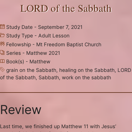
LORD of the Sabbath
Study Date - September 7, 2021
Study Type -
Adult Lesson
Fellowship -
Mt Freedom Baptist Church
Series -
Matthew 2021
Book(s) -
Matthew
grain on the Sabbath
,
healing on the Sabbath
,
LORD
of the Sabbath
,
Sabbath
,
work on the sabbath
Review
Last time, we finished up Matthew 11 with Jesus’