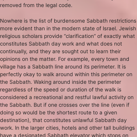
removed from the legal code.
Nowhere is the list of burdensome Sabbath restrictions
more evident than in the modern state of Israel. Jewish
religious scholars provide “clarification” of exactly what
constitutes Sabbath day work and what does not
continually, and they are sought out to learn their
opinions on the matter. For example, every town and
village has a Sabbath line around its perimeter. It is
perfectly okay to walk around within this perimeter on
the Sabbath. Waking around inside the perimeter
regardless of the speed or duration of the walk is
considered a recreational and restful lawful activity on
the Sabbath. But if one crosses over the line (even if
doing so would be the shortest route to a given
destination), that constitutes unlawful Sabbath day
work. In the larger cities, hotels and other tall buildings
have a designated Sabbath elevator which stops on