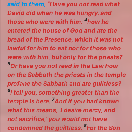
said to them,
“Have you not read what
David did when he was hungry, and
4
those who were with him:
how he
entered the house of God and ate the
bread of the Presence, which it was not
lawful for him to eat nor for those who
were with him, but only for the priests?
5
Or have you not read in the Law how
on the Sabbath the priests in the temple
profane the Sabbath and are guiltless?
6
I tell you, something greater than the
7
temple is here.
And if you had known
what this means, ‘I desire mercy, and
not sacrifice,’ you would not have
8
condemned the guiltless.
For the Son