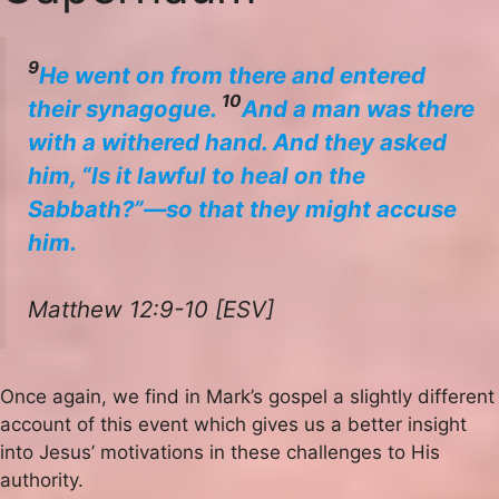
9
He went on from there and entered
10
their synagogue.
And a man was there
with a withered hand. And they asked
him, “Is it lawful to heal on the
Sabbath?”—so that they might accuse
him.
Matthew 12:9-10 [ESV]
Once again, we find in Mark’s gospel a slightly different
account of this event which gives us a better insight
into Jesus’ motivations in these challenges to His
authority.