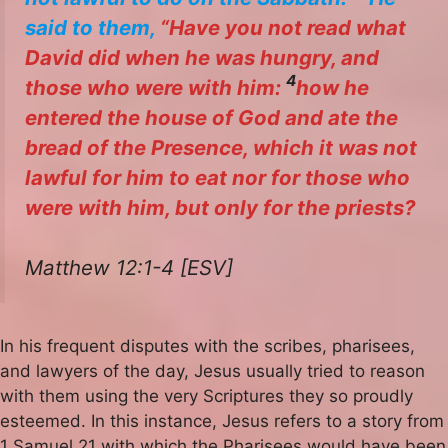
said to them,
“Have you not read what
David did when he was hungry, and
4
those who were with him:
how he
entered the house of God and ate the
bread of the Presence, which it was not
lawful for him to eat nor for those who
were with him, but only for the priests?
Matthew 12:1-4 [ESV]
In his frequent disputes with the scribes, pharisees,
and lawyers of the day, Jesus usually tried to reason
with them using the very Scriptures they so proudly
esteemed. In this instance, Jesus refers to a story from
1 Samuel 21 with which the Pharisees would have been