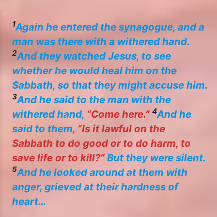
1
Again he entered the synagogue, and a
man was there with a withered hand.
2
And they watched Jesus, to see
whether he would heal him on the
Sabbath, so that they might accuse him.
3
And he said to the man with the
4
withered hand,
“Come here.”
And he
said to them,
“Is it lawful on the
Sabbath to do good or to do harm, to
save life or to kill?”
But they were silent.
5
And he looked around at them with
anger, grieved at their hardness of
heart…