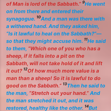
9
of Man is lord of the Sabbath.”
He went
on from there and entered their
10
synagogue.
And a man was there with
a withered hand. And they asked him,
“Is it lawful to heal on the Sabbath?”—
11
so that they might accuse him.
He said
to them,
“Which one of you who has a
sheep, if it falls into a pit on the
Sabbath, will not take hold of it and lift
12
it out?
Of how much more value is a
man than a sheep! So it is lawful to do
13
good on the Sabbath.”
Then he said to
the man,
“Stretch out your hand.”
And
the man stretched it out, and it was
14
restored, healthy like the other.
But