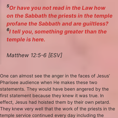
5
Or have you not read in the Law how
on the Sabbath the priests in the temple
profane the Sabbath and are guiltless?
6
I tell you, something greater than the
temple is here.
Matthew 12:5-6 [ESV]
One can almost see the anger in the faces of Jesus’
Pharisee audience when He makes these two
statements. They would have been angered by the
first statement because they knew it was true. In
effect, Jesus had hoisted them by their own petard.
They knew very well that the work of the priests in the
temple service continued every day including the