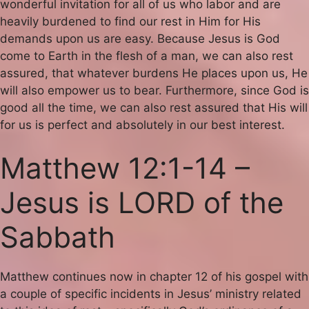
wonderful invitation for all of us who labor and are
heavily burdened to find our rest in Him for His
demands upon us are easy. Because Jesus is God
come to Earth in the flesh of a man, we can also rest
assured, that whatever burdens He places upon us, He
will also empower us to bear. Furthermore, since God is
good all the time, we can also rest assured that His will
for us is perfect and absolutely in our best interest.
Matthew 12:1-14 –
Jesus is LORD of the
Sabbath
Matthew continues now in chapter 12 of his gospel with
a couple of specific incidents in Jesus’ ministry related