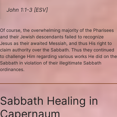
John 1:1-3 [ESV]
Of course, the overwhelming majority of the Pharisees
and their Jewish descendants failed to recognize
Jesus as their awaited Messiah, and thus His right to
claim authority over the Sabbath. Thus they continued
to challenge Him regarding various works He did on the
Sabbath in violation of their illegitimate Sabbath
ordinances.
Sabbath Healing in
Capernaum