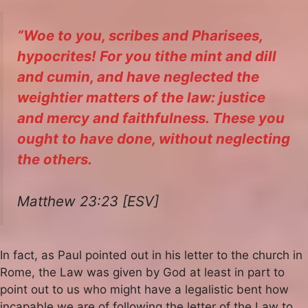
“Woe to you, scribes and Pharisees,
hypocrites! For you tithe mint and dill
and cumin, and have neglected the
weightier matters of the law: justice
and mercy and faithfulness. These you
ought to have done, without neglecting
the others.
Matthew 23:23 [ESV]
In fact, as Paul pointed out in his letter to the church in
Rome, the Law was given by God at least in part to
point out to us who might have a legalistic bent how
incapable we are of following the letter of the Law to