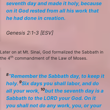
seventh day and made it holy, because
on it God rested from all his work that
he had done in creation.
Genesis 2:1-3 [ESV]
Later on at Mt. Sinai, God formalized the Sabbath in
th
the 4
commandment of the Law of Moses.
8
“Remember the Sabbath day, to keep it
9
holy.
Six days you shall labor, and do
10
all your work,
but the seventh day is a
Sabbath to the LORD your God. On it
you shall not do any work, you, or your