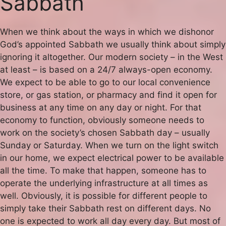
Sabbath
When we think about the ways in which we dishonor
God’s appointed Sabbath we usually think about simply
ignoring it altogether. Our modern society – in the West
at least – is based on a 24/7 always-open economy.
We expect to be able to go to our local convenience
store, or gas station, or pharmacy and find it open for
business at any time on any day or night. For that
economy to function, obviously someone needs to
work on the society’s chosen Sabbath day – usually
Sunday or Saturday. When we turn on the light switch
in our home, we expect electrical power to be available
all the time. To make that happen, someone has to
operate the underlying infrastructure at all times as
well. Obviously, it is possible for different people to
simply take their Sabbath rest on different days. No
one is expected to work all day every day. But most of