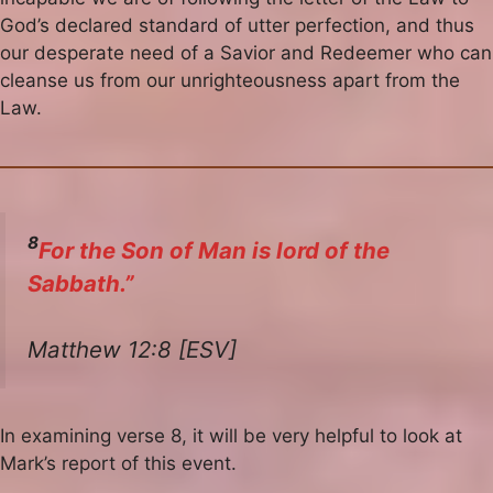
God’s declared standard of utter perfection, and thus
our desperate need of a Savior and Redeemer who can
cleanse us from our unrighteousness apart from the
Law.
8
For the Son of Man is lord of the
Sabbath.”
Matthew 12:8 [ESV]
In examining verse 8, it will be very helpful to look at
Mark’s report of this event.