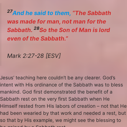
27
And he said to them,
“The Sabbath
was made for man, not man for the
28
Sabbath.
So the Son of Man is lord
even of the Sabbath.”
Mark 2:27-28 [ESV]
Jesus’ teaching here couldn’t be any clearer. God’s
intent with His ordinance of the Sabbath was to bless
mankind. God first demonstrated the benefit of a
Sabbath rest on the very first Sabbath when He
Himself rested from His labors of creation – not that He
had been wearied by that work and needed a rest, but
so that by His example, we might see the blessing to