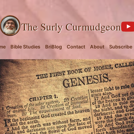
The Surly Curmudgeon
me
Bible Studies
BriBlog
Contact
About
Subscribe