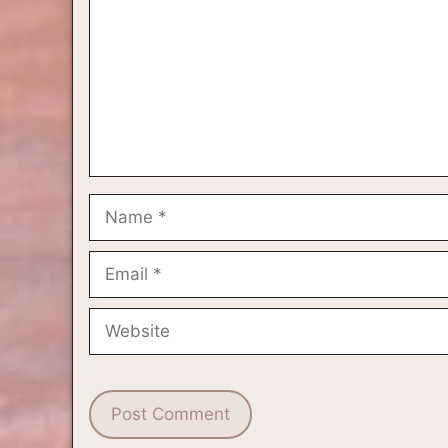
Name
Email
Website