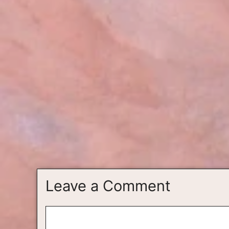
Leave a Comment
Comment