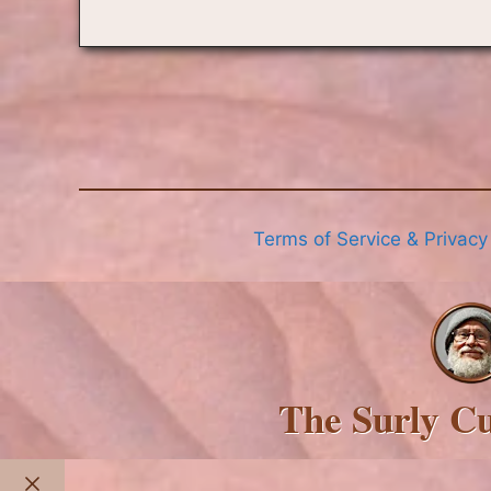
Terms of Service & Privacy
The Surly C