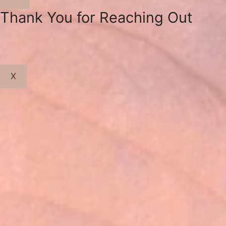
Close
Thank You for Reaching Out
X