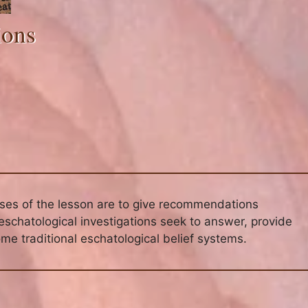
ions
oses of the lesson are to give recommendations
eschatological investigations seek to answer, provide
me traditional eschatological belief systems.