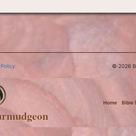
 Policy
© 2026 Br
Home
Bible 
urmudgeon