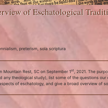
rview of Eschatological Tradit
ennialism
,
preterism
,
sola scriptura
st
in Mountain Rest, SC on September 1
, 2021. The purp
any theological study), list some of the questions our 
aspects of eschatology, and give a broad overview of so