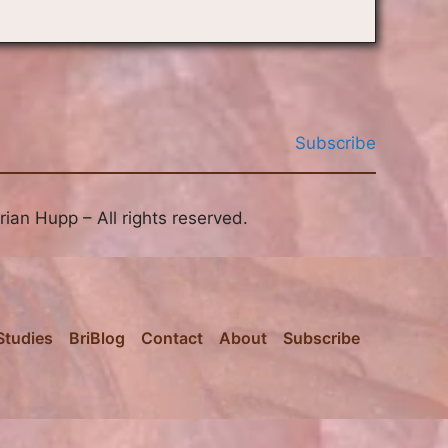
Subscribe
ian Hupp – All rights reserved.
Studies
BriBlog
Contact
About
Subscribe