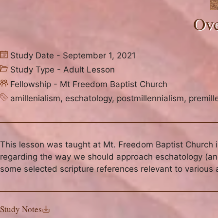
Ove
Study Date - September 1, 2021
Study Type -
Adult Lesson
Fellowship -
Mt Freedom Baptist Church
amillenialism
,
eschatology
,
postmillennialism
,
premill
This lesson was taught at Mt. Freedom Baptist Church 
regarding the way we should approach eschatology (and 
some selected scripture references relevant to various 
Study Notes