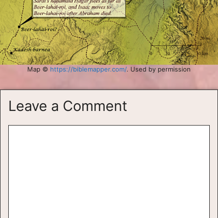
Map ©
https://biblemapper.com/
. Used by permission
Leave a Comment
Comment