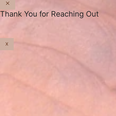
Close
Thank You for Reaching Out
X