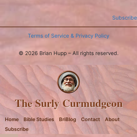
Subscribe
Terms of Service & Privacy Policy
© 2026 Brian Hupp – All rights reserved.
The Surly Curmudgeon
Home
Bible Studies
BriBlog
Contact
About
Subscribe