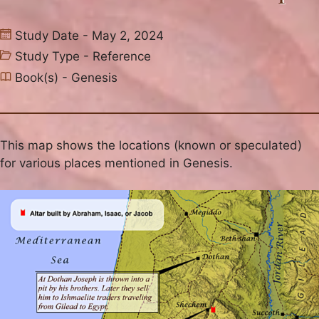
Study Date - May 2, 2024
Study Type -
Reference
Book(s) -
Genesis
This map shows the locations (known or speculated)
for various places mentioned in Genesis.