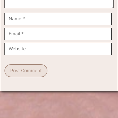
Name
Email
Website