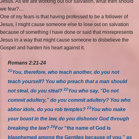
Jesus. As we are working out our salvation, what then should
we fear?…
One of my fears is that having professed to be a follower of
Jesus, I might cause someone else to lose out on salvation
because of something I have done or said that misrepresents
Jesus in a way that might cause someone to disbelieve the
Gospel and harden his heart against it.
Romans 2:21-24
21
You, therefore, who teach another, do you not
teach yourself? You who preach that a man should
22
not steal, do you steal?
You who say, “Do not
commit adultery,” do you commit adultery? You who
23
abhor idols, do you rob temples?
You who make
your boast in the law, do you dishonor God through
24
breaking the law?
For
“the name of God is
blasphemed among the Gentiles because of you,”
as