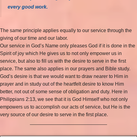
every good work.
The same principle applies equally to our service through the
giving of our time and our labor.
Our service in God’s Name only pleases God if it is done in the
Spirit of joy which He gives us to not only empower us in
service, but also to fill us with the desire to serve in the first
place. The same also applies in our prayers and Bible study.
God’s desire is that we would want to draw nearer to Him in
prayer and in study out of the heartfelt desire to know Him
better, not out of some sense of obligation and duty. Here in
Philippians 2:13, we see that it is God Himself who not only
empowers us to accomplish our acts of service, but He is the
very source of our desire to serve in the first place.
____________________________