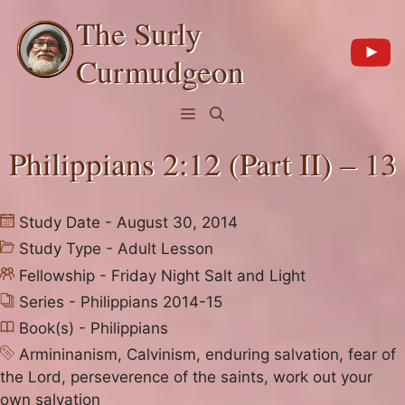
Skip
The Surly
to
content
Curmudgeon
Menu
Philippians 2:12 (Part II) – 13
Study Date - August 30, 2014
Study Type -
Adult Lesson
Fellowship -
Friday Night Salt and Light
Series -
Philippians 2014-15
Book(s) -
Philippians
Armininanism
,
Calvinism
,
enduring salvation
,
fear of
the Lord
,
perseverence of the saints
,
work out your
own salvation