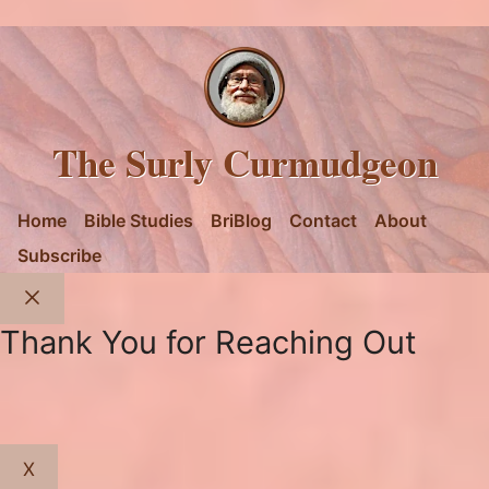
The Surly Curmudgeon
Home
Bible Studies
BriBlog
Contact
About
Subscribe
Close
Thank You for Reaching Out
X