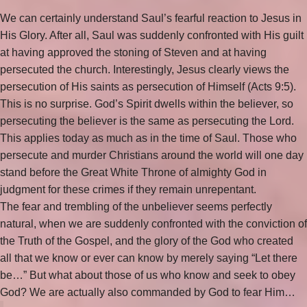
We can certainly understand Saul’s fearful reaction to Jesus in
His Glory. After all, Saul was suddenly confronted with His guilt
at having approved the stoning of Steven and at having
persecuted the church. Interestingly, Jesus clearly views the
persecution of His saints as persecution of Himself (Acts 9:5).
This is no surprise. God’s Spirit dwells within the believer, so
persecuting the believer is the same as persecuting the Lord.
This applies today as much as in the time of Saul. Those who
persecute and murder Christians around the world will one day
stand before the Great White Throne of almighty God in
judgment for these crimes if they remain unrepentant.
The fear and trembling of the unbeliever seems perfectly
natural, when we are suddenly confronted with the conviction of
the Truth of the Gospel, and the glory of the God who created
all that we know or ever can know by merely saying “Let there
be…” But what about those of us who know and seek to obey
God? We are actually also commanded by God to fear Him…