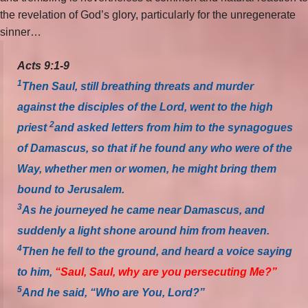
the revelation of God’s glory, particularly for the unregenerate
sinner…
Acts 9:1-9
1
Then Saul, still breathing threats and murder
against the disciples of the Lord, went to the high
2
priest
and asked letters from him to the synagogues
of Damascus, so that if he found any who were of the
Way, whether men or women, he might bring them
bound to Jerusalem.
3
As he journeyed he came near Damascus, and
suddenly a light shone around him from heaven.
4
Then he fell to the ground, and heard a voice saying
to him,
“Saul, Saul, why are you persecuting Me?”
5
And he said, “Who are You, Lord?”