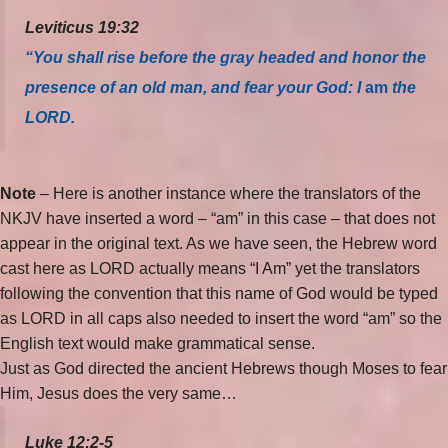
Leviticus 19:32
“You shall rise before the gray headed and honor the
presence of an old man, and fear your God: I
am
the
LORD.
Note
– Here is another instance where the translators of the
NKJV have inserted a word – “am” in this case – that does not
appear in the original text. As we have seen, the Hebrew word
cast here as LORD actually means “I Am” yet the translators
following the convention that this name of God would be typed
as LORD in all caps also needed to insert the word “am” so the
English text would make grammatical sense.
Just as God directed the ancient Hebrews though Moses to fear
Him, Jesus does the very same…
Luke 12:2-5