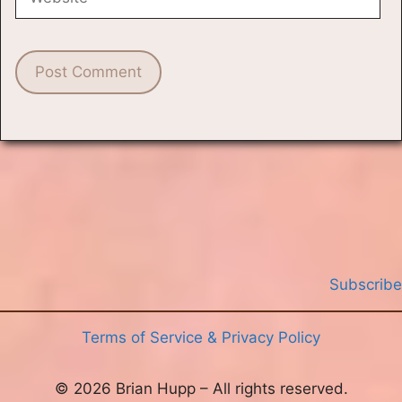
Subscribe
Terms of Service & Privacy Policy
© 2026 Brian Hupp – All rights reserved.