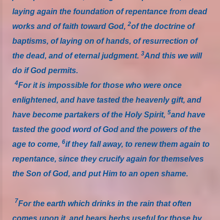
laying again the foundation of repentance from dead
2
works and of faith toward God,
of the doctrine of
baptisms, of laying on of hands, of resurrection of
3
the dead, and of eternal judgment.
And this we will
do if God permits.
4
For it is impossible for those who were once
enlightened, and have tasted the heavenly gift, and
5
have become partakers of the Holy Spirit,
and have
tasted the good word of God and the powers of the
6
age to come,
if they fall away, to renew them again to
repentance, since they crucify again for themselves
the Son of God, and put Him to an open shame.
7
For the earth which drinks in the rain that often
comes upon it, and bears herbs useful for those by