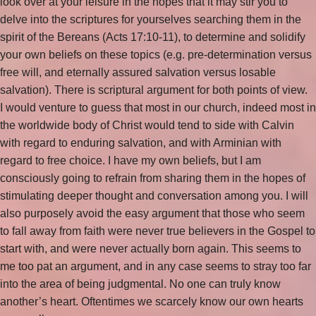
look over at your leisure in the hopes that it may stir you to
delve into the scriptures for yourselves searching them in the
spirit of the Bereans (Acts 17:10-11), to determine and solidify
your own beliefs on these topics (e.g. pre-determination versus
free will, and eternally assured salvation versus losable
salvation). There is scriptural argument for both points of view.
I would venture to guess that most in our church, indeed most in
the worldwide body of Christ would tend to side with Calvin
with regard to enduring salvation, and with Arminian with
regard to free choice. I have my own beliefs, but I am
consciously going to refrain from sharing them in the hopes of
stimulating deeper thought and conversation among you. I will
also purposely avoid the easy argument that those who seem
to fall away from faith were never true believers in the Gospel to
start with, and were never actually born again. This seems to
me too pat an argument, and in any case seems to stray too far
into the area of being judgmental. No one can truly know
another’s heart. Oftentimes we scarcely know our own hearts