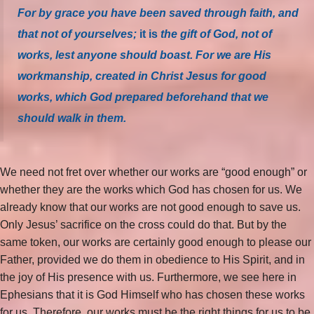
For by grace you have been saved through faith, and
that not of yourselves;
it is
the gift of God, not of
works, lest anyone should boast. For we are His
workmanship, created in Christ Jesus for good
works, which God prepared beforehand that we
should walk in them.
We need not fret over whether our works are “good enough” or
whether they are the works which God has chosen for us. We
already know that our works are not good enough to save us.
Only Jesus’ sacrifice on the cross could do that. But by the
same token, our works are certainly good enough to please our
Father, provided we do them in obedience to His Spirit, and in
the joy of His presence with us. Furthermore, we see here in
Ephesians that it is God Himself who has chosen these works
for us. Therefore, our works must be the right things for us to be