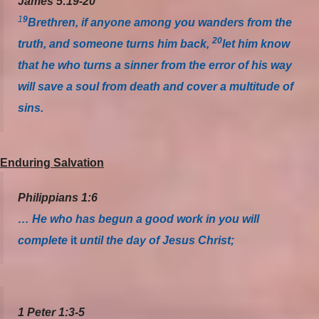
James 5:19-20
1
9
Brethren, if anyone among you wanders from the
20
truth, and someone turns him back,
let him know
that he who turns a sinner from the error of his way
will save a soul from death and cover a multitude of
sins.
Enduring Salvation
Philippians 1:6
… He who has begun a good work in you will
complete
it
until the day of Jesus Christ;
1 Peter 1:3-5