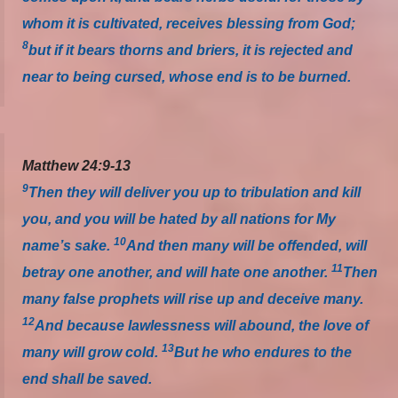
whom it is cultivated, receives blessing from God;
8
but if it bears thorns and briers, it is rejected and
near to being cursed, whose end is to be burned.
Matthew 24:9-13
9
Then they will deliver you up to tribulation and kill
you, and you will be hated by all nations for My
10
name’s sake.
And then many will be offended, will
11
betray one another, and will hate one another.
Then
many false prophets will rise up and deceive many.
12
And because lawlessness will abound, the love of
13
many will grow cold.
But he who endures to the
end shall be saved.