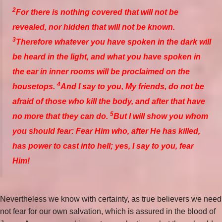
2
For there is nothing covered that will not be
revealed, nor hidden that will not be known.
3
Therefore whatever you have spoken in the dark will
be heard in the light, and what you have spoken in
the ear in inner rooms will be proclaimed on the
4
housetops.
And I say to you, My friends, do not be
afraid of those who kill the body, and after that have
5
no more that they can do.
But I will show you whom
you should fear: Fear Him who, after He has killed,
has power to cast into hell; yes, I say to you, fear
Him!
Nevertheless we know with certainty, as true believers we need
not fear for our own salvation, which is assured in the blood of