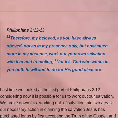
Philippians 2:12-13
12
Therefore, my beloved, as you have always
obeyed, not as in my presence only, but now much
more in my absence, work out your own salvation
13
with fear and trembling;
for it is God who works in
you both to will and to do for His good pleasure.
Last time we looked at the first part of Philippians 2:12
considering how it is possible for us to work out our salvation.
We broke down this “working out” of salvation into two areas –
our necessary action in claiming the salvation Jesus has
purchased for us by first accepting the Truth of the Gospel, and