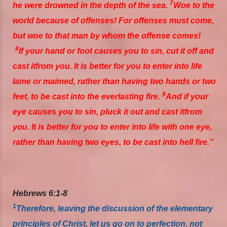
7
he were drowned in the depth of the sea.
Woe to the
world because of offenses! For offenses must come,
but woe to that man by whom the offense comes!
8
If your hand or foot causes you to sin, cut it off and
cast
it
from you. It is better for you to enter into life
lame or maimed, rather than having two hands or two
9
feet, to be cast into the everlasting fire.
And if your
eye causes you to sin, pluck it out and cast
it
from
you. It is better for you to enter into life with one eye,
rather than having two eyes, to be cast into hell fire.”
Hebrews 6:1-8
1
Therefore, leaving the discussion of the elementary
principles of Christ, let us go on to perfection, not