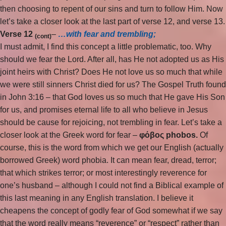
then choosing to repent of our sins and turn to follow Him. Now
let’s take a closer look at the last part of verse 12, and verse 13.
Verse 12
–
…with fear and trembling;
(cont)
I must admit, I find this concept a little problematic, too. Why
should we fear the Lord. After all, has He not adopted us as His
joint heirs with Christ? Does He not love us so much that while
we were still sinners Christ died for us? The Gospel Truth found
in John 3:16 – that God loves us so much that He gave His Son
for us, and promises eternal life to all who believe in Jesus
should be cause for rejoicing, not trembling in fear. Let’s take a
closer look at the Greek word for fear –
φόβος phobos
.
Of
course, this is the word from which we get our English (actually
borrowed Greek) word phobia. It can mean fear, dread, terror;
that which strikes terror; or most interestingly reverence for
one’s husband – although I could not find a Biblical example of
this last meaning in any English translation. I believe it
cheapens the concept of godly fear of God somewhat if we say
that the word really means “reverence” or “respect” rather than