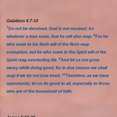
Galatians 6:7-10
7
Do not be deceived, God is not mocked; for
8
whatever a man sows, that he will also reap.
For he
who sows to his flesh will of the flesh reap
corruption, but he who sows to the Spirit will of the
9
Spirit reap everlasting life.
And let us not grow
weary while doing good, for in due season we shall
10
reap if we do not lose heart.
Therefore, as we have
opportunity, let us do good to all, especially to those
who are of the household of faith.