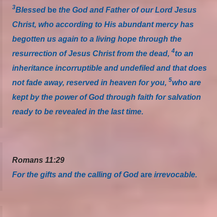
3
Blessed
be
the God and Father of our Lord Jesus
Christ, who according to His abundant mercy has
begotten us again to a living hope through the
4
resurrection of Jesus Christ from the dead,
to an
inheritance incorruptible and undefiled and that does
5
not fade away, reserved in heaven for you,
who are
kept by the power of God through faith for salvation
ready to be revealed in the last time.
Romans 11:29
For the gifts and the calling of God
are
irrevocable.