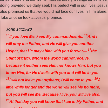
doing provided we daily seek His perfect will in our lives. Jesus
also promised us that we would not face our lives in Him alone.
Take another look at Jesus’ promise…
John 14:15-20
15
16
If you love Me, keep My commandments.
And I
will pray the Father, and He will give you another
17
Helper, that He may abide with you forever—
the
Spirit of truth, whom the world cannot receive,
because it neither sees Him nor knows Him; but you
know Him, for He dwells with you and will be in you.
18
19
I will not leave you orphans; I will come to you.
A
little while longer and the world will see Me no more,
but you will see Me. Because I live, you will live also.
20
At that day you will know that I
am
in My Father, and