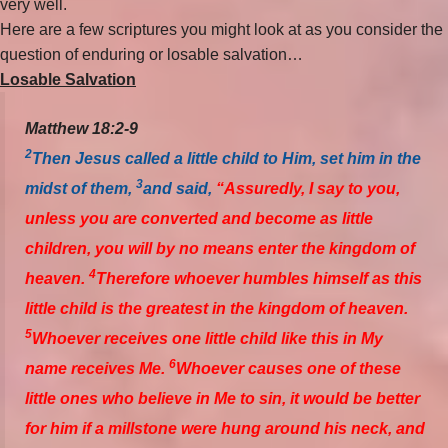
very well.
Here are a few scriptures you might look at as you consider the
question of enduring or losable salvation…
Losable Salvation
Matthew 18:2-9
2
Then Jesus called a little child to Him, set him in the
3
midst of them,
and said,
“Assuredly, I say to you,
unless you are converted and become as little
children, you will by no means enter the kingdom of
4
heaven.
Therefore whoever humbles himself as this
little child is the greatest in the kingdom of heaven.
5
Whoever receives one little child like this in My
6
name receives Me.
Whoever causes one of these
little ones who believe in Me to sin, it would be better
for him if a millstone were hung around his neck, and