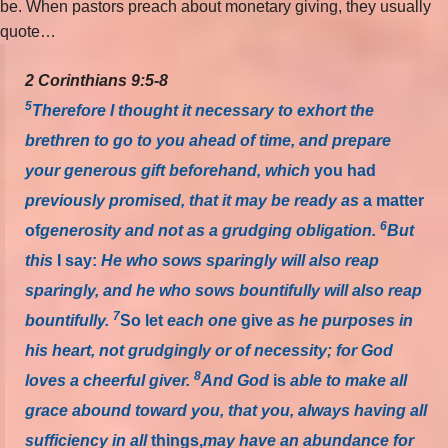
be. When pastors preach about monetary giving, they usually
quote…
2 Corinthians 9:5-8
5
Therefore I thought it necessary to exhort the
brethren to go to you ahead of time, and prepare
your generous gift beforehand, which
you had
previously promised, that it may be ready as
a matter
6
of
generosity and not as a grudging obligation.
But
this
I say:
He who sows sparingly will also reap
sparingly, and he who sows bountifully will also reap
7
bountifully.
So let
each one
give
as he purposes in
his heart, not grudgingly or of necessity; for God
8
loves a cheerful giver.
And God
is
able to make all
grace abound toward you, that you, always having all
sufficiency in all
things,
may have an abundance for