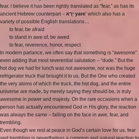
fear. I believe it has been rightly translated as “fear,” as has its
ancient Hebrew counterpart –
יָרֵא yare’
which also has a
variety of possible English translations…
to fear, be afraid
to stand in awe of, be awed
to fear, reverence, honor, respect
In modern parlance, we often say that something is “awesome”
even adding that most reverential salutation – “dude.” But the
hot dog we had for lunch was not awesome, nor was the huge
refrigerator truck that brought it to us. But the One who created
the very atoms of which the truck, the hot dog, and the entire
universe are made, by merely saying they should be, is truly
awesome in power and majesty. On the rare occasions when a
person has actually encountered God in His glory, the reaction
was always the same – falling on the face in awe, fear, and
trembling.
Even though we rest at peace in God’s certain love for us, fear
and trembling is nevertheless a common and natural reaction to