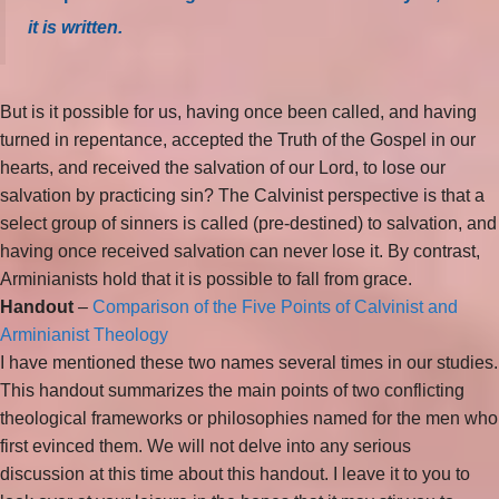
it is written.
But is it possible for us, having once been called, and having
turned in repentance, accepted the Truth of the Gospel in our
hearts, and received the salvation of our Lord, to lose our
salvation by practicing sin? The Calvinist perspective is that a
select group of sinners is called (pre-destined) to salvation, and
having once received salvation can never lose it. By contrast,
Arminianists hold that it is possible to fall from grace.
Handout
–
Comparison of the Five Points of Calvinist and
Arminianist Theology
I have mentioned these two names several times in our studies.
This handout summarizes the main points of two conflicting
theological frameworks or philosophies named for the men who
first evinced them. We will not delve into any serious
discussion at this time about this handout. I leave it to you to