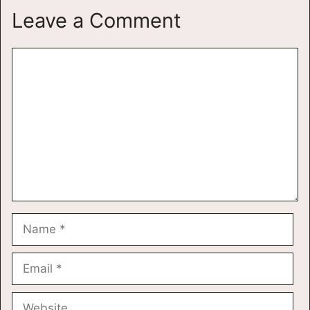
Leave a Comment
Comment
Name
Email
Website