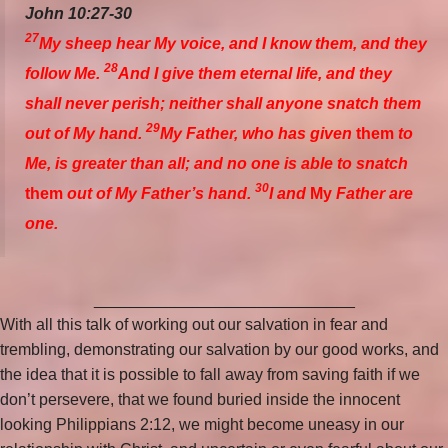
John 10:27-30
27
My sheep hear My voice, and I know them, and they
28
follow Me.
And I give them eternal life, and they
shall never perish; neither shall anyone snatch them
29
out of My hand.
My Father, who has given
them
to
Me, is greater than all; and no one is able to snatch
30
them
out of My Father’s hand.
I and
My
Father are
one.
_____________________________
With all this talk of working out our salvation in fear and
trembling, demonstrating our salvation by our good works, and
the idea that it is possible to fall away from saving faith if we
don’t persevere, that we found buried inside the innocent
looking Philippians 2:12, we might become uneasy in our