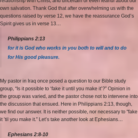
relationship with Christ, and uncertain or even fearful about our
own salvation. Thank God that after overwhelming us with the
questions raised by verse 12, we have the reassurance God’s
Spirit gives us in verse 13…
Philippians 2:13
for it is God who works in you both to will and to do
for His good pleasure.
My pastor in Iraq once posed a question to our Bible study
group, “Is it possible to ‘fake it until you make it’?” Opinion in
the group was varied, and the pastor chose not to intervene into
the discussion that ensued. Here in Philippians 2:13, though,
we find our answer. It is neither possible, nor necessary to “fake
it ’til you make it.” Let’s take another look at Ephesians…
Ephesians 2:8-10