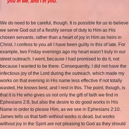
you in Me, and I in you.
We do need to be careful, though. It is possible for us to believe
we serve God out of a fleshly sense of duty to Him as His
chosen servants, rather than a heart of joy in Him as heirs in
Christ. I confess to you all I have been guilty in this of late. For
example, two Friday evenings ago my heart wasn’t truly in our
street outreach. I went, because I had promised to do it, not
because I wanted to be there. Consequently, I did not have the
infectious joy of the Lord during the outreach, which made my
works on that evening in His name less effective if not totally
wasted. He knows best, and I rest in this. The point, though, is
that it is He who gives us not only the gift of faith we find in
Ephesians 2:8, but also the desire to do good works in His
Name in order to please Him, as we see in Ephesians 2:10.
James tells us that faith without works is dead, but works
without joy in the Spirit are not pleasing to God as they should