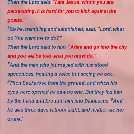
Then the Lord said,
“I am Jesus, whom you are
persecuting. It
is
hard for you to kick against the
goads.”
6
So he, trembling and astonished, said, “Lord, what
do You want me to do?”
Then the Lord said to him,
“Arise and go into the city,
and you will be told what you must do.”
7
And the men who journeyed with him stood
speechless, hearing a voice but seeing no one.
8
Then Saul arose from the ground, and when his
eyes were opened he saw no one. But they led him
9
by the hand and brought him into Damascus.
And
he was three days without sight, and neither ate nor
drank.’