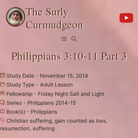
Skip
The Surly
to
content
Curmudgeon
Menu
Philippians 3:10-11 Part 3
Study Date - November 15, 2014
Study Type -
Adult Lesson
Fellowship -
Friday Night Salt and Light
Series -
Philippians 2014-15
Book(s) -
Philippians
Christian suffering
,
gain counted as loss
,
resurrection
,
suffering