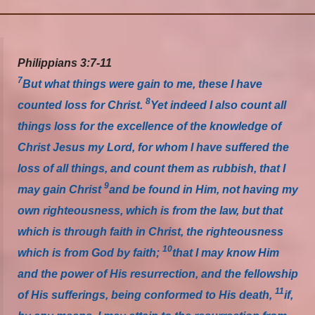
Philippians 3:7-11
7
But what things were gain to me, these I have
8
counted loss for Christ.
Yet indeed I also count all
things loss for the excellence of the knowledge of
Christ Jesus my Lord, for whom I have suffered the
loss of all things, and count them as rubbish, that I
9
may gain Christ
and be found in Him, not having my
own righteousness, which is from the law, but that
which is through faith in Christ, the righteousness
10
which is from God by faith;
that I may know Him
and the power of His resurrection, and the fellowship
11
of His sufferings, being conformed to His death,
if,