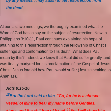
by any means, I may attain to the resurrection from
the dead.
At our last two meetings, we thoroughly examined what the
Word of God has to say on the subject of resurrection. Now in
Philippians 3:10-11, Paul continues explaining his hope of
attaining to this resurrection through the fellowship of Christ’s
sufferings and conformation to His death. What does Paul
mean by this? Indeed, we know that Paul did suffer greatly, and
was finally martyred for his proclamation of the Gospel of Jesus
Christ. Jesus foretold how Paul would suffer (Jesus speaking to
Ananias)…
Acts 9:15-16
15
But the Lord said to him,
“Go, for he is a chosen
vessel of Mine to bear My name before Gentiles,
16
kings, and the children of Israel.
For I will show him