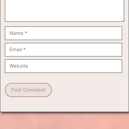
Name
Email
Website