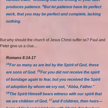
4
produces patience.
But let patience have its perfect
work, that you may be perfect and complete, lacking
nothing.
But why should the church of Jesus Christ suffer so? Paul and
Peter give us a clue…
Romans 8:14-17
14
For as many as are led by the Spirit of God, these
15
are sons of God.
For you did not receive the spirit
of bondage again to fear, but you received the Spirit
of adoption by whom we cry out, “Abba, Father.”
16
The Spirit Himself bears witness with our spirit that
17
we are children of God,
and if children, then heirs—