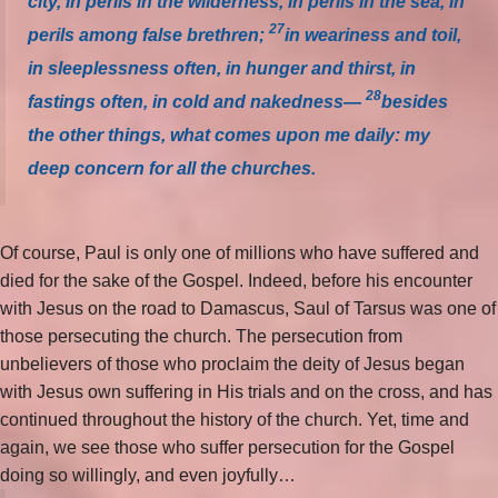
city, in perils in the wilderness, in perils in the sea, in
27
perils among false brethren;
in weariness and toil,
in sleeplessness often, in hunger and thirst, in
28
fastings often, in cold and nakedness—
besides
the other things, what comes upon me daily: my
deep concern for all the churches.
Of course, Paul is only one of millions who have suffered and
died for the sake of the Gospel. Indeed, before his encounter
with Jesus on the road to Damascus, Saul of Tarsus was one of
those persecuting the church. The persecution from
unbelievers of those who proclaim the deity of Jesus began
with Jesus own suffering in His trials and on the cross, and has
continued throughout the history of the church. Yet, time and
again, we see those who suffer persecution for the Gospel
doing so willingly, and even joyfully…