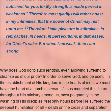
sufficient for you, for My strength is made perfect in
weakness.” Therefore most gladly I will rather boast
in my infirmities, that the power of Christ may rest
10
upon me.
Therefore I take pleasure in infirmities, in
reproaches, in needs, in persecutions, in distresses,
for Christ’s sake. For when I am weak, then I am
strong.
Why does God go to such lengths, even allowing suffering to
cleanse us of our pride? In order to serve God, and be useful in
the establishment of His kingdom in the hearts of men, we must
have the heart of a humble servant. Jesus modeled this for us
throughout His ministry among us, most poignantly in the
washing of His disciples’ feet only hours before He suffered the
deepest humiliation of all – death on the cross and separation