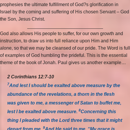
prophesies the ultimate fulfillment of God?s glorification in
Israel by the coming and suffering of His chosen Servant – God
the Son, Jesus Christ.
_____________________________
God also allows His people to suffer, for our own growth and
instruction, to draw us into full reliance upon Him and Him
alone, so that we may be cleansed of our pride. The Word is full
of examples of God humbling the prideful. This is the essential
theme of the book of Jonah. Paul gives us another example…
2 Corinthians 12:7-10
7
And lest I should be exalted above measure by the
abundance of the revelations, a thorn in the flesh
was given to me, a messenger of Satan to buffet me,
8
lest I be exalted above measure.
Concerning this
thing I pleaded with the Lord three times that it might
9
depart from me.
And He said to me, “My grace is