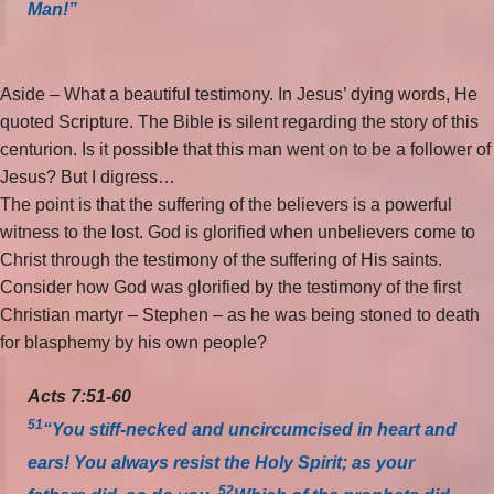
Man!”
Aside – What a beautiful testimony. In Jesus’ dying words, He
quoted Scripture. The Bible is silent regarding the story of this
centurion. Is it possible that this man went on to be a follower of
Jesus? But I digress…
The point is that the suffering of the believers is a powerful
witness to the lost. God is glorified when unbelievers come to
Christ through the testimony of the suffering of His saints.
Consider how God was glorified by the testimony of the first
Christian martyr – Stephen – as he was being stoned to death
for blasphemy by his own people?
Acts 7:51-60
51
“You stiff-necked and uncircumcised in heart and
ears! You always resist the Holy Spirit; as your
52