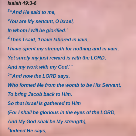
Isaiah 49:3-6
3
“And He said to me,
‘You are My servant, O Israel,
In whom I will be glorified.’
4
Then I said, ‘I have labored in vain,
I have spent my strength for nothing and in vain;
Yet surely my just reward is with the LORD,
And my work with my God.'”
5
“And now the LORD says,
Who formed Me from the womb to be His Servant,
To bring Jacob back to Him,
So that Israel is gathered to Him
(For I shall be glorious in the eyes of the LORD,
And My God shall be My strength),
6
Indeed He says,