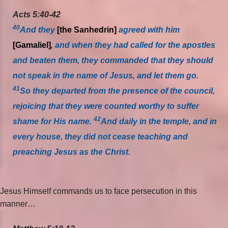
Acts 5:40-42
40
And they
[the Sanhedrin]
agreed with him
[Gamaliel]
,
and when they had called for the apostles
and beaten them, they commanded that they should
not speak in the name of Jesus, and let them go.
41
So they departed from the presence of the council,
rejoicing that they were counted worthy to suffer
42
shame for His name.
And daily in the temple, and in
every house, they did not cease teaching and
preaching Jesus as the Christ.
Jesus Himself commands us to face persecution in this
manner…