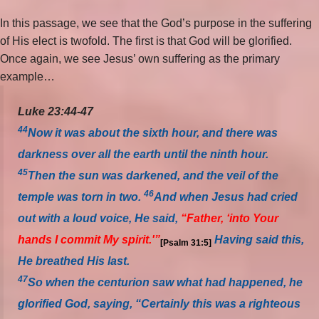
In this passage, we see that the God’s purpose in the suffering
of His elect is twofold. The first is that God will be glorified.
Once again, we see Jesus’ own suffering as the primary
example…
Luke 23:44-47
44
Now it was about the sixth hour, and there was
darkness over all the earth until the ninth hour.
45
Then the sun was darkened, and the veil of the
46
temple was torn in two.
And when Jesus had cried
out with a loud voice, He said,
“Father, ‘into Your
hands I commit My spirit.'”
Having said this,
[Psalm 31:5]
He breathed His last.
47
So when the centurion saw what had happened, he
glorified God, saying, “Certainly this was a righteous