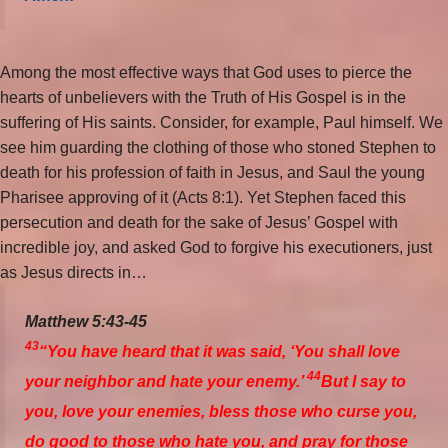
Among the most effective ways that God uses to pierce the
hearts of unbelievers with the Truth of His Gospel is in the
suffering of His saints. Consider, for example, Paul himself. We
see him guarding the clothing of those who stoned Stephen to
death for his profession of faith in Jesus, and Saul the young
Pharisee approving of it (Acts 8:1). Yet Stephen faced this
persecution and death for the sake of Jesus’ Gospel with
incredible joy, and asked God to forgive his executioners, just
as Jesus directs in…
Matthew 5:43-45
43
“You have heard that it was said, ‘You shall love
44
your neighbor and hate your enemy.’
But I say to
you, love your enemies, bless those who curse you,
do good to those who hate you, and pray for those