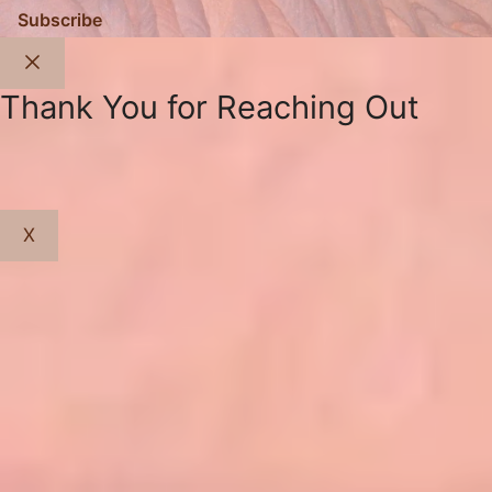
Subscribe
Close
Thank You for Reaching Out
X