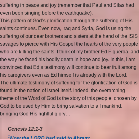
suffering in peace and joy (remember that Paul and Silas had
even been singing before the earthquake).
This pattern of God’s glorification through the suffering of His
saints continues. Even now, Iraq and Syria, God is using the
suffering of our dear brothers and sisters at the hand of the ISIS
savages to pierce with His Gospel the hearts of the very people
who are killing the saints. I think of my brother Ed Figueroa, and
the way he faced his bodily death in hope and joy. In this, I am
convinced that Ed’s testimony will continue to bear fruit among
his caregivers even as Ed himself is already with the Lord.
The ultimate testimony of suffering for the glorification of God is
found in the nation of Israel itself. Indeed, the overarching
theme of the Word of God is the story of this people, chosen by
God to be used by Him to bring salvation to all mankind,
bringing God His rightful glory…
Genesis 12:1-3
1
Now the LORD had said to Abram: