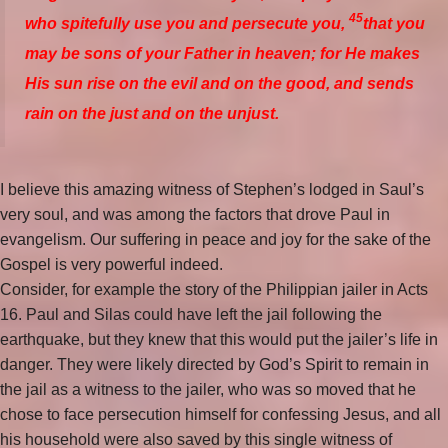
45
who spitefully use you and persecute you,
that you
may be sons of your Father in heaven; for He makes
His sun rise on the evil and on the good, and sends
rain on the just and on the unjust.
I believe this amazing witness of Stephen’s lodged in Saul’s
very soul, and was among the factors that drove Paul in
evangelism. Our suffering in peace and joy for the sake of the
Gospel is very powerful indeed.
Consider, for example the story of the Philippian jailer in Acts
16. Paul and Silas could have left the jail following the
earthquake, but they knew that this would put the jailer’s life in
danger. They were likely directed by God’s Spirit to remain in
the jail as a witness to the jailer, who was so moved that he
chose to face persecution himself for confessing Jesus, and all
his household were also saved by this single witness of