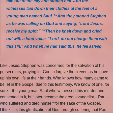
him out of the city and stoned him. And the
witnesses laid down their clothes at the feet of a
59
young man named Saul.
And they stoned Stephen
as he was calling on God and saying, “Lord Jesus,
60
receive my spirit.”
Then he knelt down and cried
out with a loud voice, “Lord, do not charge them with
this sin.” And when he had said this, he fell asleep.
Like Jesus, Stephen was concerned for the salvation of his
persecutors, praying for God to forgive them even as he gave
up his own life at their hands. Who knows how many came to
belief in the Gospel due to this testimony. We know of one, for
sure – the young man Saul who witnessed this murder and
consented to it, but later became the great evangelist – Paul –
who suffered and died himself for the sake of the Gospel.
I think it is this glorification of God through suffering that Paul