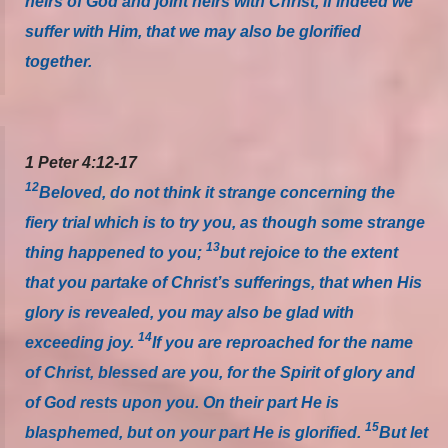
heirs of God and joint heirs with Christ, if indeed we
suffer with Him, that we may also be glorified
together.
1 Peter 4:12-17
12
Beloved, do not think it strange concerning the
fiery trial which is to try you, as though some strange
13
thing happened to you;
but rejoice to the extent
that you partake of Christ’s sufferings, that when His
glory is revealed, you may also be glad with
14
exceeding joy.
If you are reproached for the name
of Christ, blessed are you, for the Spirit of glory and
of God rests upon you. On their part He is
15
blasphemed, but on your part He is glorified.
But let