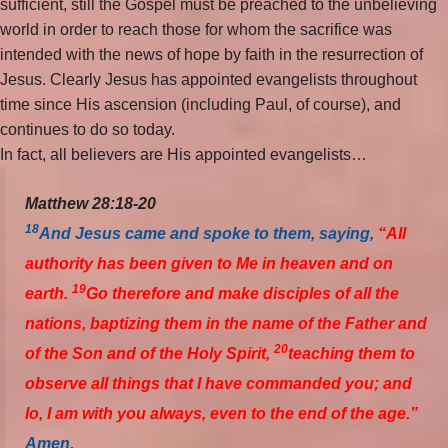
sufficient, still the Gospel must be preached to the unbelieving
world in order to reach those for whom the sacrifice was
intended with the news of hope by faith in the resurrection of
Jesus. Clearly Jesus has appointed evangelists throughout
time since His ascension (including Paul, of course), and
continues to do so today.
In fact, all believers are His appointed evangelists…
Matthew 28:18-20
18
And Jesus came and spoke to them, saying,
“All
authority has been given to Me in heaven and on
19
earth.
Go therefore and make disciples of all the
nations, baptizing them in the name of the Father and
20
of the Son and of the Holy Spirit,
teaching them to
observe all things that I have commanded you; and
lo, I am with you always, even to the end of the age.”
Amen.