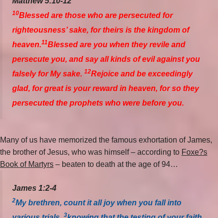
Matthew 5:10-12
10
Blessed are those who are persecuted for
righteousness’ sake, for theirs is the kingdom of
11
heaven.
Blessed are you when they revile and
persecute you, and say all kinds of evil against you
12
falsely for My sake.
Rejoice and be exceedingly
glad, for great is your reward in heaven, for so they
persecuted the prophets who were before you.
Many of us have memorized the famous exhortation of James,
the brother of Jesus, who was himself – according to
Foxe?s
Book of Martyrs
– beaten to death at the age of 94…
James 1:2-4
2
My brethren, count it all joy when you fall into
3
various trials,
knowing that the testing of your faith