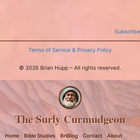
Subscribe
Terms of Service & Privacy Policy
© 2026 Brian Hupp – All rights reserved.
The Surly Curmudgeon
Home
Bible Studies
BriBlog
Contact
About