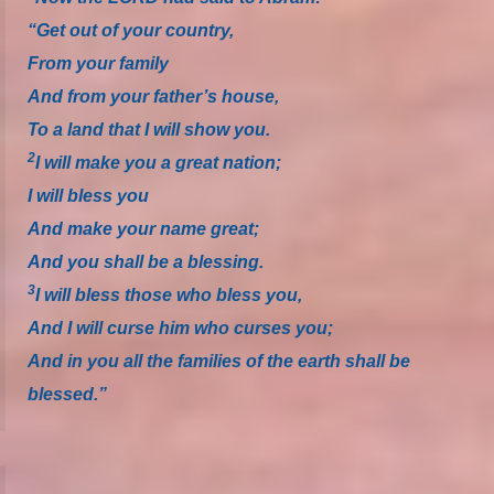
“Get out of your country,
From your family
And from your father’s house,
To a land that I will show you.
2
I will make you a great nation;
I will bless you
And make your name great;
And you shall be a blessing.
3
I will bless those who bless you,
And I will curse him who curses you;
And in you all the families of the earth shall be
blessed.”