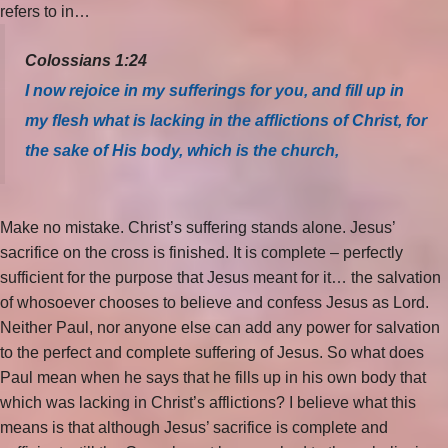
refers to in…
Colossians 1:24
I now rejoice in my sufferings for you, and fill up in
my flesh what is lacking in the afflictions of Christ, for
the sake of His body, which is the church,
Make no mistake. Christ’s suffering stands alone. Jesus’
sacrifice on the cross is finished. It is complete – perfectly
sufficient for the purpose that Jesus meant for it… the salvation
of whosoever chooses to believe and confess Jesus as Lord.
Neither Paul, nor anyone else can add any power for salvation
to the perfect and complete suffering of Jesus. So what does
Paul mean when he says that he fills up in his own body that
which was lacking in Christ’s afflictions? I believe what this
means is that although Jesus’ sacrifice is complete and