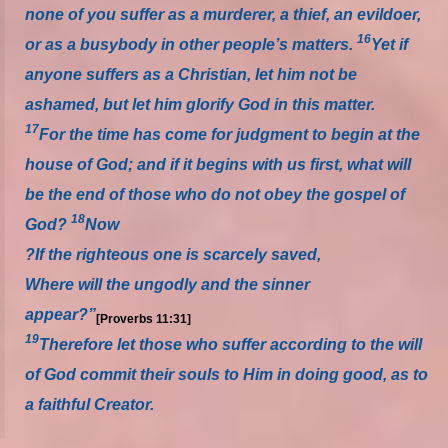
none of you suffer as a murderer, a thief, an evildoer,
16
or as a busybody in other people’s matters.
Yet if
anyone suffers as a Christian, let him not be
ashamed, but let him glorify God in this matter.
17
For the time has come for judgment to begin at the
house of God; and if it begins with us first, what will
be the end of those who do not obey the gospel of
18
God?
Now
?If the righteous one is scarcely saved,
Where will the ungodly and the sinner
appear?”
[Proverbs 11:31]
19
Therefore let those who suffer according to the will
of God commit their souls to Him in doing good, as to
a faithful Creator.