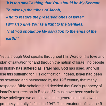
‘It is too small a thing that You should be My Servant
To raise up the tribes of Jacob,
And to restore the preserved ones of Israel;
I will also give You as a light to the Gentiles,
That You should be My salvation to the ends of the
earth.'”
Yet, although God speaks throughout His Word of His love and
plan of salvation for and through the nation of Israel, no people
in history has suffered as Israel has. God has used, and will
use this suffering for His glorification. Indeed, Israel had been
th
so scattered and persecuted by the 19
century that many
respected Bible scholars had decided that God’s prophecy of
Israel’s resurrection in Ezekiel 37 must have been symbolic.
How privileged we are to live in the generation that saw this
prophecy literally fulfilled in 1947. The remainder of Isaiah 49