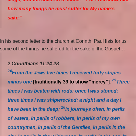
how many things he must suffer for My name’s
sake.”
In his second letter to the church at Corinth, Paul lists for us
some of the things he suffered for the sake of the Gospel…
2 Corinthians 11:24-28
24
From the Jews five times I received forty stripes
25
minus one
[traditionally 39 to show “mercy”]
.
Three
times I was beaten with rods; once I was stoned;
three times I was shipwrecked; a night and a day I
26
have been in the deep;
in journeys often, in perils
of waters, in perils of robbers, in perils of my own
countrymen, in perils of the Gentiles, in perils in the