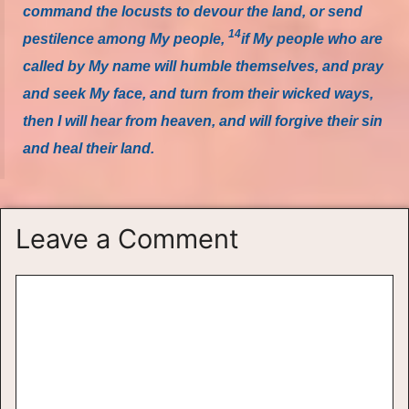
command the locusts to devour the land, or send
14
pestilence among My people,
if My people who are
called by My name will humble themselves, and pray
and seek My face, and turn from their wicked ways,
then I will hear from heaven, and will forgive their sin
and heal their land.
Leave a Comment
Comment