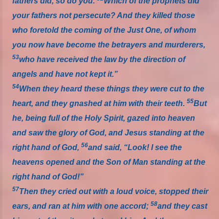
fathers did, so do you.
Which of the prophets did
your fathers not persecute? And they killed those
who foretold the coming of the Just One, of whom
you now have become the betrayers and murderers,
53
who have received the law by the direction of
angels and have not kept it.”
54
When they heard these things they were cut to the
55
heart, and they gnashed at him with their teeth.
But
he, being full of the Holy Spirit, gazed into heaven
and saw the glory of God, and Jesus standing at the
56
right hand of God,
and said, “Look! I see the
heavens opened and the Son of Man standing at the
right hand of God!”
57
Then they cried out with a loud voice, stopped their
58
ears, and ran at him with one accord;
and they cast