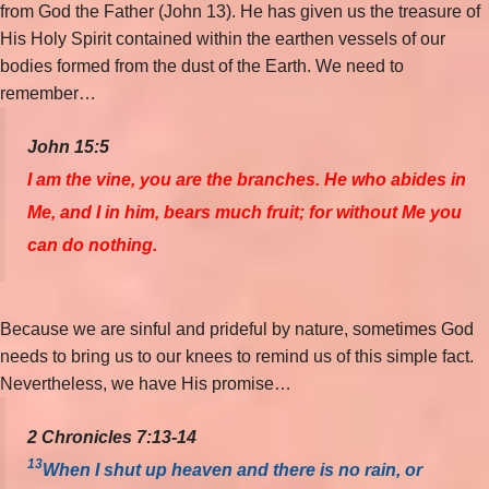
from God the Father (John 13). He has given us the treasure of
His Holy Spirit contained within the earthen vessels of our
bodies formed from the dust of the Earth. We need to
remember…
John 15:5
I am the vine, you are the branches. He who abides in
Me, and I in him, bears much fruit; for without Me you
can do nothing.
Because we are sinful and prideful by nature, sometimes God
needs to bring us to our knees to remind us of this simple fact.
Nevertheless, we have His promise…
2 Chronicles 7:13-14
13
When I shut up heaven and there is no rain, or