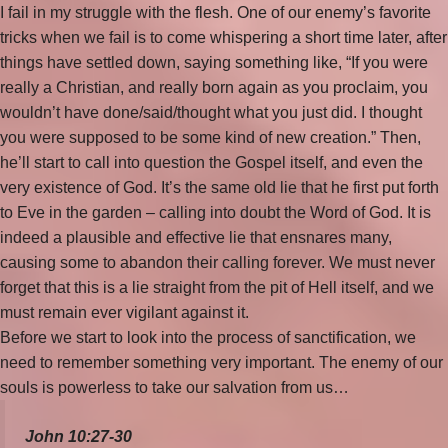
I fail in my struggle with the flesh. One of our enemy’s favorite
tricks when we fail is to come whispering a short time later, after
things have settled down, saying something like, “If you were
really a Christian, and really born again as you proclaim, you
wouldn’t have done/said/thought what you just did. I thought
you were supposed to be some kind of new creation.” Then,
he’ll start to call into question the Gospel itself, and even the
very existence of God. It’s the same old lie that he first put forth
to Eve in the garden – calling into doubt the Word of God. It is
indeed a plausible and effective lie that ensnares many,
causing some to abandon their calling forever. We must never
forget that this is a lie straight from the pit of Hell itself, and we
must remain ever vigilant against it.
Before we start to look into the process of sanctification, we
need to remember something very important. The enemy of our
souls is powerless to take our salvation from us…
John 10:27-30