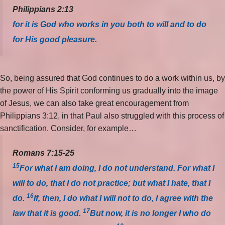
Philippians 2:13
for it is God who works in you both to will and to do
for His good pleasure.
So, being assured that God continues to do a work within us, by
the power of His Spirit conforming us gradually into the image
of Jesus, we can also take great encouragement from
Philippians 3:12, in that Paul also struggled with this process of
sanctification. Consider, for example…
Romans 7:15-25
15
For what I am doing, I do not understand. For what I
will to do, that I do not practice; but what I hate, that I
16
do.
If, then, I do what I will not to do, I agree with the
17
law that it is good.
But now, it is no longer I who do