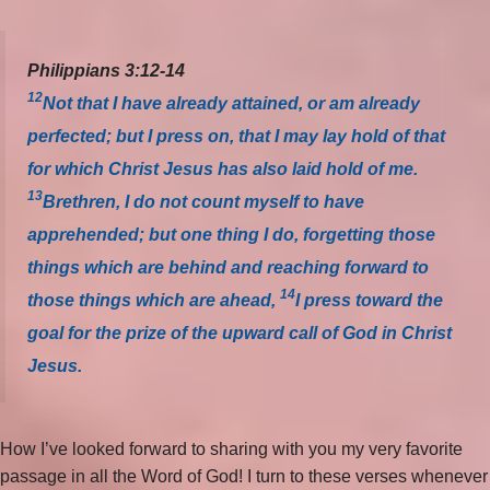
Philippians 3:12-14
12
Not that I have already attained, or am already
perfected; but I press on, that I may lay hold of that
for which Christ Jesus has also laid hold of me.
13
Brethren, I do not count myself to have
apprehended; but one thing I do, forgetting those
things which are behind and reaching forward to
14
those things which are ahead,
I press toward the
goal for the prize of the upward call of God in Christ
Jesus.
How I’ve looked forward to sharing with you my very favorite
passage in all the Word of God! I turn to these verses whenever