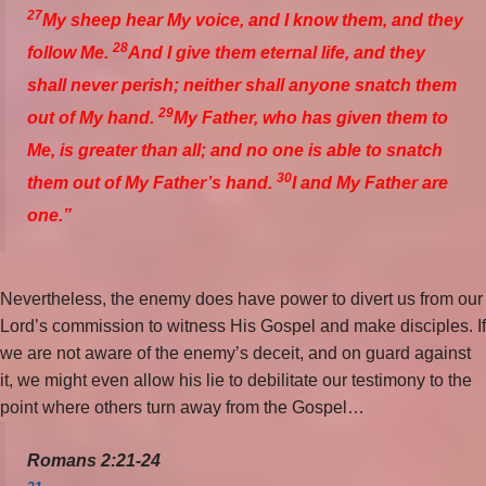
27
My sheep hear My voice, and I know them, and they
28
follow Me.
And I give them eternal life, and they
shall never perish; neither shall anyone snatch them
29
out of My hand.
My Father, who has given them to
Me, is greater than all; and no one is able to snatch
30
them out of My Father’s hand.
I and My Father are
one.”
Nevertheless, the enemy does have power to divert us from our
Lord’s commission to witness His Gospel and make disciples. If
we are not aware of the enemy’s deceit, and on guard against
it, we might even allow his lie to debilitate our testimony to the
point where others turn away from the Gospel…
Romans 2:21-24