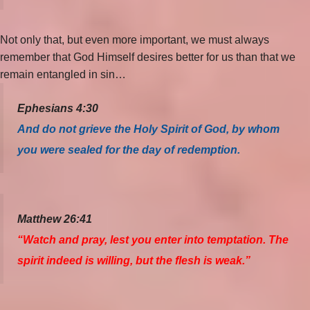
Not only that, but even more important, we must always
remember that God Himself desires better for us than that we
remain entangled in sin…
Ephesians 4:30
And do not grieve the Holy Spirit of God, by whom
you were sealed for the day of redemption.
Matthew 26:41
“Watch and pray, lest you enter into temptation. The
spirit indeed is willing, but the flesh is weak.”