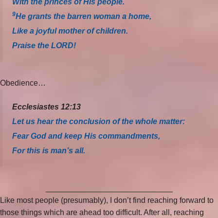
With the princes of His people.
9
He grants the barren woman a home,
Like a joyful mother of children.
Praise the LORD!
Obedience…
Ecclesiastes 12:13
Let us hear the conclusion of the whole matter:
Fear God and keep His commandments,
For this is man’s all.
_____________________________
Like most people (presumably), I don’t find reaching forward to
those things which are ahead too difficult. After all, reaching