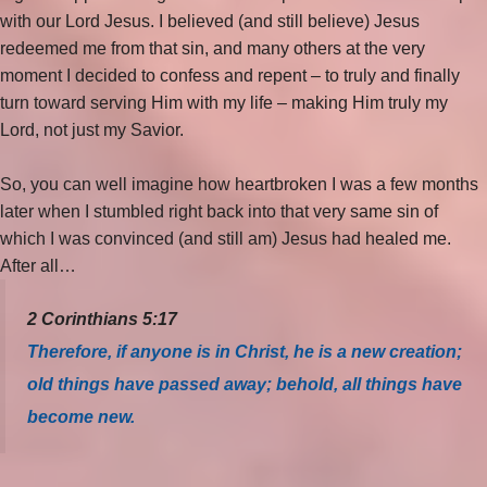
with our Lord Jesus. I believed (and still believe) Jesus
redeemed me from that sin, and many others at the very
moment I decided to confess and repent – to truly and finally
turn toward serving Him with my life – making Him truly my
Lord, not just my Savior.
So, you can well imagine how heartbroken I was a few months
later when I stumbled right back into that very same sin of
which I was convinced (and still am) Jesus had healed me.
After all…
2 Corinthians 5:17
Therefore, if anyone is in Christ, he is a new creation;
old things have passed away; behold, all things have
become new.