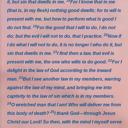
18
it, but sin that dwells in me.
For I know that in me
(that is, in my flesh) nothing good dwells; for to will is
present with me, but how to perform what is good I
19
do not find.
For the good that I will to do, I do not
20
do; but the evil I will not to do, that I practice.
Now if
I do what I will not to do, it is no longer I who do it, but
21
sin that dwells in me.
I find then a law, that evil is
22
present with me, the one who wills to do good.
For I
delight in the law of God according to the inward
23
man.
But I see another law in my members, warring
against the law of my mind, and bringing me into
captivity to the law of sin which is in my members.
24
O wretched man that I am! Who will deliver me from
25
this body of death?
I thank God—through Jesus
Christ our Lord!
So then, with the mind I myself serve