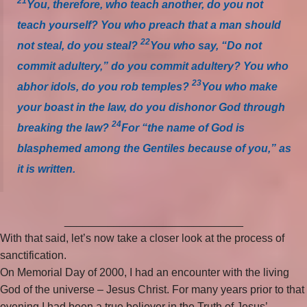
21
You, therefore, who teach another, do you not
teach yourself? You who preach that a man should
22
not steal, do you steal?
You who say, “Do not
commit adultery,” do you commit adultery? You who
23
abhor idols, do you rob temples?
You who make
your boast in the law, do you dishonor God through
24
breaking the law?
For “the name of God is
blasphemed among the Gentiles because of you,” as
it is written.
_____________________________
With that said, let’s now take a closer look at the process of
sanctification.
On Memorial Day of 2000, I had an encounter with the living
God of the universe – Jesus Christ. For many years prior to that
evening I had been a true believer in the Truth of Jesus’