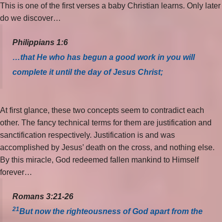
This is one of the first verses a baby Christian learns. Only later
do we discover…
Philippians 1:6
…that He who has begun a good work in you will
complete it until the day of Jesus Christ;
At first glance, these two concepts seem to contradict each
other. The fancy technical terms for them are justification and
sanctification respectively. Justification is and was
accomplished by Jesus’ death on the cross, and nothing else.
By this miracle, God redeemed fallen mankind to Himself
forever…
Romans 3:21-26
21
But now the righteousness of God apart from the