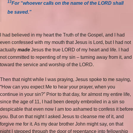
13
For “whoever calls on the name of the LORD shall
be saved.”
I had believed in my heart the Truth of the Gospel, and I had
even confessed with my mouth that Jesus is Lord, but I had not
actually
made
Jesus the true LORD of my heart and life. I had
not committed to repenting of my sin – turning away from it, and
toward the service and worship of the LORD.
Then that night while I was praying, Jesus spoke to me saying,
“How can you expect Me to hear your prayer, when you
continue in your sin?” Prior to that day, for almost my entire life,
since the age of 11, I had been deeply embroiled in a sin so
despicable that even now I am too ashamed to confess it before
you. But on that night I asked Jesus to cleanse me of it, and
forgive me for it. As my dear brother John might say, on that
night I stepped through the door of repentance into fellowship