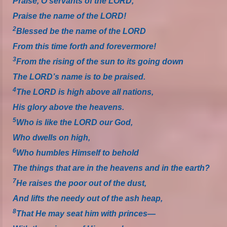
Praise, O servants of the LORD,
Praise the name of the LORD!
2
Blessed be the name of the LORD
From this time forth and forevermore!
3
From the rising of the sun to its going down
The LORD’s name is to be praised.
4
The LORD is high above all nations,
His glory above the heavens.
5
Who is like the LORD our God,
Who dwells on high,
6
Who humbles Himself to behold
The things that are in the heavens and in the earth?
7
He raises the poor out of the dust,
And lifts the needy out of the ash heap,
8
That He may seat him with princes—