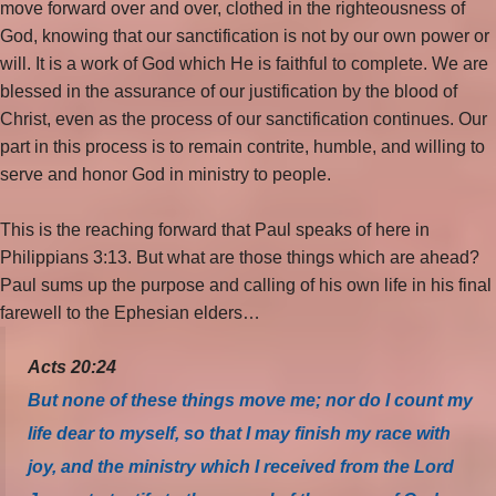
move forward over and over, clothed in the righteousness of
God, knowing that our sanctification is not by our own power or
will. It is a work of God which He is faithful to complete. We are
blessed in the assurance of our justification by the blood of
Christ, even as the process of our sanctification continues. Our
part in this process is to remain contrite, humble, and willing to
serve and honor God in ministry to people.
This is the reaching forward that Paul speaks of here in
Philippians 3:13. But what are those things which are ahead?
Paul sums up the purpose and calling of his own life in his final
farewell to the Ephesian elders…
Acts 20:24
But none of these things move me; nor do I count my
life dear to myself, so that I may finish my race with
joy, and the ministry which I received from the Lord