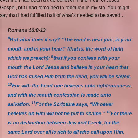
Gospel, but I had remained in rebellion in my sin. You might
say that I had fulfilled half of what’s needed to be saved…
Romans 10:8-13
8
But what does it say? “The word is near you, in your
mouth and in your heart” (that is, the word of faith
9
which we preach):
that if you confess with your
mouth the Lord Jesus and believe in your heart that
God has raised Him from the dead, you will be saved.
10
For with the heart one believes unto righteousness,
and with the mouth confession is made unto
11
salvation.
For the Scripture says, “Whoever
12
believes on Him will not be put to shame.”
For there
is no distinction between Jew and Greek, for the
same Lord over all is rich to all who call upon Him.