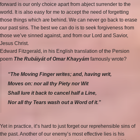
forward is our only choice apart from abject surrender to the
world. It is also easy for me to accept the need of forgetting
those things which are behind. We can never go back to erase
our past sins. The best we can do is to seek forgiveness from
those we’ve sinned against, and from our Lord and Savior,
Jesus Christ.
Edward Fitzgerald, in his English translation of the Persion
poem
The Rubáiyát of Omar Khayyám
famously wrote?
“The Moving Finger writes; and, having writ,
Moves on: nor all thy Piety nor Wit
Shall lure it back to cancel half a Line,
Nor all thy Tears wash out a Word of it.”
Yet in practice, it’s hard to just forget our reprehensible sins of
the past. Another of our enemy’s most effective lies is his