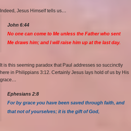
Indeed, Jesus Himself tells us…
John 6:44
No one can come to Me unless the Father who sent
Me draws him; and I will raise him up at the last day.
It is this seeming paradox that Paul addresses so succinctly
here in Philippians 3:12. Certainly Jesus lays hold of us by His
grace…
Ephesians 2:8
For by grace you have been saved through faith, and
that not of yourselves; it is the gift of God,