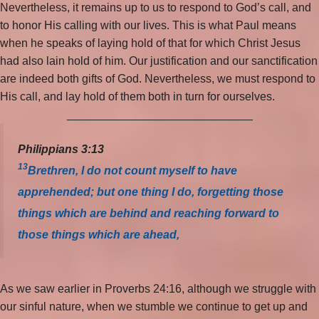
Nevertheless, it remains up to us to respond to God’s call, and
to honor His calling with our lives. This is what Paul means
when he speaks of laying hold of that for which Christ Jesus
had also lain hold of him. Our justification and our sanctification
are indeed both gifts of God. Nevertheless, we must respond to
His call, and lay hold of them both in turn for ourselves.
_____________________________
Philippians 3:13
13
Brethren, I do not count myself to have
apprehended; but one thing I do, forgetting those
things which are behind and reaching forward to
those things which are ahead,
As we saw earlier in Proverbs 24:16, although we struggle with
our sinful nature, when we stumble we continue to get up and