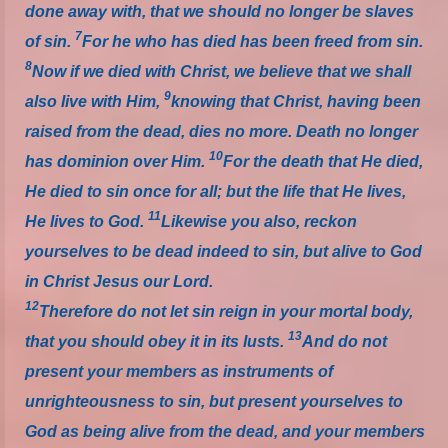
done away with, that we should no longer be slaves
7
of sin.
For he who has died has been freed from sin.
8
Now if we died with Christ, we believe that we shall
9
also live with Him,
knowing that Christ, having been
raised from the dead, dies no more. Death no longer
10
has dominion over Him.
For the death that He died,
He died to sin once for all; but the life that He lives,
11
He lives to God.
Likewise you also, reckon
yourselves to be dead indeed to sin, but alive to God
in Christ Jesus our Lord.
12
Therefore do not let sin reign in your mortal body,
13
that you should obey it in its lusts.
And do not
present your members as instruments of
unrighteousness to sin, but present yourselves to
God as being alive from the dead, and your members