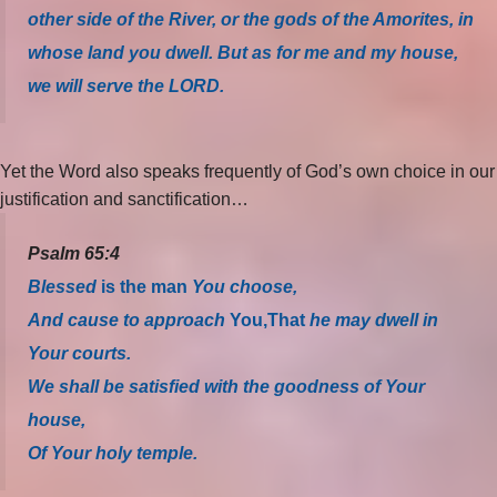
other side of the River, or the gods of the Amorites, in
whose land you dwell. But as for me and my house,
we will serve the LORD.
Yet the Word also speaks frequently of God’s own choice in our
justification and sanctification…
Psalm 65:4
Blessed
is the man
You choose,
And cause to approach
You,
That
he may dwell in
Your courts.
We shall be satisfied with the goodness of Your
house,
Of Your holy temple.