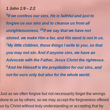
1 John 1:9 – 2:2
9
If we confess our sins, He is faithful and just to
forgive us our sins and to cleanse us from all
10
unrighteousness.
If we say that we have not
sinned, we make Him a liar, and His word is not in us.
1
My little children, these things I write to you, so that
you may not sin. And if anyone sins, we have an
Advocate with the Father, Jesus Christ the righteous.
2
And He Himself is the propitiation for our sins, and
not for ours only but also for the whole world.
Just as we often forgive but not necessarily forget the wrongs
done to us by others, so we may accept the forgiveness offered
us by Christ without truly understanding or accepting that by