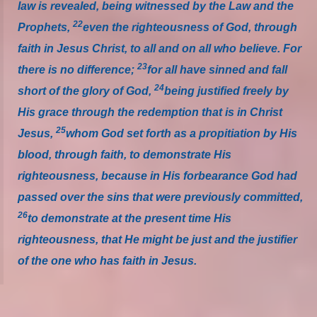
law is revealed, being witnessed by the Law and the
22
Prophets,
even the righteousness of God, through
faith in Jesus Christ, to all and on all who believe. For
23
there is no difference;
for all have sinned and fall
24
short of the glory of God,
being justified freely by
His grace through the redemption that is in Christ
25
Jesus,
whom God set forth as a propitiation by His
blood, through faith, to demonstrate His
righteousness, because in His forbearance God had
passed over the sins that were previously committed,
26
to demonstrate at the present time His
righteousness, that He might be just and the justifier
of the one who has faith in Jesus.
_____________________________