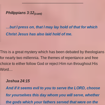
_____________________________
Philippians 3:12
(cont)
…but I press on, that I may lay hold of that for which
Christ Jesus has also laid hold of me.
This is a great mystery which has been debated by theologians
for nearly two millennia. The themes of repentance and free
choice to either follow God or reject Him run throughout His
Word…
Joshua 24:15
And if it seems evil to you to serve the LORD, choose
for yourselves this day whom you will serve, whether
the gods which your fathers served that were on the