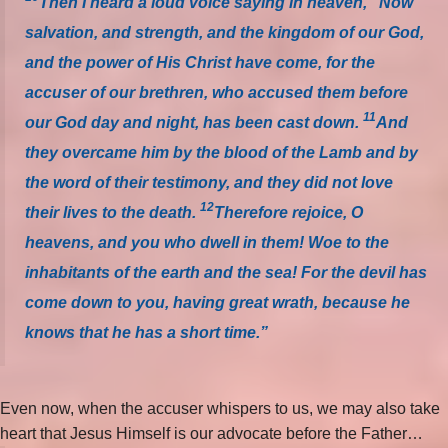
Then I heard a loud voice saying in heaven, “Now
salvation, and strength, and the kingdom of our God,
and the power of His Christ have come, for the
accuser of our brethren, who accused them before
11
our God day and night, has been cast down.
And
they overcame him by the blood of the Lamb and by
the word of their testimony, and they did not love
12
their lives to the death.
Therefore rejoice, O
heavens, and you who dwell in them! Woe to the
inhabitants of the earth and the sea! For the devil has
come down to you, having great wrath, because he
knows that he has a short time.”
Even now, when the accuser whispers to us, we may also take
heart that Jesus Himself is our advocate before the Father…