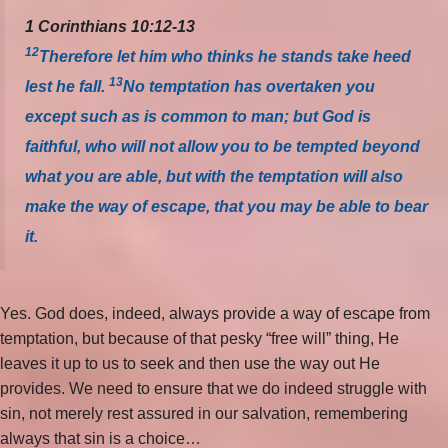
1 Corinthians 10:12-13
12
Therefore let him who thinks he stands take heed
13
lest he fall.
No temptation has overtaken you
except such as is common to man; but God is
faithful, who will not allow you to be tempted beyond
what you are able, but with the temptation will also
make the way of escape, that you may be able to bear
it.
Yes. God does, indeed, always provide a way of escape from
temptation, but because of that pesky “free will” thing, He
leaves it up to us to seek and then use the way out He
provides. We need to ensure that we do indeed struggle with
sin, not merely rest assured in our salvation, remembering
always that sin is a choice…