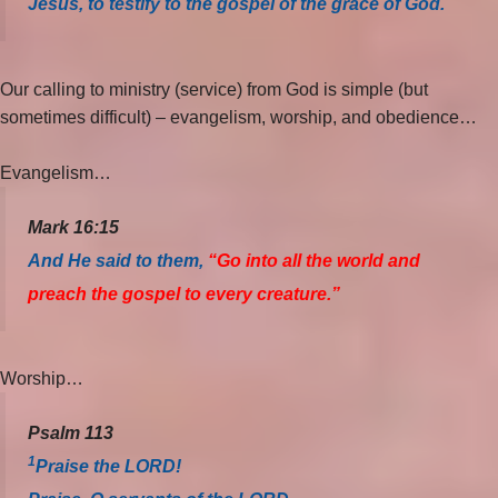
Jesus, to testify to the gospel of the grace of God.
Our calling to ministry (service) from God is simple (but
sometimes difficult) – evangelism, worship, and obedience…
Evangelism…
Mark 16:15
And He said to them,
“Go into all the world and
preach the gospel to every creature.”
Worship…
Psalm 113
1
Praise the LORD!