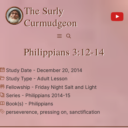
Skip
The Surly
to
content
Curmudgeon
Menu
Philippians 3:12-14
Study Date - December 20, 2014
Study Type -
Adult Lesson
Fellowship -
Friday Night Salt and Light
Series -
Philippians 2014-15
Book(s) -
Philippians
perseverence
,
pressing on
,
sanctification