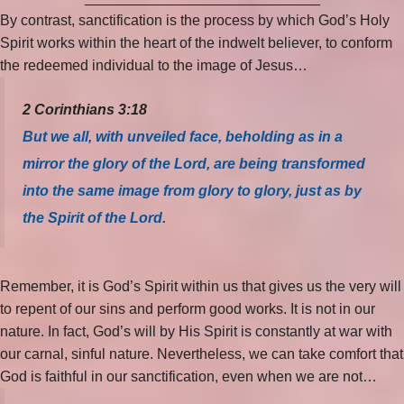
By contrast, sanctification is the process by which God’s Holy
Spirit works within the heart of the indwelt believer, to conform
the redeemed individual to the image of Jesus…
2 Corinthians 3:18
But we all, with unveiled face, beholding as in a
mirror the glory of the Lord, are being transformed
into the same image from glory to glory, just as by
the Spirit of the Lord.
Remember, it is God’s Spirit within us that gives us the very will
to repent of our sins and perform good works. It is not in our
nature. In fact, God’s will by His Spirit is constantly at war with
our carnal, sinful nature. Nevertheless, we can take comfort that
God is faithful in our sanctification, even when we are not…