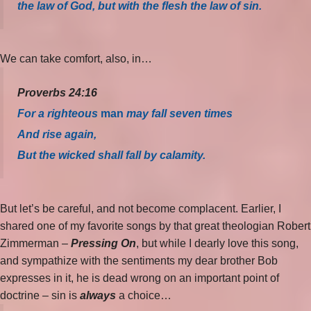
the law of God, but with the flesh the law of sin.
We can take comfort, also, in…
Proverbs 24:16
For a righteous
man
may fall seven times
And rise again,
But the wicked shall fall by calamity.
But let’s be careful, and not become complacent. Earlier, I
shared one of my favorite songs by that great theologian Robert
Zimmerman –
Pressing On
, but while I dearly love this song,
and sympathize with the sentiments my dear brother Bob
expresses in it, he is dead wrong on an important point of
doctrine – sin is
always
a choice…