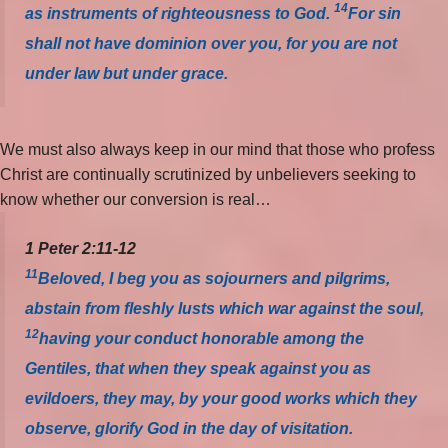
14
as instruments of righteousness to God.
For sin
shall not have dominion over you, for you are not
under law but under grace.
We must also always keep in our mind that those who profess
Christ are continually scrutinized by unbelievers seeking to
know whether our conversion is real…
1 Peter 2:11-12
11
Beloved, I beg you as sojourners and pilgrims,
abstain from fleshly lusts which war against the soul,
12
having your conduct honorable among the
Gentiles, that when they speak against you as
evildoers, they may, by your good works which they
observe, glorify God in the day of visitation.