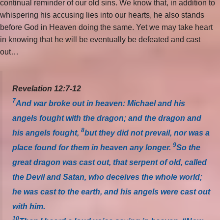
continual reminder of our old sins. We know that, in addition to
whispering his accusing lies into our hearts, he also stands
before God in Heaven doing the same. Yet we may take heart
in knowing that he will be eventually be defeated and cast
out…
Revelation 12:7-12
7
And war broke out in heaven: Michael and his
angels fought with the dragon; and the dragon and
8
his angels fought,
but they did not prevail, nor was a
9
place found for them in heaven any longer.
So the
great dragon was cast out, that serpent of old, called
the Devil and Satan, who deceives the whole world;
he was cast to the earth, and his angels were cast out
with him.
10