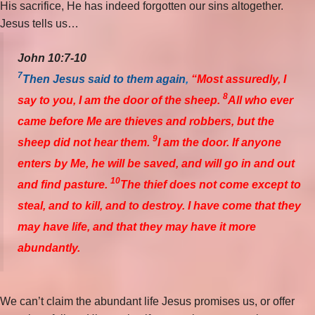
His sacrifice, He has indeed forgotten our sins altogether.
Jesus tells us…
John 10:7-10
7
Then Jesus said to them again
,
“Most assuredly, I
8
say to you, I am the door of the sheep.
All who ever
came before Me are thieves and robbers, but the
9
sheep did not hear them.
I am the door. If anyone
enters by Me, he will be saved, and will go in and out
10
and find pasture.
The thief does not come except to
steal, and to kill, and to destroy. I have come that they
may have life, and that they may have it more
abundantly.
We can’t claim the abundant life Jesus promises us, or offer