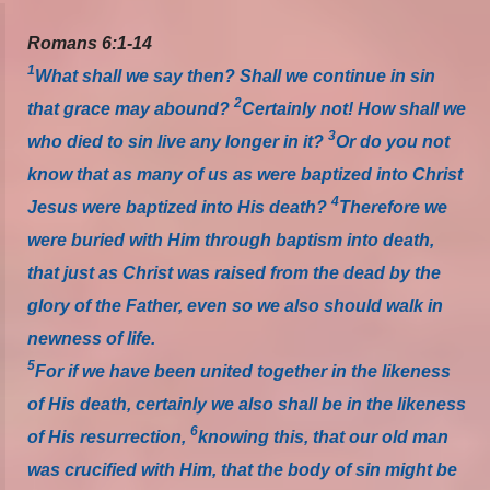
Romans 6:1-14
1
What shall we say then? Shall we continue in sin
2
that grace may abound?
Certainly not! How shall we
3
who died to sin live any longer in it?
Or do you not
know that as many of us as were baptized into Christ
4
Jesus were baptized into His death?
Therefore we
were buried with Him through baptism into death,
that just as Christ was raised from the dead by the
glory of the Father, even so we also should walk in
newness of life.
5
For if we have been united together in the likeness
of His death, certainly we also shall be in the likeness
6
of His resurrection,
knowing this, that our old man
was crucified with Him, that the body of sin might be